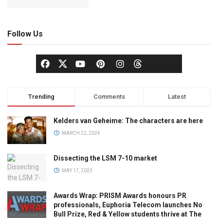
Follow Us
Trending
Comments
Latest
Kelders van Geheime: The characters are here
MARCH 22, 2024
Dissecting the LSM 7-10 market
MAY 17, 2023
Awards Wrap: PRISM Awards honours PR
professionals, Euphoria Telecom launches No
Bull Prize, Red & Yellow students thrive at The