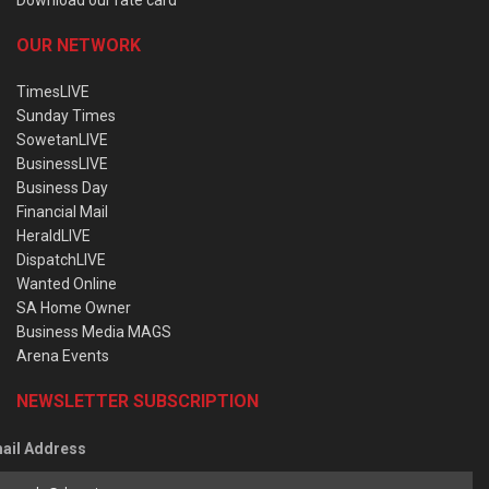
OUR NETWORK
TimesLIVE
Sunday Times
SowetanLIVE
BusinessLIVE
Business Day
Financial Mail
HeraldLIVE
DispatchLIVE
Wanted Online
SA Home Owner
Business Media MAGS
Arena Events
NEWSLETTER SUBSCRIPTION
ail Address