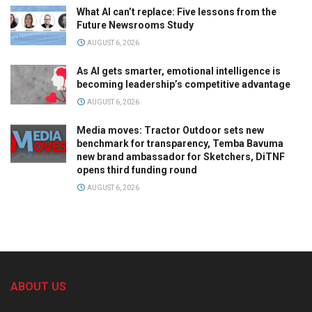
What AI can’t replace: Five lessons from the
Future Newsrooms Study
AUGUST 6, 2026
As AI gets smarter, emotional intelligence is
becoming leadership’s competitive advantage
AUGUST 6, 2026
Media moves: Tractor Outdoor sets new
benchmark for transparency, Temba Bavuma
new brand ambassador for Sketchers, DiTNF
opens third funding round
AUGUST 6, 2026
ABOUT US