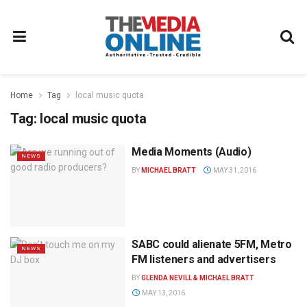
Home
Tag
local music quota
Tag:
local music quota
Media Moments (Audio)
NEWS
BY
MICHAEL BRATT
MAY 31, 2016
SABC could alienate 5FM, Metro
NEWS
FM listeners and advertisers
BY
GLENDA NEVILL & MICHAEL BRATT
MAY 13, 2016