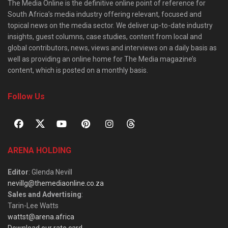
The Media Online is the definitive online point of reference for
South Africa’s media industry offering relevant, focused and
topical news on the media sector. We deliver up-to-date industry
insights, guest columns, case studies, content from local and
global contributors, news, views and interviews on a daily basis as
well as providing an online home for The Media magazine’s
content, which is posted on a monthly basis.
Follow Us
ARENA HOLDING
Editor
: Glenda Nevill
nevillg@themediaonline.co.za
Sales and Advertising
:
Tarin-Lee Watts
wattst@arena.africa
Download our rate card