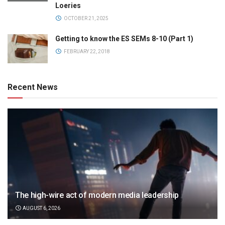
Loeries
OCTOBER 21, 2025
Getting to know the ES SEMs 8-10 (Part 1)
FEBRUARY 22, 2018
Recent News
The high-wire act of modern media leadership
AUGUST 6, 2026