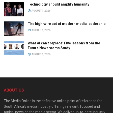
Technology should amplify humanity
AUGUST 7, 2026
The high-wire act of modern media leadership
AUGUST 6, 2026
What AI can’t replace: Five lessons from the
Future Newsrooms Study
AUGUST 6, 2026
ABOUT US
The Media Online is the definitive online point of reference for
South Africa’s media industry offering relevant, focused and
topical news on the media sector. We deliver up-to-date industry