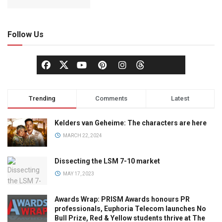
Follow Us
Trending
Comments
Latest
Kelders van Geheime: The characters are here
MARCH 22, 2024
Dissecting the LSM 7-10 market
MAY 17, 2023
Awards Wrap: PRISM Awards honours PR
professionals, Euphoria Telecom launches No
Bull Prize, Red & Yellow students thrive at The