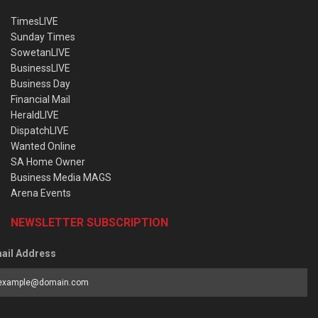
TimesLIVE
Sunday Times
SowetanLIVE
BusinessLIVE
Business Day
Financial Mail
HeraldLIVE
DispatchLIVE
Wanted Online
SA Home Owner
Business Media MAGS
Arena Events
NEWSLETTER SUBSCRIPTION
ail Address