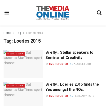
Home
Tag
Loeries 2015
Tag:
Loeries 2015
Briefly… Stellar speakers to
MEDIA MECCA
Seminar of Creativity
BY
TMO REPORTER
AUGUST 3, 2015
Briefly… Loeries 2015 finds the
MEDIA MECCA
Yes amongst the NOs.
BY
TMO REPORTER
FEBRUARY 4, 2015