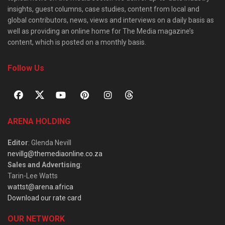
insights, guest columns, case studies, content from local and
global contributors, news, views and interviews on a daily basis as
well as providing an online home for The Media magazine’s
content, which is posted on a monthly basis.
Follow Us
ARENA HOLDING
Editor
: Glenda Nevill
nevillg@themediaonline.co.za
Sales and Advertising
:
Tarin-Lee Watts
wattst@arena.africa
Download our rate card
OUR NETWORK