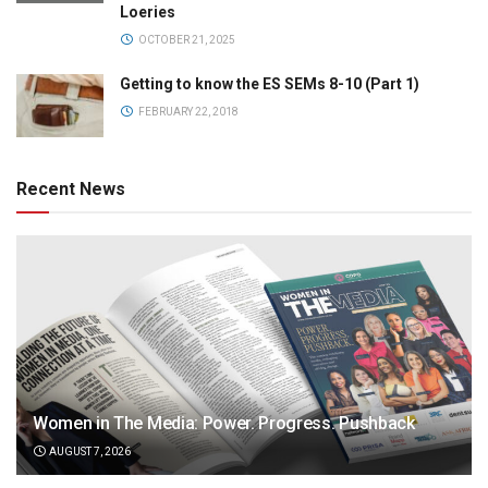
Loeries
OCTOBER 21, 2025
Getting to know the ES SEMs 8-10 (Part 1)
FEBRUARY 22, 2018
Recent News
Women in The Media: Power. Progress. Pushback
AUGUST 7, 2026