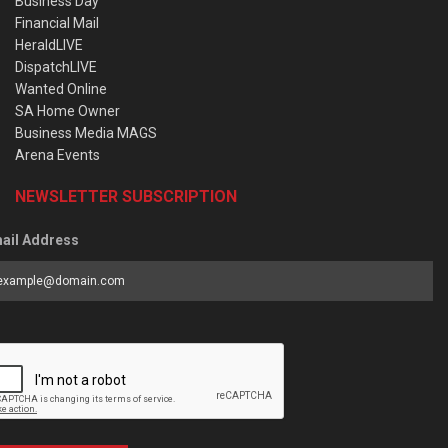
Business Day
Financial Mail
HeraldLIVE
DispatchLIVE
Wanted Online
SA Home Owner
Business Media MAGS
Arena Events
NEWSLETTER SUBSCRIPTION
ail Address