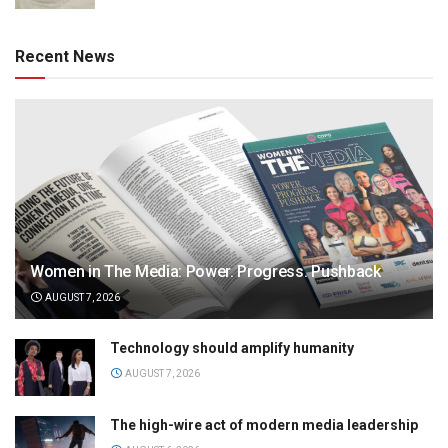
Recent News
Women in The Media: Power. Progress. Pushback
AUGUST 7, 2026
Technology should amplify humanity
AUGUST 7, 2026
The high-wire act of modern media leadership