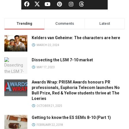
Trending
Comments
Latest
Kelders van Geheime: The characters are here
MARCH 22, 2024
Dissecting the LSM 7-10 market
MAY 17, 2023
Awards Wrap: PRISM Awards honours PR
professionals, Euphoria Telecom launches No
Bull Prize, Red & Yellow students thrive at The
Loeries
OCTOBER 21, 2025
Getting to know the ES SEMs 8-10 (Part 1)
FEBRUARY 22, 2018