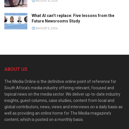
AUGUST 6, 2026
What AI can’t replace: Five lessons from the
Future Newsrooms Study
AUGUST 6, 2026
ABOUT US
The Media Online is the definitive online point of reference for
South Africa’s media industry offering relevant, focused and
topical news on the media sector. We deliver up-to-date industry
insights, guest columns, case studies, content from local and
global contributors, news, views and interviews on a daily basis as
well as providing an online home for The Media magazine’s
content, which is posted on a monthly basis.