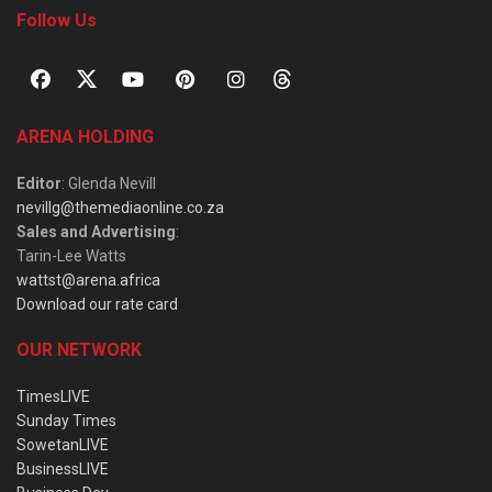
Follow Us
ARENA HOLDING
Editor
: Glenda Nevill
nevillg@themediaonline.co.za
Sales and Advertising
:
Tarin-Lee Watts
wattst@arena.africa
Download our rate card
OUR NETWORK
TimesLIVE
Sunday Times
SowetanLIVE
BusinessLIVE