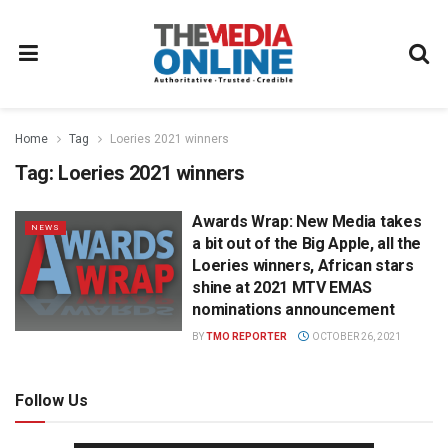
Home
Tag
Loeries 2021 winners
Tag:
Loeries 2021 winners
Awards Wrap: New Media takes
NEWS
a bit out of the Big Apple, all the
Loeries winners, African stars
shine at 2021 MTV EMAS
nominations announcement
BY
TMO REPORTER
OCTOBER 26, 2021
Follow Us