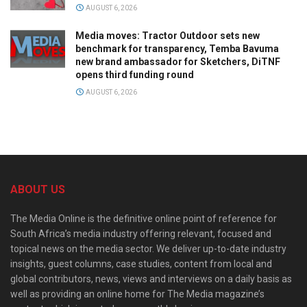
AUGUST 6, 2026
Media moves: Tractor Outdoor sets new
benchmark for transparency, Temba Bavuma
new brand ambassador for Sketchers, DiTNF
opens third funding round
AUGUST 6, 2026
ABOUT US
The Media Online is the definitive online point of reference for
South Africa’s media industry offering relevant, focused and
topical news on the media sector. We deliver up-to-date industry
insights, guest columns, case studies, content from local and
global contributors, news, views and interviews on a daily basis as
well as providing an online home for The Media magazine’s