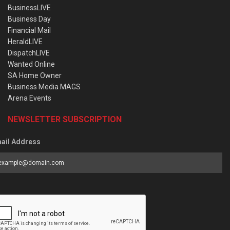
BusinessLIVE
Business Day
Financial Mail
HeraldLIVE
DispatchLIVE
Wanted Online
SA Home Owner
Business Media MAGS
Arena Events
NEWSLETTER SUBSCRIPTION
ail Address