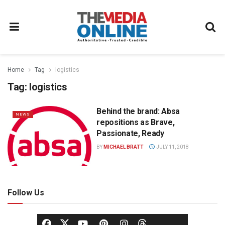
Home
Tag
logistics
Tag:
logistics
Behind the brand: Absa
NEWS
repositions as Brave,
Passionate, Ready
BY
MICHAEL BRATT
JULY 11, 2018
Follow Us