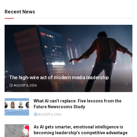
Recent News
The high-wire act of modern media leadership
AUGUST 6, 2026
What AI can’t replace: Five lessons from the
Future Newsrooms Study
AUGUST 6, 2026
As AI gets smarter, emotional intelligence is
becoming leadership’s competitive advantage