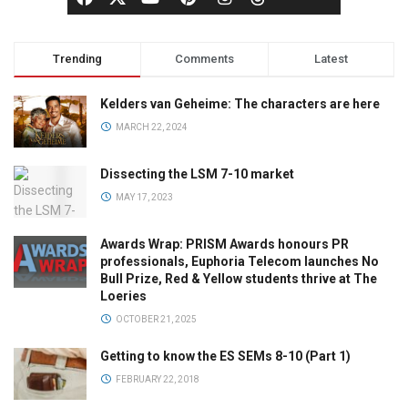
Trending
Comments
Latest
Kelders van Geheime: The characters are here
MARCH 22, 2024
Dissecting the LSM 7-10 market
MAY 17, 2023
Awards Wrap: PRISM Awards honours PR
professionals, Euphoria Telecom launches No
Bull Prize, Red & Yellow students thrive at The
Loeries
OCTOBER 21, 2025
Getting to know the ES SEMs 8-10 (Part 1)
FEBRUARY 22, 2018