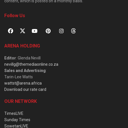
content, which is posted on a monthly basis.
Follow Us
ARENA HOLDING
Editor
: Glenda Nevill
nevillg@themediaonline.co.za
Sales and Advertising
:
Tarin-Lee Watts
wattst@arena.africa
Download our rate card
OUR NETWORK
TimesLIVE
Sunday Times
SowetanLIVE