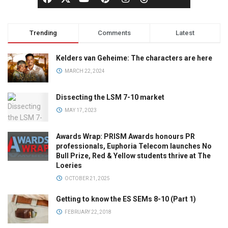
Trending
Comments
Latest
Kelders van Geheime: The characters are here
MARCH 22, 2024
Dissecting the LSM 7-10 market
MAY 17, 2023
Awards Wrap: PRISM Awards honours PR
professionals, Euphoria Telecom launches No
Bull Prize, Red & Yellow students thrive at The
Loeries
OCTOBER 21, 2025
Getting to know the ES SEMs 8-10 (Part 1)
FEBRUARY 22, 2018