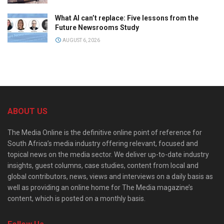
What AI can’t replace: Five lessons from the
Future Newsrooms Study
AUGUST 6, 2026
ABOUT US
The Media Online is the definitive online point of reference for
South Africa’s media industry offering relevant, focused and
topical news on the media sector. We deliver up-to-date industry
insights, guest columns, case studies, content from local and
global contributors, news, views and interviews on a daily basis as
well as providing an online home for The Media magazine’s
content, which is posted on a monthly basis.