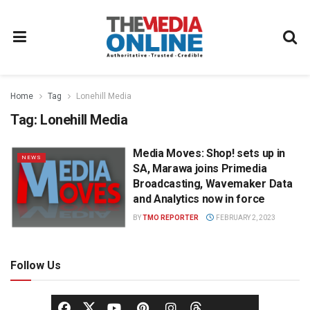
Home
Tag
Lonehill Media
Tag:
Lonehill Media
Media Moves: Shop! sets up in
NEWS
SA, Marawa joins Primedia
Broadcasting, Wavemaker Data
and Analytics now in force
BY
TMO REPORTER
FEBRUARY 2, 2023
Follow Us