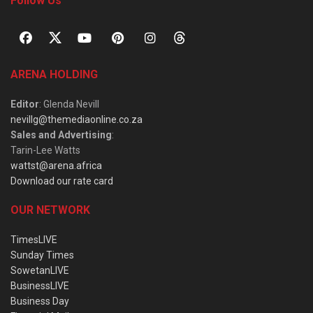
Follow Us
ARENA HOLDING
Editor
: Glenda Nevill
nevillg@themediaonline.co.za
Sales and Advertising
:
Tarin-Lee Watts
wattst@arena.africa
Download our rate card
OUR NETWORK
TimesLIVE
Sunday Times
SowetanLIVE
BusinessLIVE
Business Day