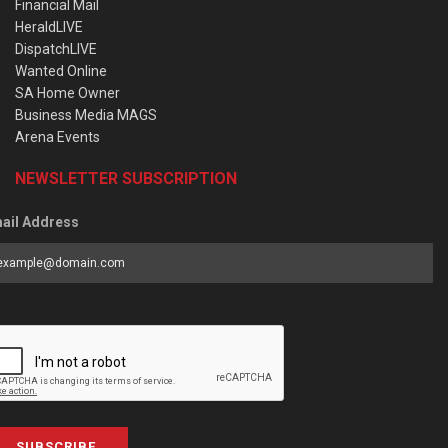
Financial Mail
HeraldLIVE
DispatchLIVE
Wanted Online
SA Home Owner
Business Media MAGS
Arena Events
NEWSLETTER SUBSCRIPTION
ail Address
SUBSCRIBE