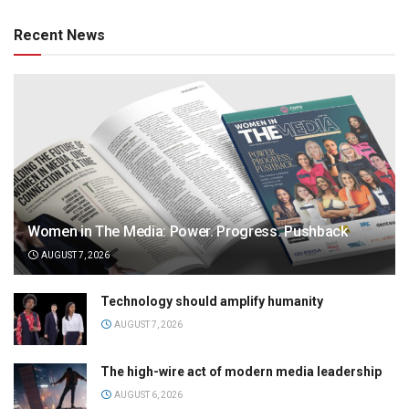
Recent News
Women in The Media: Power. Progress. Pushback
AUGUST 7, 2026
Technology should amplify humanity
AUGUST 7, 2026
The high-wire act of modern media leadership
AUGUST 6, 2026