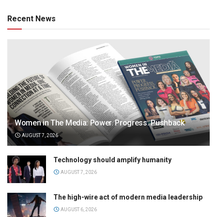
Recent News
Women in The Media: Power. Progress. Pushback
AUGUST 7, 2026
Technology should amplify humanity
AUGUST 7, 2026
The high-wire act of modern media leadership
AUGUST 6, 2026