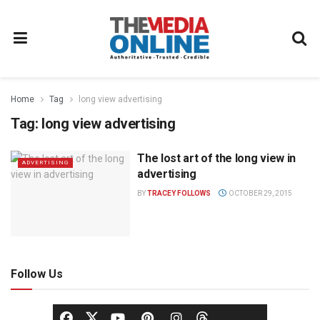
Home
Tag
long view advertising
Tag:
long view advertising
The lost art of the long view in
ADVERTISING
advertising
BY
TRACEY FOLLOWS
OCTOBER 29, 2015
Follow Us