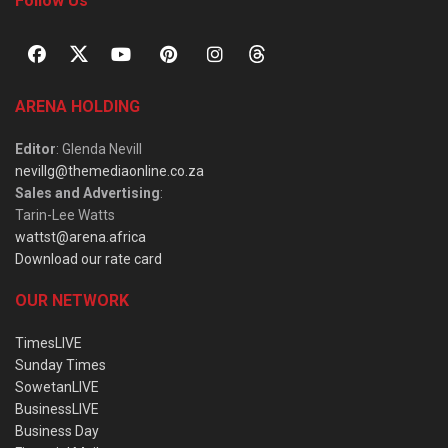
Follow Us
ARENA HOLDING
Editor
: Glenda Nevill
nevillg@themediaonline.co.za
Sales and Advertising
:
Tarin-Lee Watts
wattst@arena.africa
Download our rate card
OUR NETWORK
TimesLIVE
Sunday Times
SowetanLIVE
BusinessLIVE
Business Day