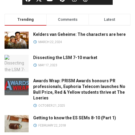
Trending
Comments
Latest
Kelders van Geheime: The characters are here
MARCH 22, 2024
Dissecting the LSM 7-10 market
MAY 17, 2023
Awards Wrap: PRISM Awards honours PR
professionals, Euphoria Telecom launches No
Bull Prize, Red & Yellow students thrive at The
Loeries
OCTOBER 21, 2025
Getting to know the ES SEMs 8-10 (Part 1)
FEBRUARY 22, 2018