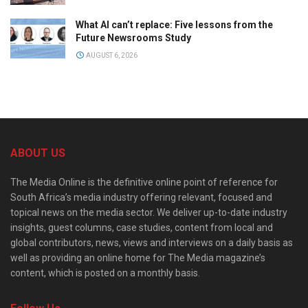
What AI can’t replace: Five lessons from the
Future Newsrooms Study
AUGUST 6, 2026
ABOUT US
The Media Online is the definitive online point of reference for
South Africa’s media industry offering relevant, focused and
topical news on the media sector. We deliver up-to-date industry
insights, guest columns, case studies, content from local and
global contributors, news, views and interviews on a daily basis as
well as providing an online home for The Media magazine’s
content, which is posted on a monthly basis.