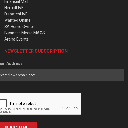
Financial Mail
HeraldLIVE
DispatchLIVE
Wanted Online
SA Home Owner
Business Media MAGS
Arena Events
NEWSLETTER SUBSCRIPTION
ail Address
SUBSCRIBE