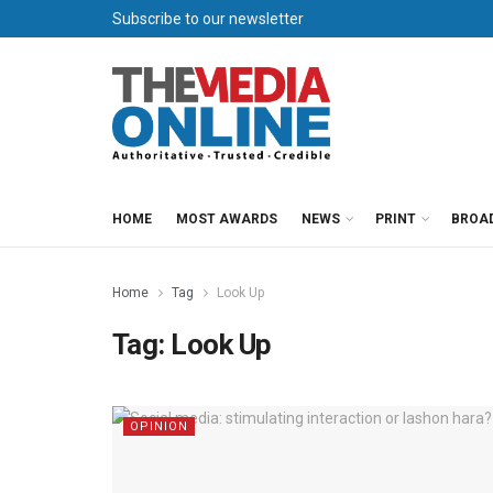
Subscribe to our newsletter
HOME
MOST AWARDS
NEWS
PRINT
BROA
Home
Tag
Look Up
Tag:
Look Up
OPINION