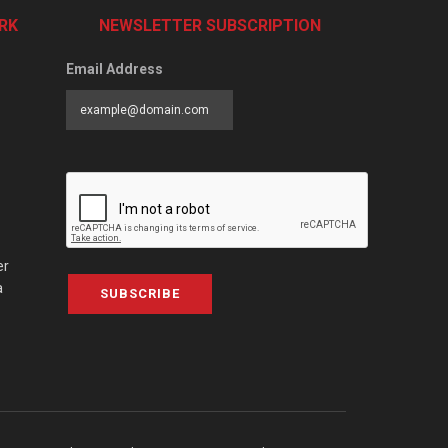
RK
NEWSLETTER SUBSCRIPTION
Email Address
er
a
SUBSCRIBE