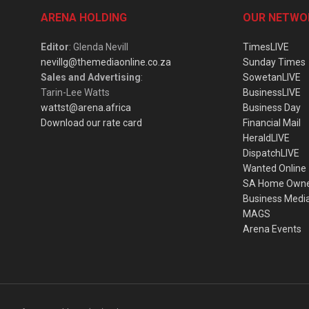
ARENA HOLDING
OUR NETWO
Editor
: Glenda Nevill
TimesLIVE
nevillg@themediaonline.co.za
Sunday Times
Sales and Advertising
:
SowetanLIVE
Tarin-Lee Watts
BusinessLIVE
wattst@arena.africa
Business Day
Download our rate card
Financial Mail
HeraldLIVE
DispatchLIVE
Wanted Online
SA Home Own
Business Medi
MAGS
Arena Events