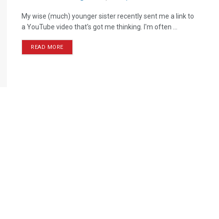
My wise (much) younger sister recently sent me a link to
a YouTube video that's got me thinking. I'm often ...
READ MORE