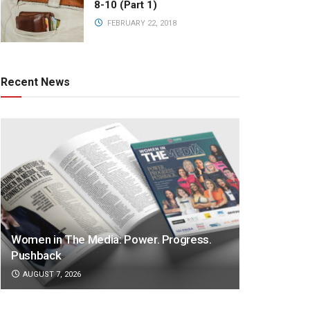
8-10 (Part 1)
FEBRUARY 22, 2018
Recent News
Women in The Media: Power. Progress.
Pushback
AUGUST 7, 2026