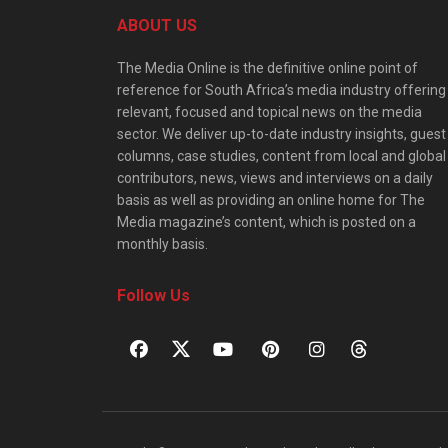
ABOUT US
The Media Online is the definitive online point of
reference for South Africa’s media industry offering
relevant, focused and topical news on the media
sector. We deliver up-to-date industry insights, guest
columns, case studies, content from local and global
contributors, news, views and interviews on a daily
basis as well as providing an online home for The
Media magazine’s content, which is posted on a
monthly basis.
Follow Us