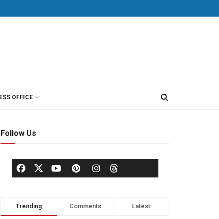
ESS OFFICE
Follow Us
Trending
Comments
Latest