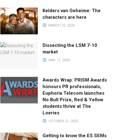
Kelders van Geheime: The
characters are here
MARCH 22, 2024
Dissecting the LSM 7-10
market
MAY 17, 2023
Awards Wrap: PRISM Awards
honours PR professionals,
Euphoria Telecom launches
No Bull Prize, Red & Yellow
students thrive at The
Loeries
OCTOBER 21, 2025
Getting to know the ES SEMs