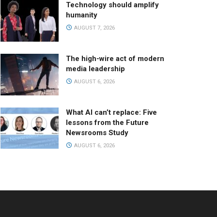
Technology should amplify
humanity
AUGUST 7, 2026
The high-wire act of modern
media leadership
AUGUST 6, 2026
What AI can’t replace: Five
lessons from the Future
Newsrooms Study
AUGUST 6, 2026