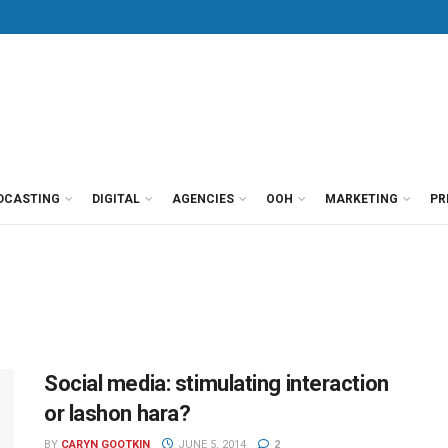
DCASTING
DIGITAL
AGENCIES
OOH
MARKETING
PR
Social media: stimulating interaction
or lashon hara?
BY
CARYN GOOTKIN
JUNE 5, 2014
2