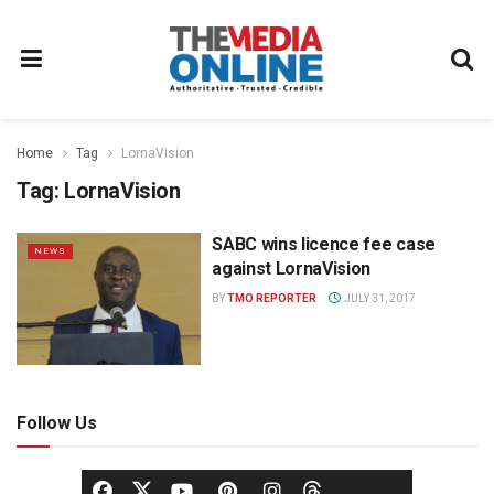
Home
Tag
LornaVision
Tag:
LornaVision
SABC wins licence fee case
NEWS
against LornaVision
BY
TMO REPORTER
JULY 31, 2017
Follow Us