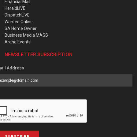
Financial Mail
HeraldLIVE
DispatchLIVE
Wanted Online
SA Home Owner
Business Media MAGS
Arena Events
NEWSLETTER SUBSCRIPTION
ail Address
SUBSCRIBE