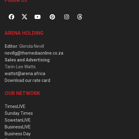
Follow Us
ARENA HOLDING
Editor
: Glenda Nevill
nevillg@themediaonline.co.za
Sales and Advertising
:
Tarin-Lee Watts
wattst@arena.africa
Download our rate card
OUR NETWORK
TimesLIVE
Sunday Times
SowetanLIVE
BusinessLIVE
Business Day