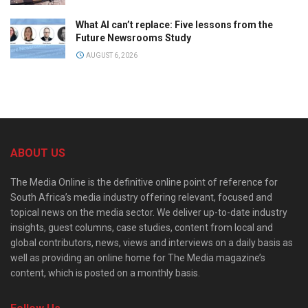
What AI can’t replace: Five lessons from the
Future Newsrooms Study
AUGUST 6, 2026
ABOUT US
The Media Online is the definitive online point of reference for
South Africa’s media industry offering relevant, focused and
topical news on the media sector. We deliver up-to-date industry
insights, guest columns, case studies, content from local and
global contributors, news, views and interviews on a daily basis as
well as providing an online home for The Media magazine’s
content, which is posted on a monthly basis.