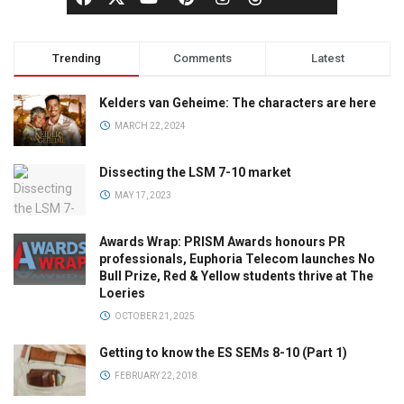
Trending
Comments
Latest
Kelders van Geheime: The characters are here
MARCH 22, 2024
Dissecting the LSM 7-10 market
MAY 17, 2023
Awards Wrap: PRISM Awards honours PR
professionals, Euphoria Telecom launches No
Bull Prize, Red & Yellow students thrive at The
Loeries
OCTOBER 21, 2025
Getting to know the ES SEMs 8-10 (Part 1)
FEBRUARY 22, 2018