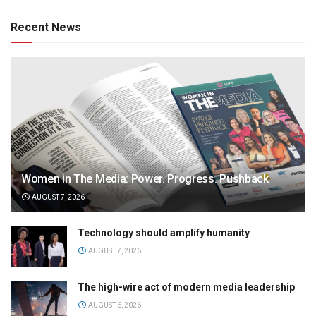
Recent News
Women in The Media: Power. Progress. Pushback
AUGUST 7, 2026
Technology should amplify humanity
AUGUST 7, 2026
The high-wire act of modern media leadership
AUGUST 6, 2026