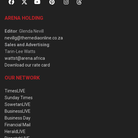
ARENA HOLDING
Editor
: Glenda Nevill
nevillg@themediaonline.co.za
Sales and Advertising
:
Tarin-Lee Watts
wattst@arena.africa
Download our rate card
OUR NETWORK
TimesLIVE
Sunday Times
SowetanLIVE
BusinessLIVE
Business Day
Financial Mail
HeraldLIVE