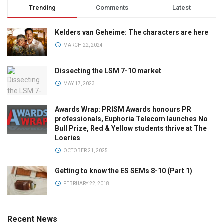
Trending
Comments
Latest
Kelders van Geheime: The characters are here
MARCH 22, 2024
Dissecting the LSM 7-10 market
MAY 17, 2023
Awards Wrap: PRISM Awards honours PR
professionals, Euphoria Telecom launches No
Bull Prize, Red & Yellow students thrive at The
Loeries
OCTOBER 21, 2025
Getting to know the ES SEMs 8-10 (Part 1)
FEBRUARY 22, 2018
Recent News