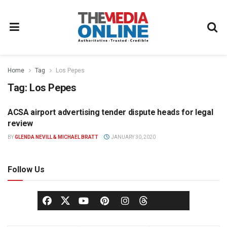
Home
Tag
Los Pepes
Tag:
Los Pepes
ACSA airport advertising tender dispute heads for legal
OUT OF HOME
review
BY
GLENDA NEVILL & MICHAEL BRATT
JANUARY 30, 2020
Follow Us