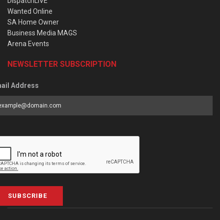
DispatchLIVE
Wanted Online
SA Home Owner
Business Media MAGS
Arena Events
NEWSLETTER SUBSCRIPTION
ail Address
SUBSCRIBE