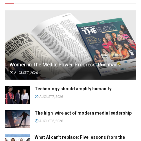
Women in The Media: Power. Progress. Pushback
AUGUST 7, 2026
Technology should amplify humanity
AUGUST 7, 2026
The high-wire act of modern media leadership
AUGUST 6, 2026
What AI can’t replace: Five lessons from the