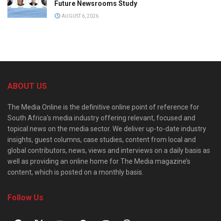
Future Newsrooms Study
AUGUST 6, 2026
ABOUT US
The Media Online is the definitive online point of reference for
South Africa’s media industry offering relevant, focused and
topical news on the media sector. We deliver up-to-date industry
insights, guest columns, case studies, content from local and
global contributors, news, views and interviews on a daily basis as
well as providing an online home for The Media magazine’s
content, which is posted on a monthly basis.
Follow Us