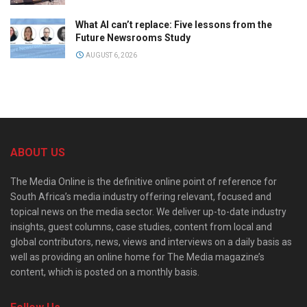
What AI can’t replace: Five lessons from the
Future Newsrooms Study
AUGUST 6, 2026
ABOUT US
The Media Online is the definitive online point of reference for
South Africa’s media industry offering relevant, focused and
topical news on the media sector. We deliver up-to-date industry
insights, guest columns, case studies, content from local and
global contributors, news, views and interviews on a daily basis as
well as providing an online home for The Media magazine’s
content, which is posted on a monthly basis.