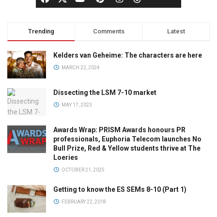
Trending
Comments
Latest
Kelders van Geheime: The characters are here
MARCH 22, 2024
Dissecting the LSM 7-10 market
MAY 17, 2023
Awards Wrap: PRISM Awards honours PR
professionals, Euphoria Telecom launches No
Bull Prize, Red & Yellow students thrive at The
Loeries
OCTOBER 21, 2025
Getting to know the ES SEMs 8-10 (Part 1)
FEBRUARY 22, 2018