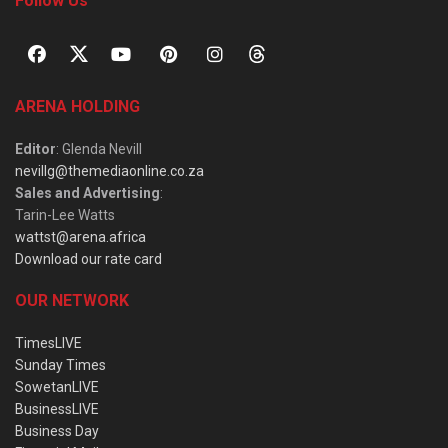
Follow Us
ARENA HOLDING
Editor
: Glenda Nevill
nevillg@themediaonline.co.za
Sales and Advertising
:
Tarin-Lee Watts
wattst@arena.africa
Download our rate card
OUR NETWORK
TimesLIVE
Sunday Times
SowetanLIVE
BusinessLIVE
Business Day