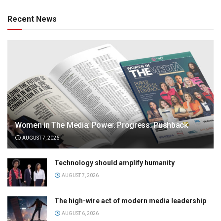
Recent News
Women in The Media: Power. Progress. Pushback
AUGUST 7, 2026
Technology should amplify humanity
AUGUST 7, 2026
The high-wire act of modern media leadership
AUGUST 6, 2026