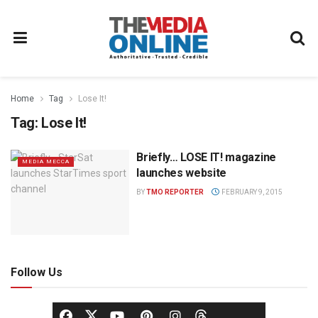
Home
Tag
Lose It!
Tag:
Lose It!
Briefly… LOSE IT! magazine
MEDIA MECCA
launches website
BY
TMO REPORTER
FEBRUARY 9, 2015
Follow Us