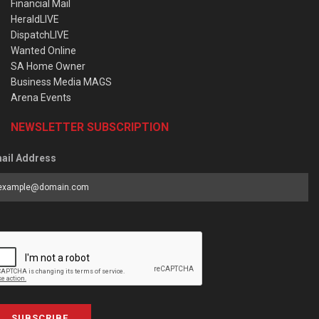
Financial Mail
HeraldLIVE
DispatchLIVE
Wanted Online
SA Home Owner
Business Media MAGS
Arena Events
NEWSLETTER SUBSCRIPTION
ail Address
SUBSCRIBE