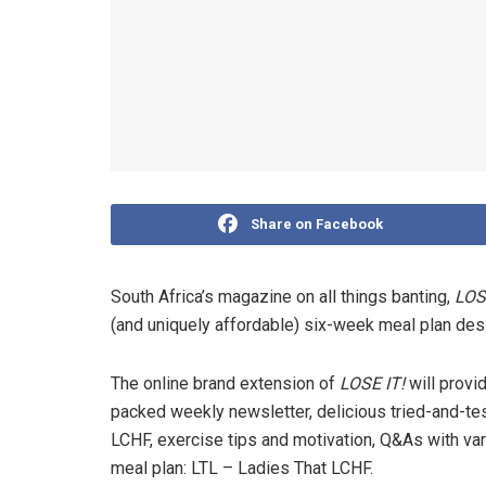
Share on Facebook
South Africa’s magazine on all things banting,
LOS
(and uniquely affordable) six-week meal plan des
The online brand extension of
LOSE IT!
will provi
packed weekly newsletter, delicious tried-and-test
LCHF, exercise tips and motivation, Q&As with v
meal plan: LTL – Ladies That LCHF.