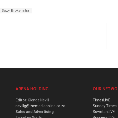
Suzy Brokensha
ARENA HOLDING
OUR NETWO
Editor
: Glenda Nevill
TimesLIVE
nevillg@themediaonline.co.za
Sunday Times
Sales and Advertising
:
SowetanLIVE
Tarin-Lee Watts
BusinessLIVE