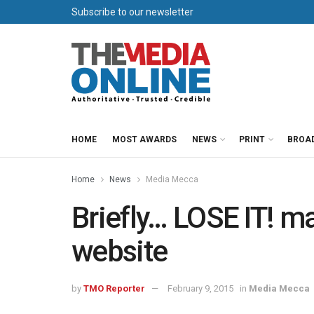
Subscribe to our newsletter
HOME
MOST AWARDS
NEWS
PRINT
BROA
Home
News
Media Mecca
Briefly… LOSE IT! m
website
by
TMO Reporter
February 9, 2015
in
Media Mecca