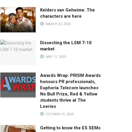
Kelders van Geheime: The
characters are here
MARCH 22, 2024
Dissecting the LSM 7-10
market
MAY 17, 2023
Awards Wrap: PRISM Awards
honours PR professionals,
Euphoria Telecom launches
No Bull Prize, Red & Yellow
students thrive at The
Loeries
OCTOBER 21, 2025
Getting to know the ES SEMs