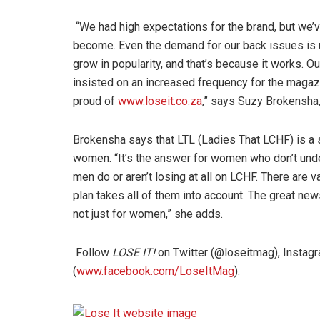
“We had high expectations for the brand, but we
become. Even the demand for our back issues is u
grow in popularity, and that’s because it works. O
insisted on an increased frequency for the magazi
proud of
www.loseit.co.za
,” says Suzy Brokensha,
Brokensha says that LTL (Ladies That LCHF) is a 
women. “It’s the answer for women who don’t under
men do or aren’t losing at all on LCHF. There are 
plan takes all of them into account. The great news
not just for women,” she adds.
Follow
LOSE IT!
on Twitter (@loseitmag), Insta
(
www.facebook.com/LoseItMag
).