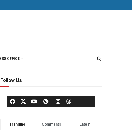
ESS OFFICE
Follow Us
Trending
Comments
Latest