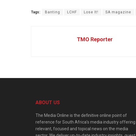
Tags:
Banting
LCHF
Lose It!
SA magazine
TMO Reporter
ABOUT US
The Media Online is the definitive online point of
reference for South Africa’s media industry offering
relevant, focused and topical news on the media
sector. We deliver up-to-date industry insights, guest