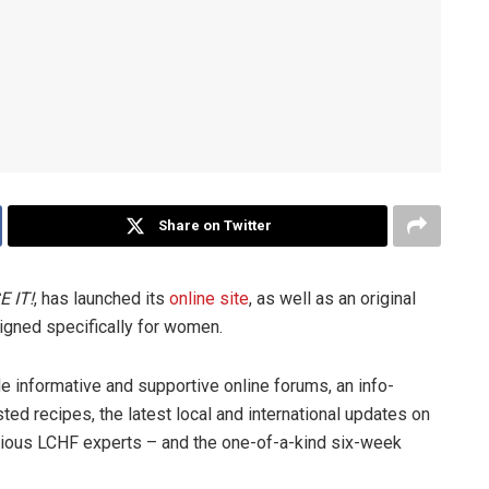
Share on Twitter
E IT!
, has launched its
online site
, as well as an original
igned specifically for women.
de informative and supportive online forums, an info-
ed recipes, the latest local and international updates on
arious LCHF experts – and the one-of-a-kind six-week