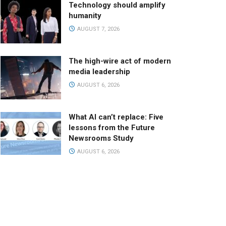
Technology should amplify
humanity
AUGUST 7, 2026
The high-wire act of modern
media leadership
AUGUST 6, 2026
What AI can’t replace: Five
lessons from the Future
Newsrooms Study
AUGUST 6, 2026