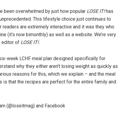
’ve been overwhelmed by just how popular
LOSE IT!
has
nprecedented. This lifestyle choice just continues to
ur readers are extremely interactive and it was they who
ne (it’s now bimonthly) as well as a website. We’re very
 editor of
LOSE IT!.
six-week LCHF meal plan designed specifically for
stand why they either aren’t losing weight as quickly as
various reasons for this, which we explain – and the meal
 is that the recipes are perfect for the entire family and
gram (@loseitmag) and Facebook