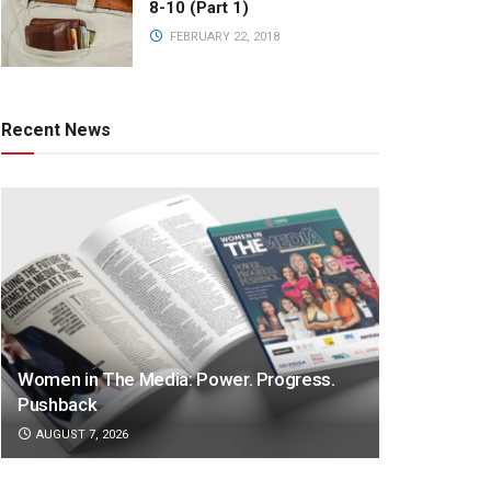
8-10 (Part 1)
FEBRUARY 22, 2018
Recent News
Women in The Media: Power. Progress.
Pushback
AUGUST 7, 2026