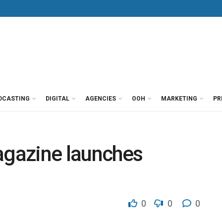
DCASTING
DIGITAL
AGENCIES
OOH
MARKETING
PR
agazine launches
0
0
0