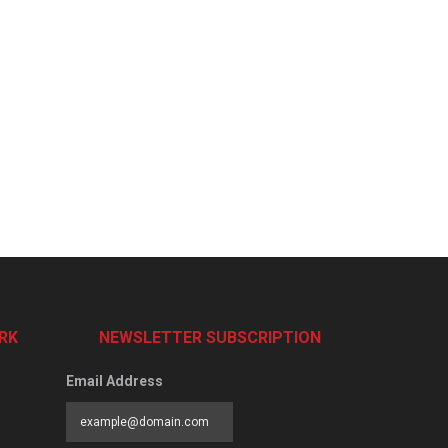
RK
NEWSLETTER SUBSCRIPTION
Email Address