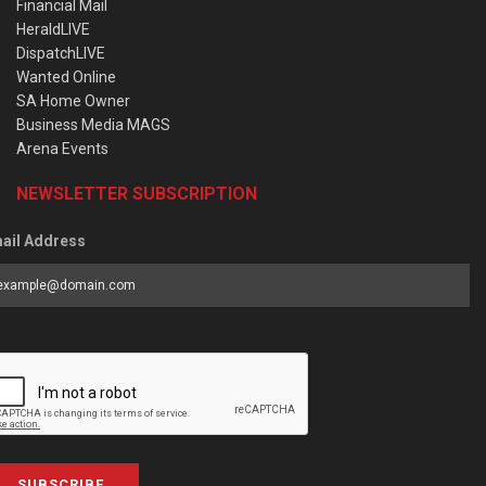
Financial Mail
HeraldLIVE
DispatchLIVE
Wanted Online
SA Home Owner
Business Media MAGS
Arena Events
NEWSLETTER SUBSCRIPTION
ail Address
SUBSCRIBE