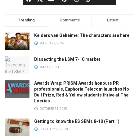
Trending
Comments
Latest
Kelders van Geheime: The characters are here
MARCH 22, 2024
Dissecting the LSM 7-10 market
MAY 17, 2023
Awards Wrap: PRISM Awards honours PR
professionals, Euphoria Telecom launches No
Bull Prize, Red & Yellow students thrive at The
Loeries
OCTOBER 21, 2025
Getting to know the ES SEMs 8-10 (Part 1)
FEBRUARY 22, 2018