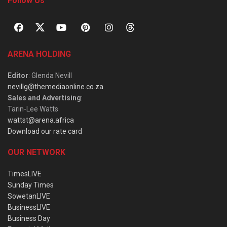
Follow Us
ARENA HOLDING
Editor
: Glenda Nevill
nevillg@themediaonline.co.za
Sales and Advertising
:
Tarin-Lee Watts
wattst@arena.africa
Download our rate card
OUR NETWORK
TimesLIVE
Sunday Times
SowetanLIVE
BusinessLIVE
Business Day