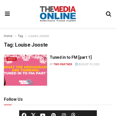
Home
Tag
Louise Jooste
Tag:
Louise Jooste
Tuned in to FM [part 1]
RADIO
BY
TMO PARTNER
AUGUST 19, 2025
Follow Us