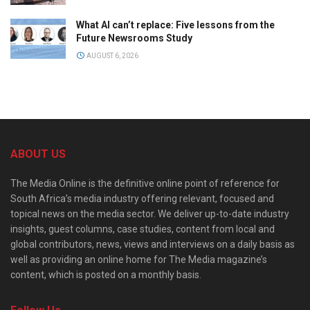
What AI can’t replace: Five lessons from the
Future Newsrooms Study
AUGUST 6, 2026
ABOUT US
The Media Online is the definitive online point of reference for
South Africa’s media industry offering relevant, focused and
topical news on the media sector. We deliver up-to-date industry
insights, guest columns, case studies, content from local and
global contributors, news, views and interviews on a daily basis as
well as providing an online home for The Media magazine’s
content, which is posted on a monthly basis.