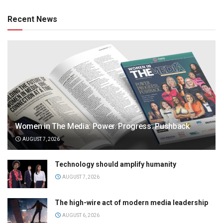
Recent News
Women in The Media: Power. Progress. Pushback
AUGUST 7, 2026
Technology should amplify humanity
AUGUST 7, 2026
The high-wire act of modern media leadership
AUGUST 6, 2026