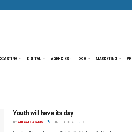
DCASTING
DIGITAL
AGENCIES
OOH
MARKETING
PR
Youth will have its day
BY
AKI KALLIATAKIS
JUNE 13, 2014
0