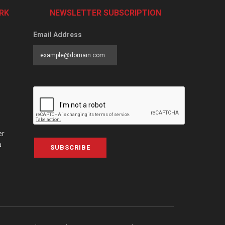
RK
NEWSLETTER SUBSCRIPTION
Email Address
er
a
SUBSCRIBE