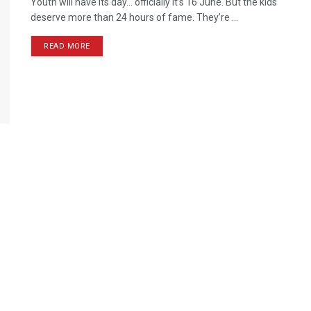
Youth will have its day… officially it’s 16 June. But the kids
deserve more than 24 hours of fame. They’re ...
READ MORE