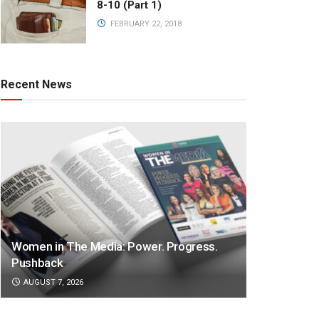
8-10 (Part 1)
FEBRUARY 22, 2018
Recent News
Women in The Media: Power. Progress.
Pushback
AUGUST 7, 2026