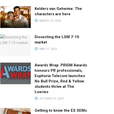
Kelders van Geheime: The
characters are here
MARCH 22, 2024
Dissecting the LSM 7-10
market
MAY 17, 2023
Awards Wrap: PRISM Awards
honours PR professionals,
Euphoria Telecom launches
No Bull Prize, Red & Yellow
students thrive at The
Loeries
OCTOBER 21, 2025
Getting to know the ES SEMs