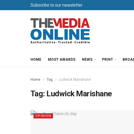
Subscribe to our newsletter
HOME
MOST AWARDS
NEWS
PRINT
BROA
Home
Tag
Ludwick Marishane
Tag:
Ludwick Marishane
OPINION