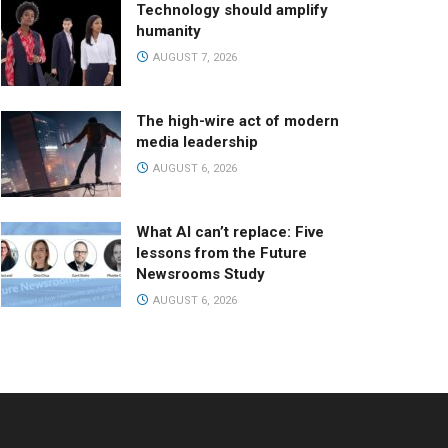
Technology should amplify
humanity
AUGUST 7, 2026
The high-wire act of modern
media leadership
AUGUST 6, 2026
What AI can’t replace: Five
lessons from the Future
Newsrooms Study
AUGUST 6, 2026