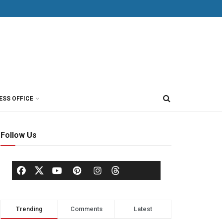
ESS OFFICE
Follow Us
Trending
Comments
Latest