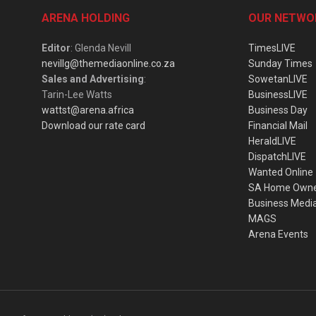
ARENA HOLDING
OUR NETWO
Editor
: Glenda Nevill
TimesLIVE
nevillg@themediaonline.co.za
Sunday Times
Sales and Advertising
:
SowetanLIVE
Tarin-Lee Watts
BusinessLIVE
wattst@arena.africa
Business Day
Download our rate card
Financial Mail
HeraldLIVE
DispatchLIVE
Wanted Online
SA Home Own
Business Medi
MAGS
Arena Events