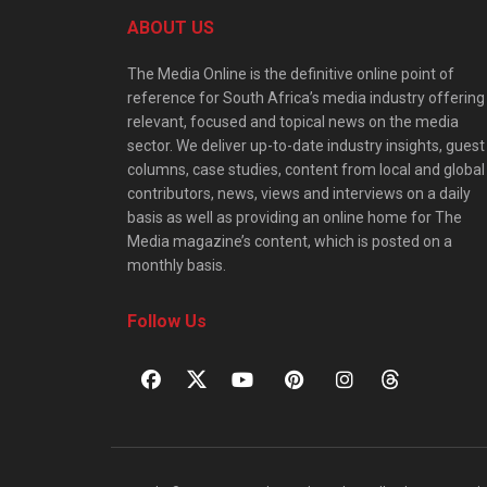
ABOUT US
The Media Online is the definitive online point of
reference for South Africa’s media industry offering
relevant, focused and topical news on the media
sector. We deliver up-to-date industry insights, guest
columns, case studies, content from local and global
contributors, news, views and interviews on a daily
basis as well as providing an online home for The
Media magazine’s content, which is posted on a
monthly basis.
Follow Us