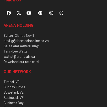
Follow Us
ARENA HOLDING
Editor
: Glenda Nevill
nevillg@themediaonline.co.za
Sales and Advertising
:
Tarin-Lee Watts
wattst@arena.africa
Download our rate card
OUR NETWORK
TimesLIVE
Sunday Times
SowetanLIVE
BusinessLIVE
Business Day