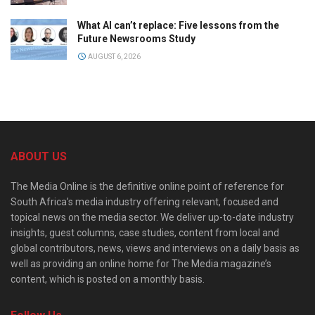
What AI can’t replace: Five lessons from the
Future Newsrooms Study
AUGUST 6, 2026
ABOUT US
The Media Online is the definitive online point of reference for
South Africa’s media industry offering relevant, focused and
topical news on the media sector. We deliver up-to-date industry
insights, guest columns, case studies, content from local and
global contributors, news, views and interviews on a daily basis as
well as providing an online home for The Media magazine’s
content, which is posted on a monthly basis.