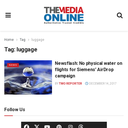
Home
Tag
luggage
Tag:
luggage
Newsflash: No physical water on
NEWS
flights for Siemens’ AirDrop
campaign
BY
TMO REPORTER
DECEMBER 14, 2017
Follow Us