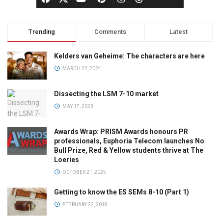
Trending
Comments
Latest
Kelders van Geheime: The characters are here
MARCH 22, 2024
Dissecting the LSM 7-10 market
MAY 17, 2023
Awards Wrap: PRISM Awards honours PR
professionals, Euphoria Telecom launches No
Bull Prize, Red & Yellow students thrive at The
Loeries
OCTOBER 21, 2025
Getting to know the ES SEMs 8-10 (Part 1)
FEBRUARY 22, 2018