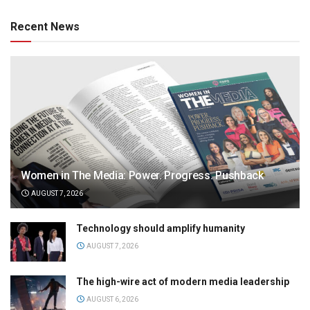
Recent News
Women in The Media: Power. Progress. Pushback
AUGUST 7, 2026
Technology should amplify humanity
AUGUST 7, 2026
The high-wire act of modern media leadership
AUGUST 6, 2026