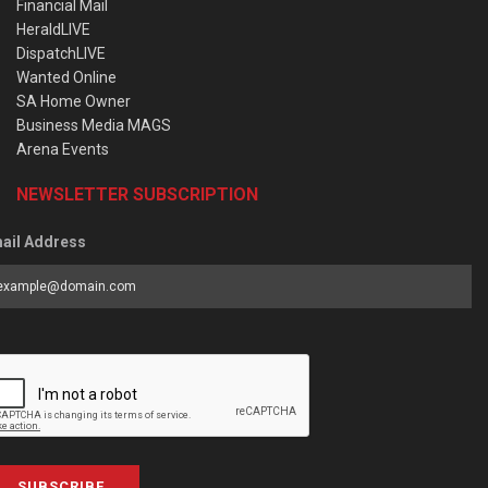
Financial Mail
HeraldLIVE
DispatchLIVE
Wanted Online
SA Home Owner
Business Media MAGS
Arena Events
NEWSLETTER SUBSCRIPTION
ail Address
SUBSCRIBE