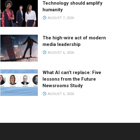
Technology should amplify
humanity
AUGUST 7, 2026
The high-wire act of modern
media leadership
AUGUST 6, 2026
What AI can’t replace: Five
lessons from the Future
Newsrooms Study
AUGUST 6, 2026