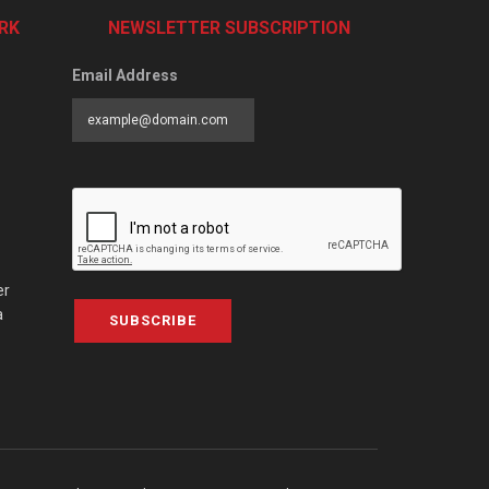
RK
NEWSLETTER SUBSCRIPTION
Email Address
er
a
SUBSCRIBE