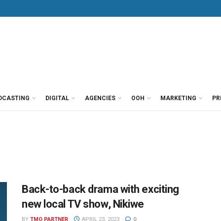
DCASTING
DIGITAL
AGENCIES
OOH
MARKETING
PR
Back-to-back drama with exciting
new local TV show, Nikiwe
BY
TMO PARTNER
APRIL 23, 2023
0