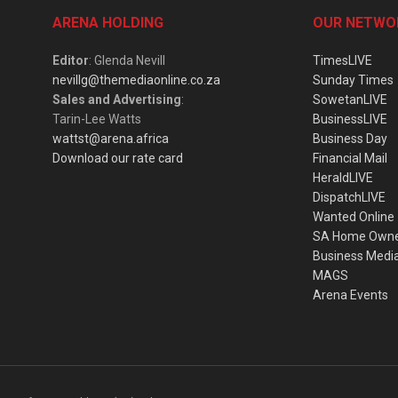
ARENA HOLDING
OUR NETWO
Editor
: Glenda Nevill
TimesLIVE
nevillg@themediaonline.co.za
Sunday Times
Sales and Advertising
:
SowetanLIVE
Tarin-Lee Watts
BusinessLIVE
wattst@arena.africa
Business Day
Download our rate card
Financial Mail
HeraldLIVE
DispatchLIVE
Wanted Online
SA Home Own
Business Medi
MAGS
Arena Events