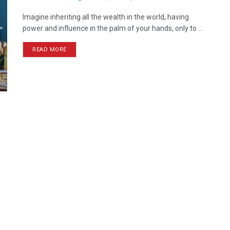
Imagine inheriting all the wealth in the world, having
power and influence in the palm of your hands, only to ...
READ MORE