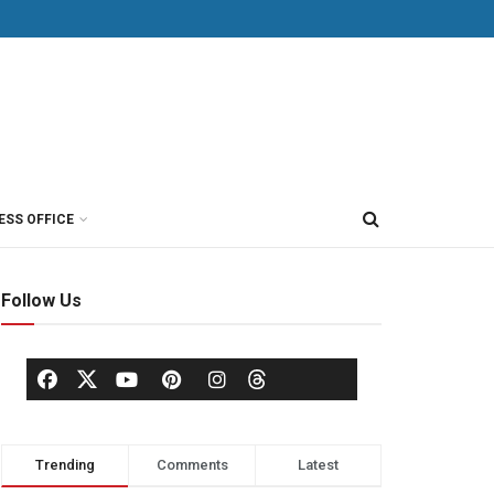
ESS OFFICE
Follow Us
Trending
Comments
Latest