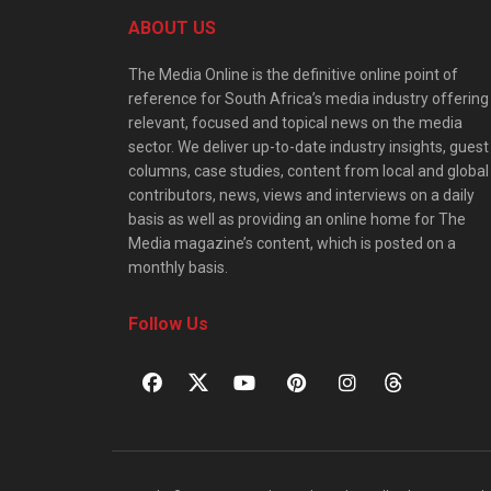
ABOUT US
The Media Online is the definitive online point of
reference for South Africa’s media industry offering
relevant, focused and topical news on the media
sector. We deliver up-to-date industry insights, guest
columns, case studies, content from local and global
contributors, news, views and interviews on a daily
basis as well as providing an online home for The
Media magazine’s content, which is posted on a
monthly basis.
Follow Us