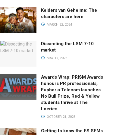
Kelders van Geheime: The
characters are here
MARCH 22, 2024
Dissecting the LSM 7-10
market
MAY 17, 2023
Awards Wrap: PRISM Awards
honours PR professionals,
Euphoria Telecom launches
No Bull Prize, Red & Yellow
students thrive at The
Loeries
OCTOBER 21, 2025
Getting to know the ES SEMs