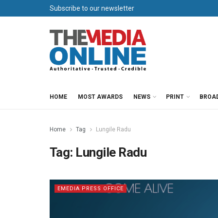
Subscribe to our newsletter
HOME
MOST AWARDS
NEWS
PRINT
BROA
Home
Tag
Lungile Radu
Tag:
Lungile Radu
EMEDIA PRESS OFFICE