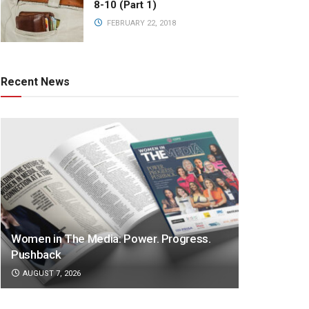
8-10 (Part 1)
FEBRUARY 22, 2018
Recent News
Women in The Media: Power. Progress.
Pushback
AUGUST 7, 2026