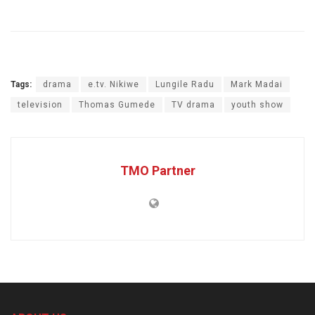
Tags:
drama
e.tv. Nikiwe
Lungile Radu
Mark Madai
television
Thomas Gumede
TV drama
youth show
TMO Partner