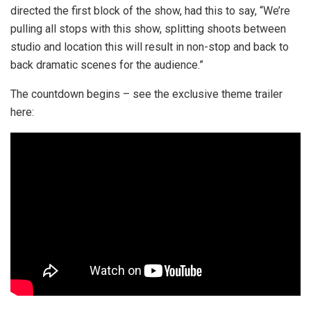
directed the first block of the show, had this to say, “We’re
pulling all stops with this show, splitting shoots between
studio and location this will result in non-stop and back to
back dramatic scenes for the audience.”
The countdown begins – see the exclusive theme trailer
here: