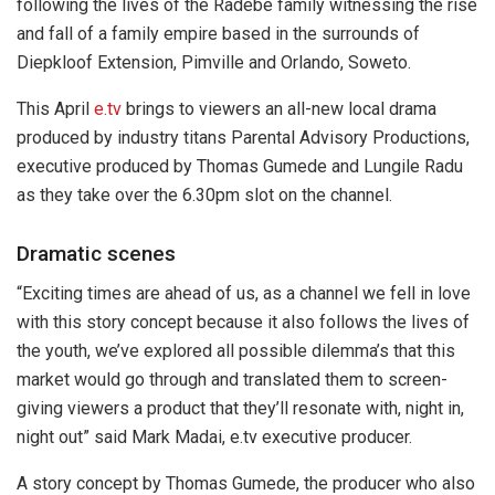
following the lives of the Radebe family witnessing the rise
and fall of a family empire based in the surrounds of
Diepkloof Extension, Pimville and Orlando, Soweto.
This April
e.tv
brings to viewers an all-new local drama
produced by industry titans Parental Advisory Productions,
executive produced by Thomas Gumede and Lungile Radu
as they take over the 6.30pm slot on the channel.
Dramatic scenes
“Exciting times are ahead of us, as a channel we fell in love
with this story concept because it also follows the lives of
the youth, we’ve explored all possible dilemma’s that this
market would go through and translated them to screen-
giving viewers a product that they’ll resonate with, night in,
night out” said Mark Madai, e.tv executive producer.
A story concept by Thomas Gumede, the producer who also