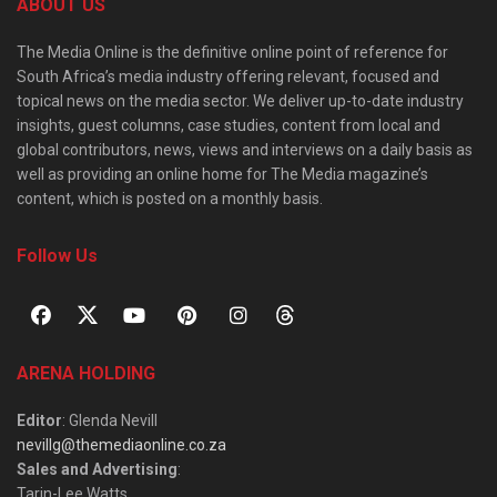
ABOUT US
The Media Online is the definitive online point of reference for
South Africa’s media industry offering relevant, focused and
topical news on the media sector. We deliver up-to-date industry
insights, guest columns, case studies, content from local and
global contributors, news, views and interviews on a daily basis as
well as providing an online home for The Media magazine’s
content, which is posted on a monthly basis.
Follow Us
ARENA HOLDING
Editor
: Glenda Nevill
nevillg@themediaonline.co.za
Sales and Advertising
:
Tarin-Lee Watts