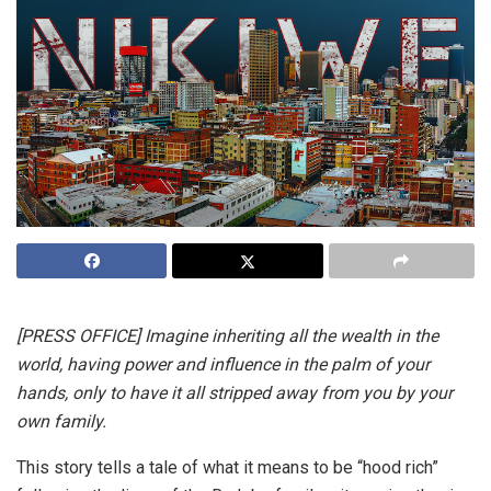
[PRESS OFFICE] Imagine inheriting all the wealth in the
world, having power and influence in the palm of your
hands, only to have it all stripped away from you by your
own family.
This story tells a tale of what it means to be “hood rich”