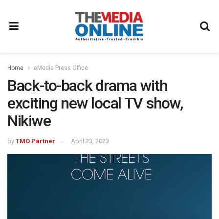
Home
eMedia Press Office
Back-to-back drama with
exciting new local TV show,
Nikiwe
by
TMO Partner
April 23, 2023