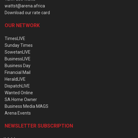
wattst@arena.africa
Download our rate card
OUR NETWORK
TimesLIVE
Sunday Times
SowetanLIVE
BusinessLIVE
Business Day
Financial Mail
HeraldLIVE
DispatchLIVE
Wanted Online
SA Home Owner
Business Media MAGS
Arena Events
NEWSLETTER SUBSCRIPTION