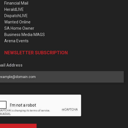
Financial Mail
HeraldLIVE
DispatchLIVE
Wanted Online
SA Home Owner
Business Media MAGS
Arena Events
NEWSLETTER SUBSCRIPTION
ail Address