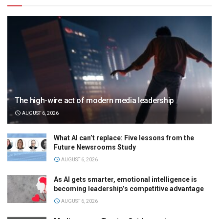
The high-wire act of modern media leadership
AUGUST 6, 2026
What AI can’t replace: Five lessons from the
Future Newsrooms Study
AUGUST 6, 2026
As AI gets smarter, emotional intelligence is
becoming leadership’s competitive advantage
AUGUST 6, 2026