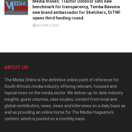
Media moves: Tractor Outdoor sets new
benchmark for transparency, Temba Bavuma
new brand ambassador for Sketchers, DiTNF
opens third funding round
AUGUST 6, 2026
ABOUT US
The Media Online is the definitive online point of reference for
South Africa’s media industry offering relevant, focused and
topical news on the media sector. We deliver up-to-date industry
insights, guest columns, case studies, content from local and
global contributors, news, views and interviews on a daily basis as
well as providing an online home for The Media magazine’s
content, which is posted on a monthly basis.