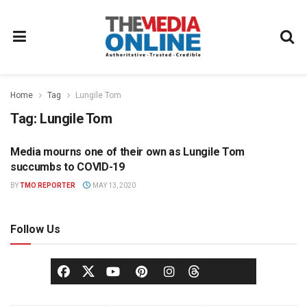
Home
Tag
Lungile Tom
Tag:
Lungile Tom
Media mourns one of their own as Lungile Tom
NEWS
succumbs to COVID-19
BY
TMO REPORTER
MAY 13, 2020
Follow Us