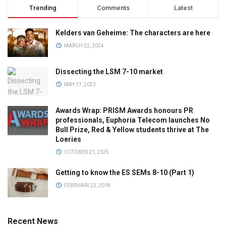
Trending
Comments
Latest
Kelders van Geheime: The characters are here
MARCH 22, 2024
Dissecting the LSM 7-10 market
MAY 17, 2023
Awards Wrap: PRISM Awards honours PR
professionals, Euphoria Telecom launches No
Bull Prize, Red & Yellow students thrive at The
Loeries
OCTOBER 21, 2025
Getting to know the ES SEMs 8-10 (Part 1)
FEBRUARY 22, 2018
Recent News