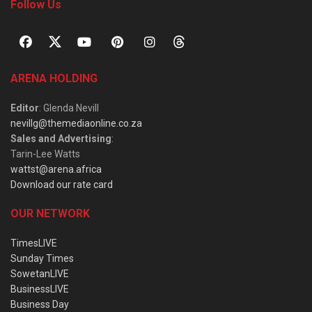
Follow Us
ARENA HOLDING
Editor
: Glenda Nevill
nevillg@themediaonline.co.za
Sales and Advertising
:
Tarin-Lee Watts
wattst@arena.africa
Download our rate card
OUR NETWORK
TimesLIVE
Sunday Times
SowetanLIVE
BusinessLIVE
Business Day