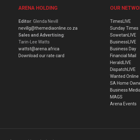
ARENA HOLDING
OUR NETWO
Editor
: Glenda Nevill
TimesLIVE
nevillg@themediaonline.co.za
Sunday Times
Sales and Advertising
:
SowetanLIVE
Tarin-Lee Watts
BusinessLIVE
wattst@arena.africa
Business Day
Download our rate card
Financial Mail
HeraldLIVE
DispatchLIVE
Wanted Online
SA Home Own
Business Medi
MAGS
Arena Events