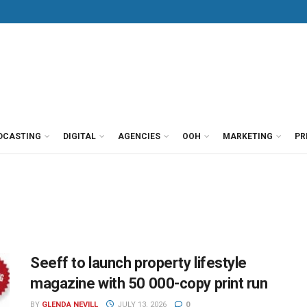
DCASTING
DIGITAL
AGENCIES
OOH
MARKETING
PR
Seeff to launch property lifestyle
magazine with 50 000-copy print run
BY
GLENDA NEVILL
JULY 13, 2026
0