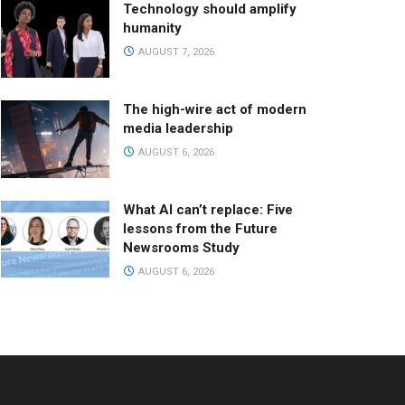
Technology should amplify
humanity
AUGUST 7, 2026
The high-wire act of modern
media leadership
AUGUST 6, 2026
What AI can’t replace: Five
lessons from the Future
Newsrooms Study
AUGUST 6, 2026