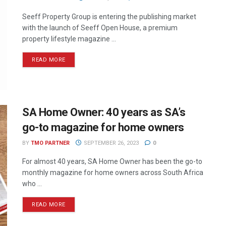
Seeff Property Group is entering the publishing market
with the launch of Seeff Open House, a premium
property lifestyle magazine ...
READ MORE
SA Home Owner: 40 years as SA’s
go-to magazine for home owners
BY
TMO PARTNER
SEPTEMBER 26, 2023
0
For almost 40 years, SA Home Owner has been the go-to
monthly magazine for home owners across South Africa
who ...
READ MORE