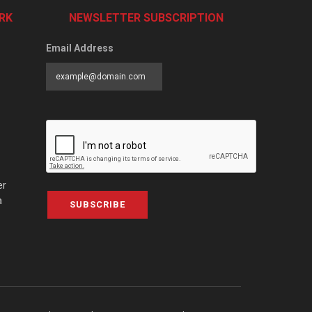
RK
NEWSLETTER SUBSCRIPTION
Email Address
er
a
SUBSCRIBE