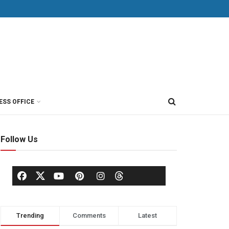
ESS OFFICE
Follow Us
Trending
Comments
Latest