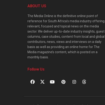
ABOUT US
The Media Online is the definitive online point of
reference for South Africa’s media industry offering
relevant, focused and topical news on the media
sector. We deliver up-to-date industry insights, guest
columns, case studies, content from local and global
contributors, news, views and interviews on a daily
basis as well as providing an online home for The
Media magazine’s content, which is posted on a
monthly basis.
Follow Us