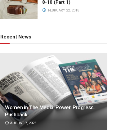
8-10 (Part 1)
FEBRUARY 22, 2018
Recent News
Women in The Media: Power. Progress.
Pushback
AUGUST 7, 2026