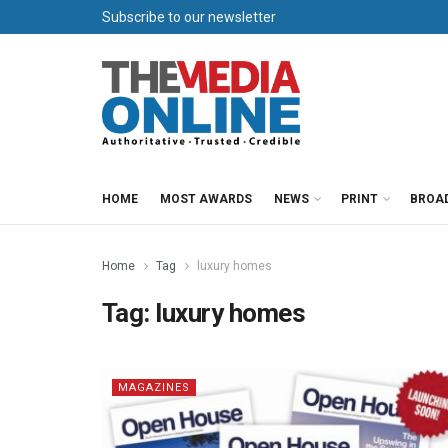
Subscribe to our newsletter
HOME
MOST AWARDS
NEWS
PRINT
BROA
Home
Tag
luxury homes
Tag:
luxury homes
MAGAZINES