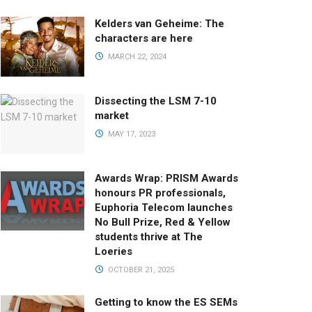
Kelders van Geheime: The
characters are here
MARCH 22, 2024
Dissecting the LSM 7-10
market
MAY 17, 2023
Awards Wrap: PRISM Awards
honours PR professionals,
Euphoria Telecom launches
No Bull Prize, Red & Yellow
students thrive at The
Loeries
OCTOBER 21, 2025
Getting to know the ES SEMs