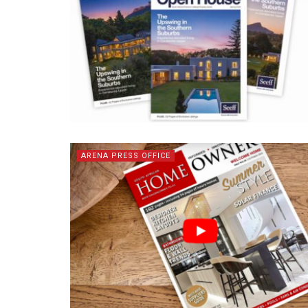
ARENA PRESS OFFICE