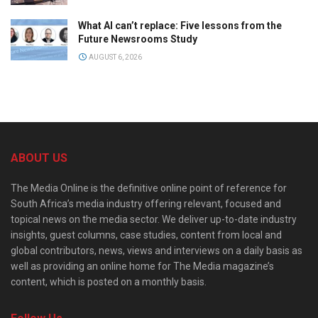
What AI can’t replace: Five lessons from the
Future Newsrooms Study
AUGUST 6, 2026
ABOUT US
The Media Online is the definitive online point of reference for
South Africa’s media industry offering relevant, focused and
topical news on the media sector. We deliver up-to-date industry
insights, guest columns, case studies, content from local and
global contributors, news, views and interviews on a daily basis as
well as providing an online home for The Media magazine’s
content, which is posted on a monthly basis.