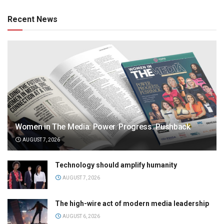
Recent News
Women in The Media: Power. Progress. Pushback
AUGUST 7, 2026
Technology should amplify humanity
AUGUST 7, 2026
The high-wire act of modern media leadership
AUGUST 6, 2026