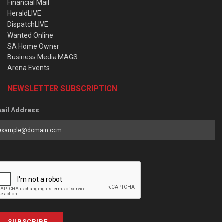
Financial Mail
HeraldLIVE
DispatchLIVE
Wanted Online
SA Home Owner
Business Media MAGS
Arena Events
NEWSLETTER SUBSCRIPTION
ail Address
SUBSCRIBE