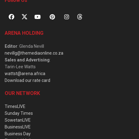
Follow Us
ARENA HOLDING
Editor
: Glenda Nevill
nevillg@themediaonline.co.za
Sales and Advertising
:
Tarin-Lee Watts
wattst@arena.africa
Download our rate card
OUR NETWORK
TimesLIVE
Sunday Times
SowetanLIVE
BusinessLIVE
Business Day