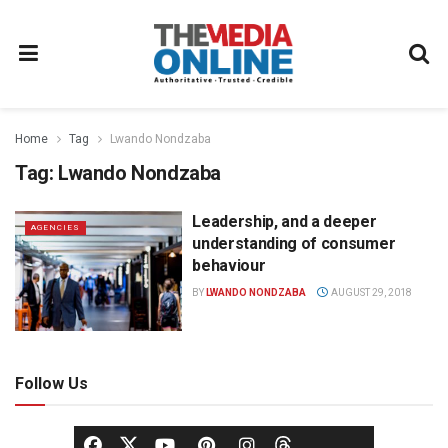
Home
Tag
Lwando Nondzaba
Tag:
Lwando Nondzaba
Leadership, and a deeper
AGENCIES
understanding of consumer
behaviour
BY
LWANDO NONDZABA
AUGUST 29, 2018
Follow Us