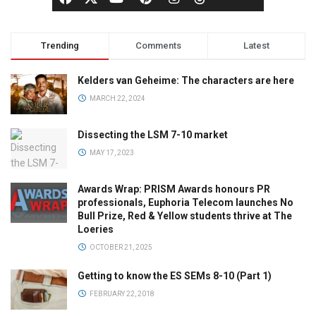
Trending
Comments
Latest
Kelders van Geheime: The characters are here
MARCH 22, 2024
Dissecting the LSM 7-10 market
MAY 17, 2023
Awards Wrap: PRISM Awards honours PR
professionals, Euphoria Telecom launches No
Bull Prize, Red & Yellow students thrive at The
Loeries
OCTOBER 21, 2025
Getting to know the ES SEMs 8-10 (Part 1)
FEBRUARY 22, 2018