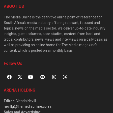
ABOUT US
The Media Online is the definitive online point of reference for
South Africa’s media industry offering relevant, focused and
topical news on the media sector. We deliver up-to-date industry
insights, guest columns, case studies, content from local and
global contributors, news, views and interviews on a daily basis as
well as providing an online home for The Media magazine’s
content, which is posted on a monthly basis.
Follow Us
ARENA HOLDING
Editor
: Glenda Nevill
nevillg@themediaonline.co.za
Sales and Advertising
: