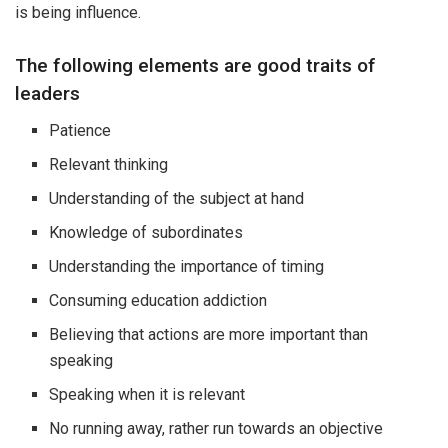
is being influence.
The following elements are good traits of
leaders
Patience
Relevant thinking
Understanding of the subject at hand
Knowledge of subordinates
Understanding the importance of timing
Consuming education addiction
Believing that actions are more important than
speaking
Speaking when it is relevant
No running away, rather run towards an objective