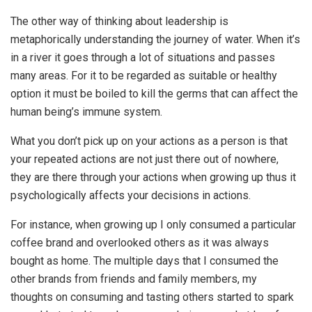
The other way of thinking about leadership is
metaphorically understanding the journey of water. When it’s
in a river it goes through a lot of situations and passes
many areas. For it to be regarded as suitable or healthy
option it must be boiled to kill the germs that can affect the
human being’s immune system.
What you don’t pick up on your actions as a person is that
your repeated actions are not just there out of nowhere,
they are there through your actions when growing up thus it
psychologically affects your decisions in actions.
For instance, when growing up I only consumed a particular
coffee brand and overlooked others as it was always
bought as home. The multiple days that I consumed the
other brands from friends and family members, my
thoughts on consuming and tasting others started to spark