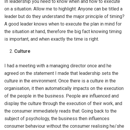
In leadership you need to know when and how to execute
on a situation. Allow me to highlight: Anyone can be titled a
leader but do they understand the major principle of timing?
A good leader knows when to execute the plan in mind for
the situation at hand, therefore the big fact knowing timing
is important, and when exactly the time is right.
Culture
I had a meeting with a managing director once and he
agreed on the statement I made that leadership sets the
culture in the environment. Once there is a culture in the
organisation, it then automatically impacts on the execution
of the people in the business. People are influenced and
display the culture through the execution of their work, and
the consumer immediately reads that. Going back to the
subject of psychology, the business then influences
consumer behaviour without the consumer realising he/she