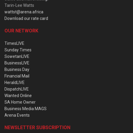
Tarin-Lee Watts
wattst@arena.africa
Download our rate card
OUR NETWORK
TimesLIVE
Sunday Times
SowetanLIVE
BusinessLIVE
Business Day
Financial Mail
HeraldLIVE
DispatchLIVE
Wanted Online
SA Home Owner
Business Media MAGS
Arena Events
NEWSLETTER SUBSCRIPTION