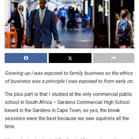
Growing up I was exposed to family business so the ethics
of business was a principle I was exposed to from early on.
The plus part is that I studied at the only commercial public
school in South Africa – Gardens Commercial High School
based in the Gardens in Cape Town, so yes, the break
sessions were the best because we saw squirrels all the
time.