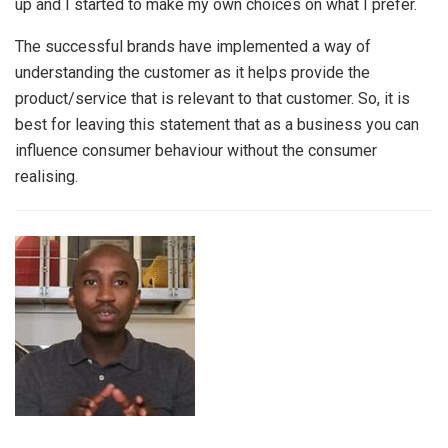
up and I started to make my own choices on what I prefer.
The successful brands have implemented a way of
understanding the customer as it helps provide the
product/service that is relevant to that customer. So, it is
best for leaving this statement that as a business you can
influence consumer behaviour without the consumer
realising.