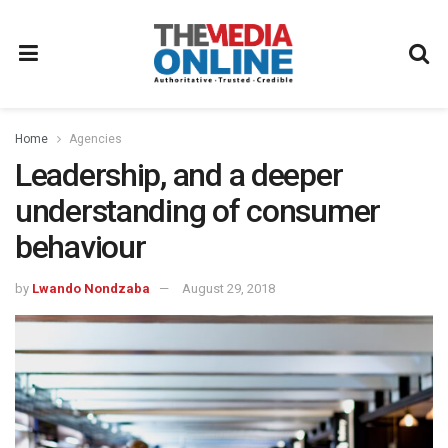
Home
Agencies
Leadership, and a deeper
understanding of consumer
behaviour
by
Lwando Nondzaba
August 29, 2018