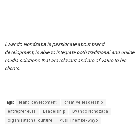
Lwando Nondzaba is passionate about brand
development, is able to integrate both traditional and online
media solutions that are relevant and are of value to his
clients.
Tags:
brand development
creative leadership
entrepreneurs
Leadership
Lwando Nondzaba
organisational culture
Vusi Thembekwayo