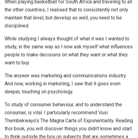
When playing basketball for South Africa and traveling to all
the other countries, I realised that to consistently not only
maintain that level, but develop as well, you need to be
disciplined.
While studying I always thought of what it was I wanted to
study, in the same way as I now ask myself what influences
people to make decisions on what they want or what they
want to buy.
The answer was marketing and communications industry.
And now, working in marketing, I saw that it goes even
deeper, touching on psychology.
To study of consumer behaviour, and to understand the
consumer, is vital. I particularly recommend Vusi
Thembekwayo’s The Magna Carta of Exponentiality. Reading
this book, you will discover things you didn’t know and start
to think outside the box on subjects that are sometimes a