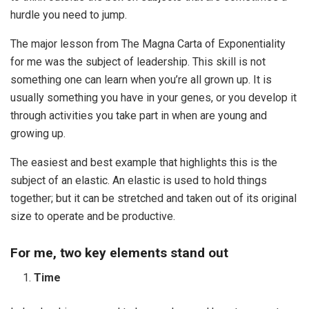
hurdle you need to jump.
The major lesson from The Magna Carta of Exponentiality
for me was the subject of leadership. This skill is not
something one can learn when you’re all grown up. It is
usually something you have in your genes, or you develop it
through activities you take part in when are young and
growing up.
The easiest and best example that highlights this is the
subject of an elastic. An elastic is used to hold things
together; but it can be stretched and taken out of its original
size to operate and be productive.
For me, two key elements stand out
Time