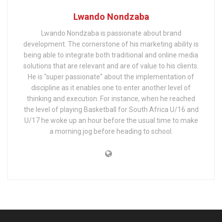
Lwando Nondzaba
Lwando Nondzaba is passionate about brand
development. The cornerstone of his marketing ability is
being able to integrate both traditional and online media
solutions that are relevant and are of value to his clients.
He is "super passionate" about the implementation of
discipline as it enables one to enter another level of
thinking and execution. For instance, when he reached
the level of playing Basketball for South Africa U/16 and
U/17 he woke up an hour before the usual time to make
a morning jog before heading to school.