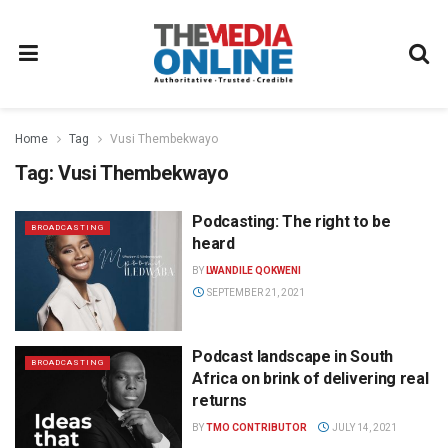
Home
Tag
Vusi Thembekwayo
Tag:
Vusi Thembekwayo
Podcasting: The right to be
BROADCASTING
heard
BY
LWANDILE QOKWENI
SEPTEMBER 21, 2021
Podcast landscape in South
BROADCASTING
Africa on brink of delivering real
returns
BY
TMO CONTRIBUTOR
JULY 14, 2021