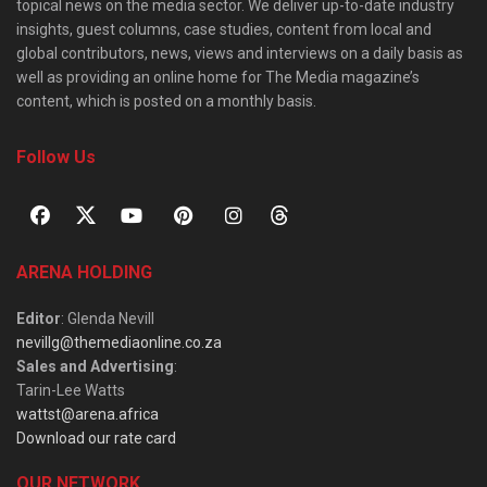
topical news on the media sector. We deliver up-to-date industry
insights, guest columns, case studies, content from local and
global contributors, news, views and interviews on a daily basis as
well as providing an online home for The Media magazine’s
content, which is posted on a monthly basis.
Follow Us
ARENA HOLDING
Editor
: Glenda Nevill
nevillg@themediaonline.co.za
Sales and Advertising
:
Tarin-Lee Watts
wattst@arena.africa
Download our rate card
OUR NETWORK