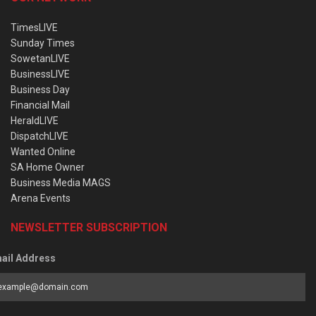
TimesLIVE
Sunday Times
SowetanLIVE
BusinessLIVE
Business Day
Financial Mail
HeraldLIVE
DispatchLIVE
Wanted Online
SA Home Owner
Business Media MAGS
Arena Events
NEWSLETTER SUBSCRIPTION
ail Address