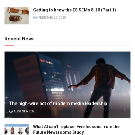
Getting to know the ES SEMs 8-10 (Part 1)
FEBRUARY 22, 2018
Recent News
The high-wire act of modern media leadership
AUGUST 6, 2026
What AI can’t replace: Five lessons from the
Future Newsrooms Study