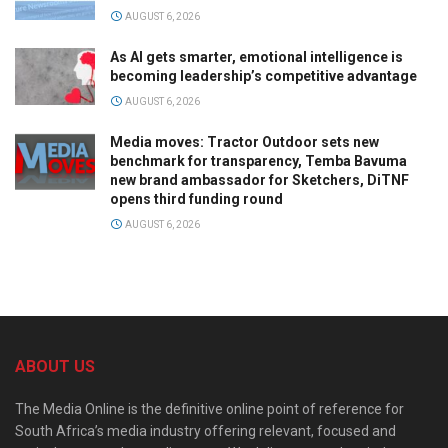
AUGUST 6, 2026
As AI gets smarter, emotional intelligence is
becoming leadership’s competitive advantage
AUGUST 6, 2026
Media moves: Tractor Outdoor sets new
benchmark for transparency, Temba Bavuma
new brand ambassador for Sketchers, DiTNF
opens third funding round
AUGUST 6, 2026
ABOUT US
The Media Online is the definitive online point of reference for
South Africa’s media industry offering relevant, focused and