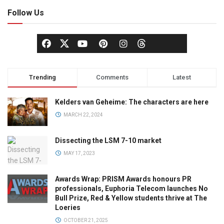
Follow Us
Trending
Comments
Latest
Kelders van Geheime: The characters are here
MARCH 22, 2024
Dissecting the LSM 7-10 market
MAY 17, 2023
Awards Wrap: PRISM Awards honours PR
professionals, Euphoria Telecom launches No
Bull Prize, Red & Yellow students thrive at The
Loeries
OCTOBER 21, 2025