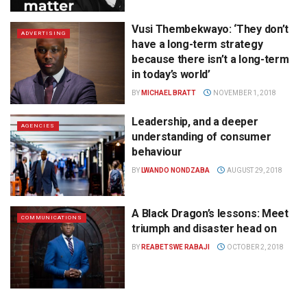
Vusi Thembekwayo: ‘They don’t
ADVERTISING
have a long-term strategy
because there isn’t a long-term
in today’s world’
BY
MICHAEL BRATT
NOVEMBER 1, 2018
Leadership, and a deeper
AGENCIES
understanding of consumer
behaviour
BY
LWANDO NONDZABA
AUGUST 29, 2018
A Black Dragon’s lessons: Meet
COMMUNICATIONS
triumph and disaster head on
BY
REABETSWE RABAJI
OCTOBER 2, 2018