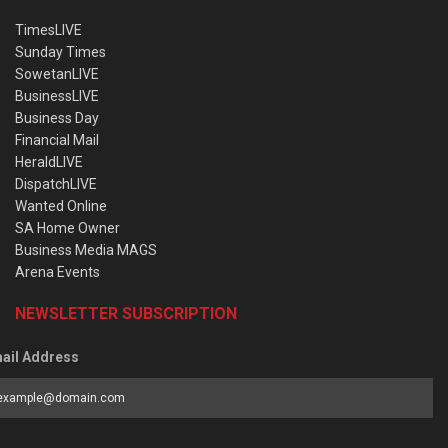
TimesLIVE
Sunday Times
SowetanLIVE
BusinessLIVE
Business Day
Financial Mail
HeraldLIVE
DispatchLIVE
Wanted Online
SA Home Owner
Business Media MAGS
Arena Events
NEWSLETTER SUBSCRIPTION
ail Address