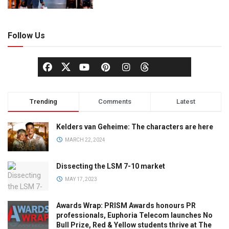
Follow Us
Trending
Comments
Latest
Kelders van Geheime: The characters are here
MARCH 22, 2024
Dissecting the LSM 7-10 market
MAY 17, 2023
Awards Wrap: PRISM Awards honours PR
professionals, Euphoria Telecom launches No
Bull Prize, Red & Yellow students thrive at The