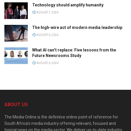
Technology should amplify humanity
AUGUST 7, 2026
The high-wire act of modern media leadership
AUGUST 6, 2026
What AI can’t replace: Five lessons from the
Future Newsrooms Study
AUGUST 6, 2026
ABOUT US
The Media Online is the definitive online point of reference for
South Africa’s media industry offering relevant, focused and
topical news on the media sector. We deliver up-to-date industry