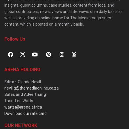
insights, guest columns, case studies, content from local and
global contributors, news, views and interviews on a daily basis as
well as providing an online home for The Media magazine’s
content, which is posted on a monthly basis.
Follow Us
ARENA HOLDING
Editor
: Glenda Nevill
nevillg@themediaonline.co.za
Sales and Advertising
:
Tarin-Lee Watts
wattst@arena.africa
Download our rate card
OUR NETWORK