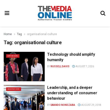
Home
Tag
organisational culture
Tag:
organisational culture
Technology should amplify
OPINION
humanity
BY
RUSSELL DAVIS
AUGUST 7, 2026
Leadership, and a deeper
AGENCIES
understanding of consumer
behaviour
BY
LWANDO NONDZABA
AUGUST 29, 2018