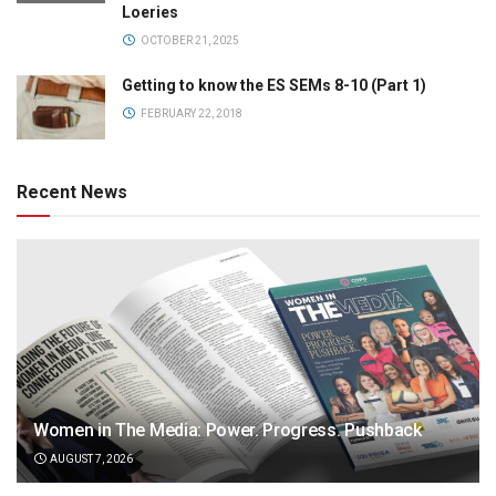
Loeries
OCTOBER 21, 2025
Getting to know the ES SEMs 8-10 (Part 1)
FEBRUARY 22, 2018
Recent News
Women in The Media: Power. Progress. Pushback
AUGUST 7, 2026