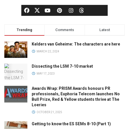
Trending
Comments
Latest
Kelders van Geheime: The characters are here
MARCH 22, 2024
Dissecting the LSM 7-10 market
MAY 17, 2023
Awards Wrap: PRISM Awards honours PR
professionals, Euphoria Telecom launches No
Bull Prize, Red & Yellow students thrive at The
Loeries
OCTOBER 21, 2025
Getting to know the ES SEMs 8-10 (Part 1)