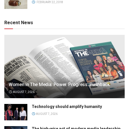
FEBRUARY 22, 2018
Recent News
Women in The Media: Power. Progress. Pushback
AUGUST 7, 2026
Technology should amplify humanity
AUGUST 7, 2026
The high-wire act of modern media leadership