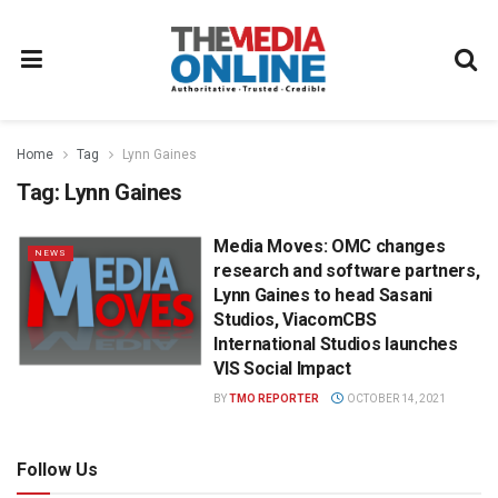
Home
Tag
Lynn Gaines
Tag:
Lynn Gaines
Media Moves: OMC changes
NEWS
research and software partners,
Lynn Gaines to head Sasani
Studios, ViacomCBS
International Studios launches
VIS Social Impact
BY
TMO REPORTER
OCTOBER 14, 2021
Follow Us