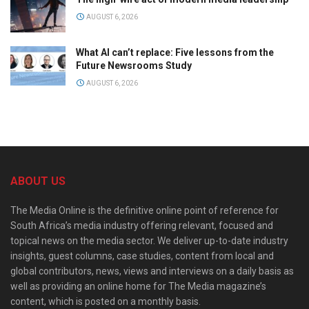
AUGUST 6, 2026
What AI can’t replace: Five lessons from the
Future Newsrooms Study
AUGUST 6, 2026
ABOUT US
The Media Online is the definitive online point of reference for
South Africa’s media industry offering relevant, focused and
topical news on the media sector. We deliver up-to-date industry
insights, guest columns, case studies, content from local and
global contributors, news, views and interviews on a daily basis as
well as providing an online home for The Media magazine’s
content, which is posted on a monthly basis.