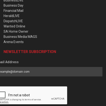
BusinessLIVE
Business Day
Financial Mail
HeraldLIVE
DispatchLIVE
Wanted Online
SA Home Owner
Business Media MAGS
Arena Events
NEWSLETTER SUBSCRIPTION
ail Address