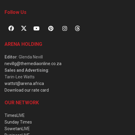
Follow Us
ARENA HOLDING
Editor
: Glenda Nevill
nevillg@themediaonline.co.za
Sales and Advertising
:
Tarin-Lee Watts
wattst@arena.africa
Download our rate card
OUR NETWORK
TimesLIVE
Sunday Times
SowetanLIVE