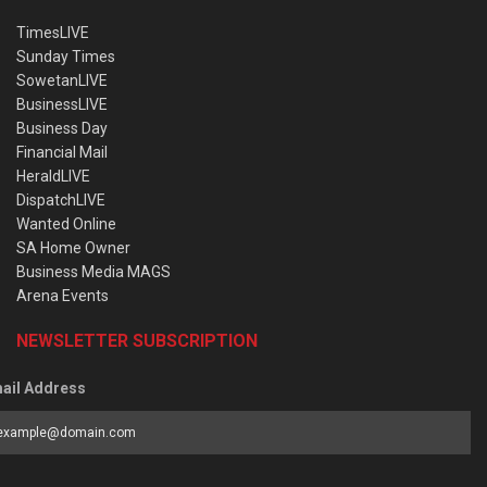
TimesLIVE
Sunday Times
SowetanLIVE
BusinessLIVE
Business Day
Financial Mail
HeraldLIVE
DispatchLIVE
Wanted Online
SA Home Owner
Business Media MAGS
Arena Events
NEWSLETTER SUBSCRIPTION
ail Address