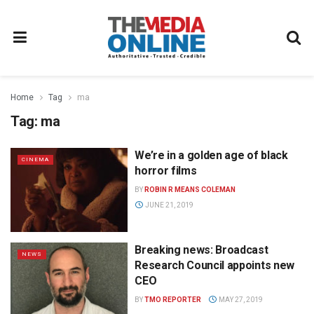
Home
Tag
ma
Tag:
ma
We’re in a golden age of black
CINEMA
horror films
BY
ROBIN R MEANS COLEMAN
JUNE 21, 2019
Breaking news: Broadcast
NEWS
Research Council appoints new
CEO
BY
TMO REPORTER
MAY 27, 2019