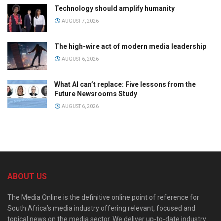
Technology should amplify humanity
AUGUST 7, 2026
The high-wire act of modern media leadership
AUGUST 6, 2026
What AI can’t replace: Five lessons from the
Future Newsrooms Study
AUGUST 6, 2026
ABOUT US
The Media Online is the definitive online point of reference for
South Africa’s media industry offering relevant, focused and
topical news on the media sector. We deliver up-to-date industry