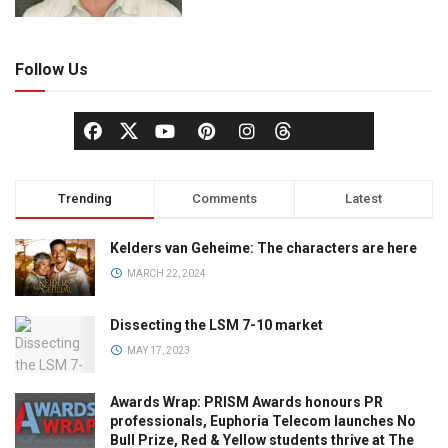
Follow Us
Trending
Comments
Latest
Kelders van Geheime: The characters are here
MARCH 22, 2024
Dissecting the LSM 7-10 market
MAY 17, 2023
Awards Wrap: PRISM Awards honours PR
professionals, Euphoria Telecom launches No
Bull Prize, Red & Yellow students thrive at The