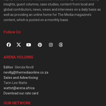
insights, guest columns, case studies, content from local and
global contributors, news, views and interviews on a daily basis as
well as providing an online home for The Media magazine’s
content, which is posted on a monthly basis.
Follow Us
ARENA HOLDING
Editor
: Glenda Nevill
nevillg@themediaonline.co.za
Sales and Advertising
:
Tarin-Lee Watts
wattst@arena.africa
Download our rate card
OUR NETWORK