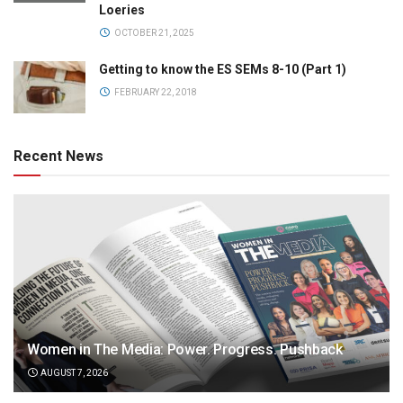
Loeries
OCTOBER 21, 2025
Getting to know the ES SEMs 8-10 (Part 1)
FEBRUARY 22, 2018
Recent News
Women in The Media: Power. Progress. Pushback
AUGUST 7, 2026