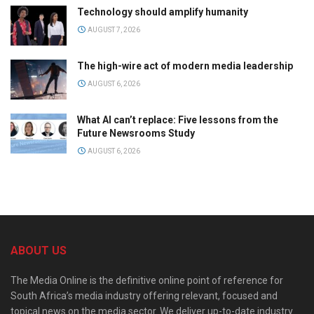
Technology should amplify humanity
AUGUST 7, 2026
The high-wire act of modern media leadership
AUGUST 6, 2026
What AI can’t replace: Five lessons from the
Future Newsrooms Study
AUGUST 6, 2026
ABOUT US
The Media Online is the definitive online point of reference for
South Africa’s media industry offering relevant, focused and
topical news on the media sector. We deliver up-to-date industry