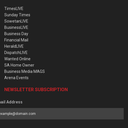
TimesLIVE
Sunday Times
SowetanLIVE
BusinessLIVE
Business Day
Financial Mail
HeraldLIVE
DispatchLIVE
Wanted Online
SA Home Owner
Business Media MAGS
Arena Events
NEWSLETTER SUBSCRIPTION
ail Address