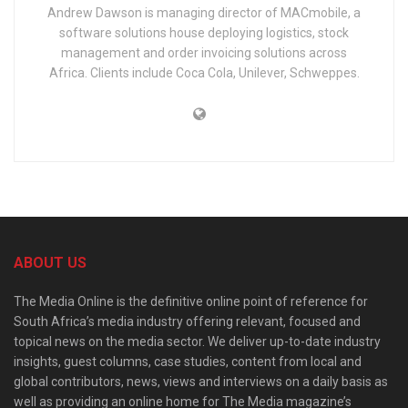
Andrew Dawson is managing director of MACmobile, a
software solutions house deploying logistics, stock
management and order invoicing solutions across
Africa. Clients include Coca Cola, Unilever, Schweppes.
ABOUT US
The Media Online is the definitive online point of reference for
South Africa’s media industry offering relevant, focused and
topical news on the media sector. We deliver up-to-date industry
insights, guest columns, case studies, content from local and
global contributors, news, views and interviews on a daily basis as
well as providing an online home for The Media magazine’s