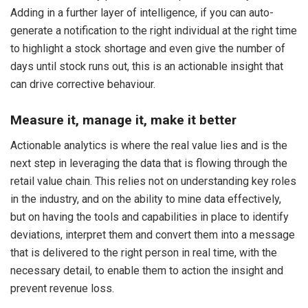
Adding in a further layer of intelligence, if you can auto-
generate a notification to the right individual at the right time
to highlight a stock shortage and even give the number of
days until stock runs out, this is an actionable insight that
can drive corrective behaviour.
Measure it, manage it, make it better
Actionable analytics is where the real value lies and is the
next step in leveraging the data that is flowing through the
retail value chain. This relies not on understanding key roles
in the industry, and on the ability to mine data effectively,
but on having the tools and capabilities in place to identify
deviations, interpret them and convert them into a message
that is delivered to the right person in real time, with the
necessary detail, to enable them to action the insight and
prevent revenue loss.