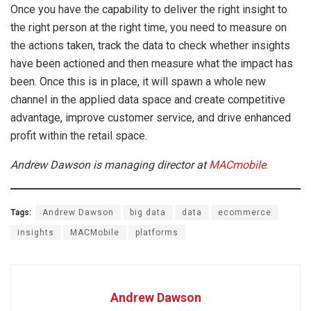
Once you have the capability to deliver the right insight to
the right person at the right time, you need to measure on
the actions taken, track the data to check whether insights
have been actioned and then measure what the impact has
been. Once this is in place, it will spawn a whole new
channel in the applied data space and create competitive
advantage, improve customer service, and drive enhanced
profit within the retail space.
Andrew Dawson is managing director at
MACmobile
.
Tags:
Andrew Dawson
big data
data
ecommerce
insights
MACMobile
platforms
Andrew Dawson