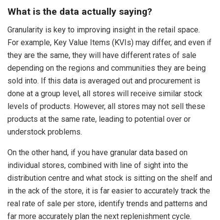
What is the data actually saying?
Granularity is key to improving insight in the retail space.
For example, Key Value Items (KVIs) may differ, and even if
they are the same, they will have different rates of sale
depending on the regions and communities they are being
sold into. If this data is averaged out and procurement is
done at a group level, all stores will receive similar stock
levels of products. However, all stores may not sell these
products at the same rate, leading to potential over or
understock problems.
On the other hand, if you have granular data based on
individual stores, combined with line of sight into the
distribution centre and what stock is sitting on the shelf and
in the ack of the store, it is far easier to accurately track the
real rate of sale per store, identify trends and patterns and
far more accurately plan the next replenishment cycle.