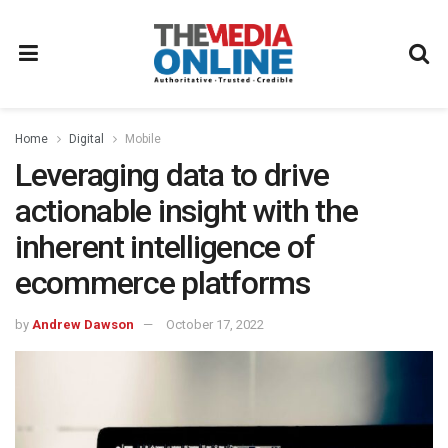
Home
Digital
Mobile
Leveraging data to drive
actionable insight with the
inherent intelligence of
ecommerce platforms
by
Andrew Dawson
October 17, 2022