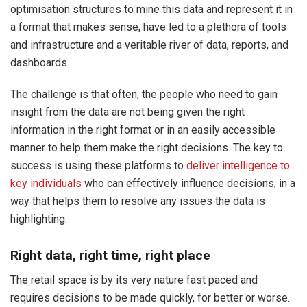
optimisation structures to mine this data and represent it in
a format that makes sense, have led to a plethora of tools
and infrastructure and a veritable river of data, reports, and
dashboards.
The challenge is that often, the people who need to gain
insight from the data are not being given the right
information in the right format or in an easily accessible
manner to help them make the right decisions. The key to
success is using these platforms to
deliver intelligence to
key individuals
who can effectively influence decisions, in a
way that helps them to resolve any issues the data is
highlighting.
Right data, right time, right place
The retail space is by its very nature fast paced and
requires decisions to be made quickly, for better or worse.