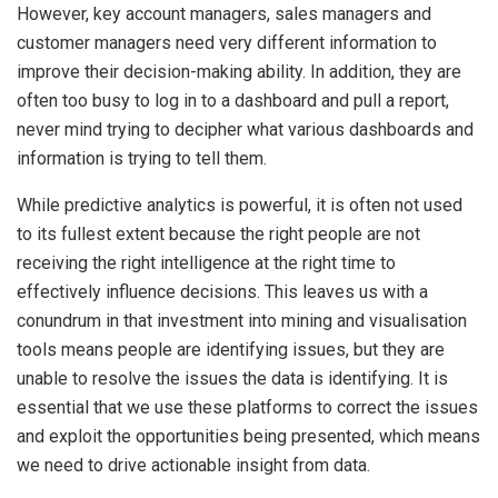
However, key account managers, sales managers and
customer managers need very different information to
improve their decision-making ability. In addition, they are
often too busy to log in to a dashboard and pull a report,
never mind trying to decipher what various dashboards and
information is trying to tell them.
While predictive analytics is powerful, it is often not used
to its fullest extent because the right people are not
receiving the right intelligence at the right time to
effectively influence decisions. This leaves us with a
conundrum in that investment into mining and visualisation
tools means people are identifying issues, but they are
unable to resolve the issues the data is identifying. It is
essential that we use these platforms to correct the issues
and exploit the opportunities being presented, which means
we need to drive actionable insight from data.