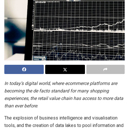
In today’s digital world, where ecommerce platforms are
becoming the de facto standard for many shopping
experiences, the retail value chain has access to more data
than ever before
.
The explosion of business intelligence and visualisation
tools, and the creation of data lakes to pool information and