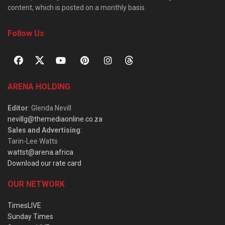
content, which is posted on a monthly basis.
Follow Us
ARENA HOLDING
Editor
: Glenda Nevill
nevillg@themediaonline.co.za
Sales and Advertising
:
Tarin-Lee Watts
wattst@arena.africa
Download our rate card
OUR NETWORK
TimesLIVE
Sunday Times