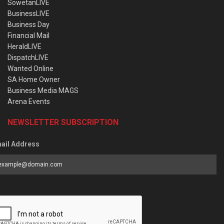
SowetanLIVE
BusinessLIVE
Business Day
Financial Mail
HeraldLIVE
DispatchLIVE
Wanted Online
SA Home Owner
Business Media MAGS
Arena Events
NEWSLETTER SUBSCRIPTION
ail Address