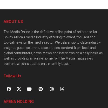
ABOUT US
The Media Online is the definitive online point of reference for
South Africa’s media industry offering relevant, focused and
topical news on the media sector. We deliver up-to-date industry
insights, guest columns, case studies, content from local and
global contributors, news, views and interviews on a daily basis as
well as providing an online home for The Media magazine’s
content, which is posted on a monthly basis.
Follow Us
ARENA HOLDING