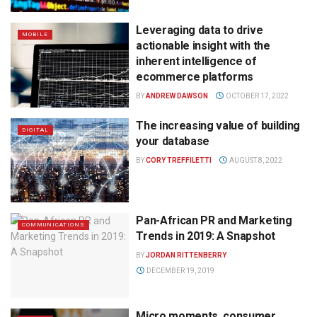
Leveraging data to drive
MOBILE
actionable insight with the
inherent intelligence of
ecommerce platforms
BY
ANDREW DAWSON
OCTOBER 17, 2022
The increasing value of building
DIGITAL
your database
BY
CORY TREFFILETTI
AUGUST 8, 2022
Pan-African PR and Marketing
COMMUNICATIONS
Trends in 2019: A Snapshot
BY
JORDAN RITTENBERRY
DECEMBER 19, 2019
Micro moments, consumer