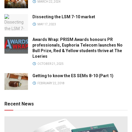
MARCH 22, 2024
Dissecting the LSM 7-10 market
MAY 17, 2023
Awards Wrap: PRISM Awards honours PR
professionals, Euphoria Telecom launches No
Bull Prize, Red & Yellow students thrive at The
Loeries
OCTOBER 21, 2025
Getting to know the ES SEMs 8-10 (Part 1)
FEBRUARY 22, 2018
Recent News