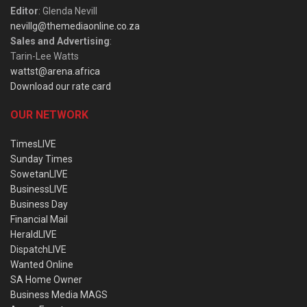
Editor
: Glenda Nevill
nevillg@themediaonline.co.za
Sales and Advertising
:
Tarin-Lee Watts
wattst@arena.africa
Download our rate card
OUR NETWORK
TimesLIVE
Sunday Times
SowetanLIVE
BusinessLIVE
Business Day
Financial Mail
HeraldLIVE
DispatchLIVE
Wanted Online
SA Home Owner
Business Media MAGS