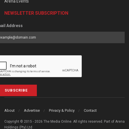
Arena Events
NEWSLETTER SUBSCRIPTION
ail Address
SUBSCRIBE
About
Advertise
Privacy & Policy
Contact
Copyright © 2015 - 2026 The Media Online. All rights reserved. Part of Arena
Holdings (Pty) Ltd