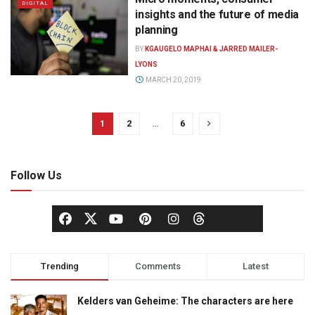
DIGITAL
insights and the future of media
planning
BY
KGAUGELO MAPHAI & JARRED MAILER-
LYONS
MARCH 20, 2019
1
2
…
6
Follow Us
Trending
Comments
Latest
Kelders van Geheime: The characters are here