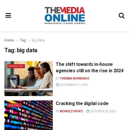
Home
Tag
big data
Tag:
big data
The shift towards in-house
AGENCIES
agencies still on the rise in 2024
BY
THEMBA MSIMANGO
DECEMBER 11, 2023
Cracking the digital code
DIGITAL
BY
MONGEZI MTATI
OCTOBER 26, 2023