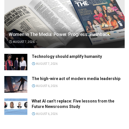
Women in The Media: Power. Progress. Pushback
AUGUST 7, 2026
Technology should amplify humanity
AUGUST 7, 2026
The high-wire act of modern media leadership
AUGUST 6, 2026
What AI can’t replace: Five lessons from the
Future Newsrooms Study
AUGUST 6, 2026