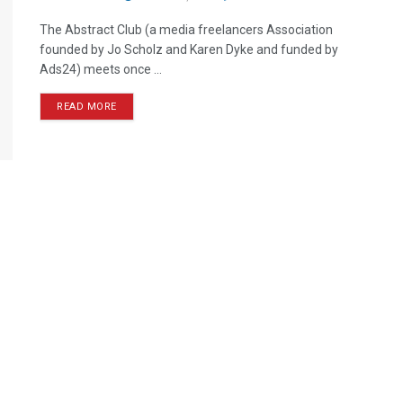
The Abstract Club (a media freelancers Association
founded by Jo Scholz and Karen Dyke and funded by
Ads24) meets once ...
READ MORE