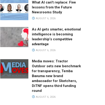
What AI can’t replace: Five
lessons from the Future
Newsrooms Study
AUGUST 6, 2026
As AI gets smarter, emotional
intelligence is becoming
leadership’s competitive
advantage
AUGUST 6, 2026
Media moves: Tractor
Outdoor sets new benchmark
for transparency, Temba
Bavuma new brand
ambassador for Sketchers,
DiTNF opens third funding
round
AUGUST 6, 2026