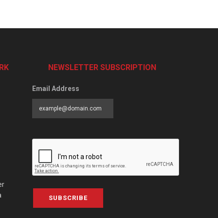
RK
NEWSLETTER SUBSCRIPTION
Email Address
er
a
SUBSCRIBE