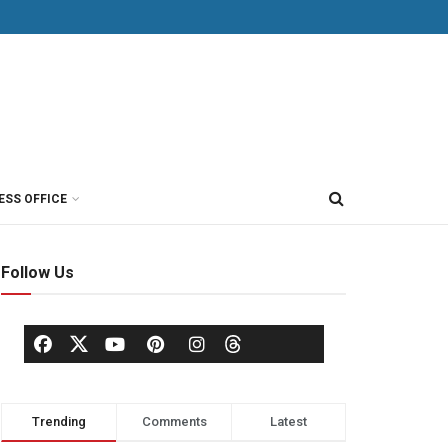
ESS OFFICE
Follow Us
Trending
Comments
Latest