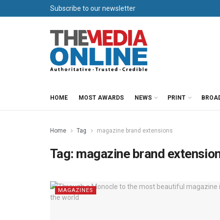
Subscribe to our newsletter
HOME
MOST AWARDS
NEWS
PRINT
BROA
Home
Tag
magazine brand extensions
Tag:
magazine brand extensio
MAGAZINES