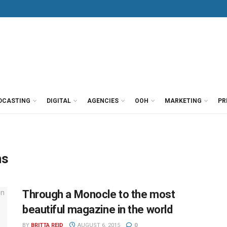
DCASTING
DIGITAL
AGENCIES
OOH
MARKETING
PR
ns
Through a Monocle to the most
beautiful magazine in the world
BY
BRITTA REID
AUGUST 6, 2015
0