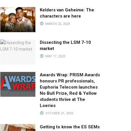
Kelders van Geheime: The
characters are here
MARCH 22, 2024
Dissecting the LSM 7-10
market
MAY 17, 2023
Awards Wrap: PRISM Awards
honours PR professionals,
Euphoria Telecom launches
No Bull Prize, Red & Yellow
students thrive at The
Loeries
OCTOBER 21, 2025
Getting to know the ES SEMs