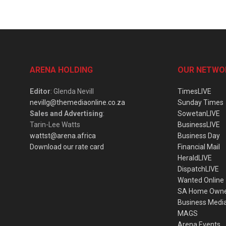
ARENA HOLDING
OUR NETWO
Editor
: Glenda Nevill
TimesLIVE
nevillg@themediaonline.co.za
Sunday Times
Sales and Advertising
:
SowetanLIVE
Tarin-Lee Watts
BusinessLIVE
wattst@arena.africa
Business Day
Download our rate card
Financial Mail
HeraldLIVE
DispatchLIVE
Wanted Online
SA Home Own
Business Medi
MAGS
Arena Events