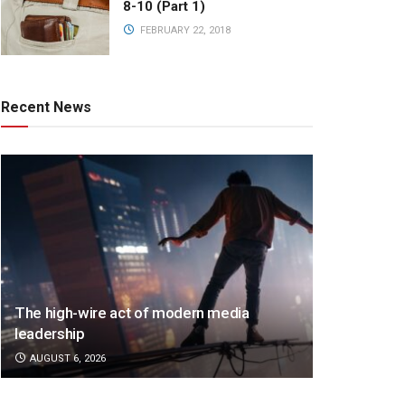
8-10 (Part 1)
FEBRUARY 22, 2018
Recent News
The high-wire act of modern media
leadership
AUGUST 6, 2026