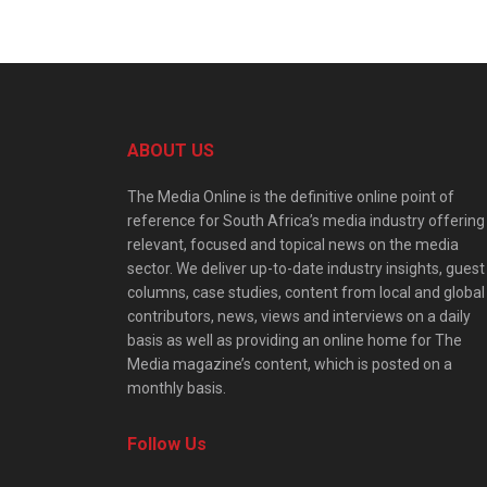
ABOUT US
The Media Online is the definitive online point of
reference for South Africa’s media industry offering
relevant, focused and topical news on the media
sector. We deliver up-to-date industry insights, guest
columns, case studies, content from local and global
contributors, news, views and interviews on a daily
basis as well as providing an online home for The
Media magazine’s content, which is posted on a
monthly basis.
Follow Us