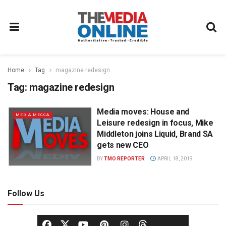
Home
Tag
magazine redesign
Tag:
magazine redesign
Media moves: House and
MEDIA MECCA
Leisure redesign in focus, Mike
Middleton joins Liquid, Brand SA
gets new CEO
BY
TMO REPORTER
APRIL 18, 2019
Follow Us