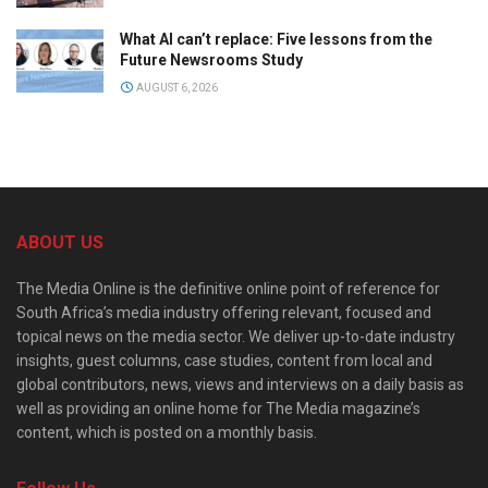
What AI can’t replace: Five lessons from the
Future Newsrooms Study
AUGUST 6, 2026
ABOUT US
The Media Online is the definitive online point of reference for
South Africa’s media industry offering relevant, focused and
topical news on the media sector. We deliver up-to-date industry
insights, guest columns, case studies, content from local and
global contributors, news, views and interviews on a daily basis as
well as providing an online home for The Media magazine’s
content, which is posted on a monthly basis.