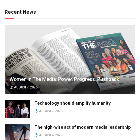
Recent News
Women in The Media: Power. Progress. Pushback
AUGUST 7, 2026
Technology should amplify humanity
AUGUST 7, 2026
The high-wire act of modern media leadership
AUGUST 6, 2026