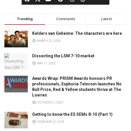
Trending
Comments
Latest
Kelders van Geheime: The characters are here
MARCH 22, 2024
Dissecting the LSM 7-10 market
MAY 17, 2023
Awards Wrap: PRISM Awards honours PR
professionals, Euphoria Telecom launches No
Bull Prize, Red & Yellow students thrive at The
Loeries
OCTOBER 21, 2025
Getting to know the ES SEMs 8-10 (Part 1)
FEBRUARY 22, 2018