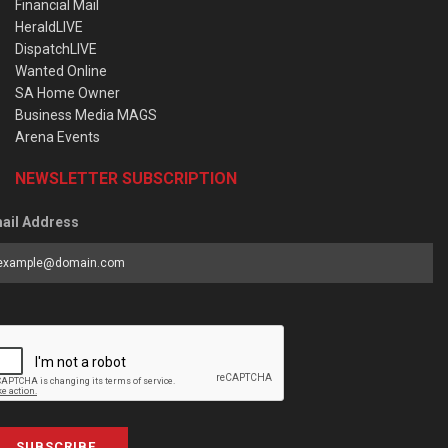
Financial Mail
HeraldLIVE
DispatchLIVE
Wanted Online
SA Home Owner
Business Media MAGS
Arena Events
NEWSLETTER SUBSCRIPTION
ail Address
SUBSCRIBE