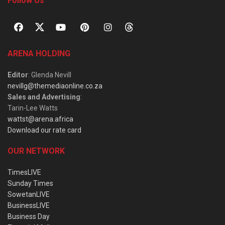
Follow Us
ARENA HOLDING
Editor
: Glenda Nevill
nevillg@themediaonline.co.za
Sales and Advertising
:
Tarin-Lee Watts
wattst@arena.africa
Download our rate card
OUR NETWORK
TimesLIVE
Sunday Times
SowetanLIVE
BusinessLIVE
Business Day