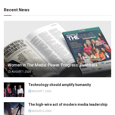
Recent News
Women in The Media: Power. Progress. Pushback
AUGUST 7, 2026
Technology should amplify humanity
AUGUST 7, 2026
The high-wire act of modern media leadership
AUGUST 6, 2026