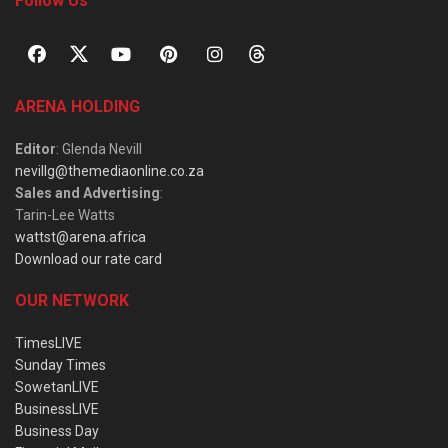
Follow Us
ARENA HOLDING
Editor
: Glenda Nevill
nevillg@themediaonline.co.za
Sales and Advertising
:
Tarin-Lee Watts
wattst@arena.africa
Download our rate card
OUR NETWORK
TimesLIVE
Sunday Times
SowetanLIVE
BusinessLIVE
Business Day