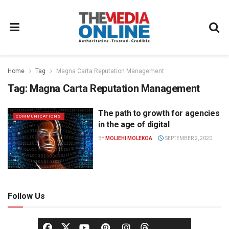
Home
Tag
Magna Carta Reputation Management
Tag:
Magna Carta Reputation Management
The path to growth for agencies
COMMUNICATIONS
in the age of digital
BY
MOLIEHI MOLEKOA
SEPTEMBER 2, 2020
Follow Us