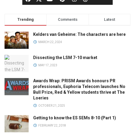
Trending
Comments
Latest
Kelders van Geheime: The characters are here
MARCH 22, 2024
Dissecting the LSM 7-10 market
MAY 17, 2023
Awards Wrap: PRISM Awards honours PR
professionals, Euphoria Telecom launches No
Bull Prize, Red & Yellow students thrive at The
Loeries
OCTOBER 21, 2025
Getting to know the ES SEMs 8-10 (Part 1)
FEBRUARY 22, 2018