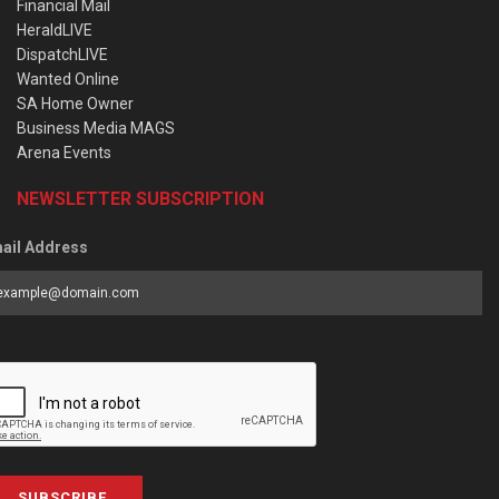
Financial Mail
HeraldLIVE
DispatchLIVE
Wanted Online
SA Home Owner
Business Media MAGS
Arena Events
NEWSLETTER SUBSCRIPTION
ail Address
SUBSCRIBE