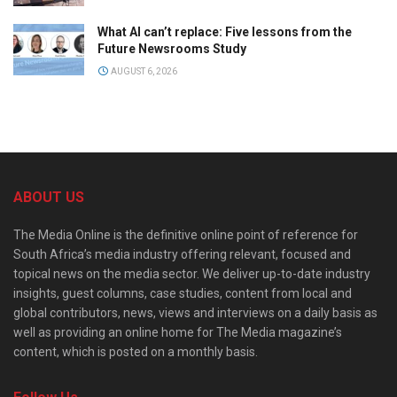
What AI can’t replace: Five lessons from the
Future Newsrooms Study
AUGUST 6, 2026
ABOUT US
The Media Online is the definitive online point of reference for
South Africa’s media industry offering relevant, focused and
topical news on the media sector. We deliver up-to-date industry
insights, guest columns, case studies, content from local and
global contributors, news, views and interviews on a daily basis as
well as providing an online home for The Media magazine’s
content, which is posted on a monthly basis.