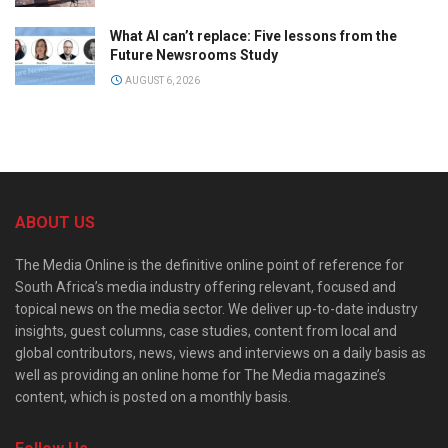
What AI can’t replace: Five lessons from the
Future Newsrooms Study
AUGUST 6, 2026
ABOUT US
The Media Online is the definitive online point of reference for
South Africa’s media industry offering relevant, focused and
topical news on the media sector. We deliver up-to-date industry
insights, guest columns, case studies, content from local and
global contributors, news, views and interviews on a daily basis as
well as providing an online home for The Media magazine’s
content, which is posted on a monthly basis.