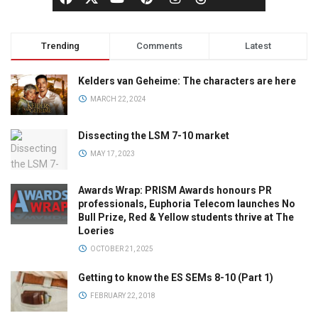
Trending
Comments
Latest
Kelders van Geheime: The characters are here
MARCH 22, 2024
Dissecting the LSM 7-10 market
MAY 17, 2023
Awards Wrap: PRISM Awards honours PR
professionals, Euphoria Telecom launches No
Bull Prize, Red & Yellow students thrive at The
Loeries
OCTOBER 21, 2025
Getting to know the ES SEMs 8-10 (Part 1)
FEBRUARY 22, 2018