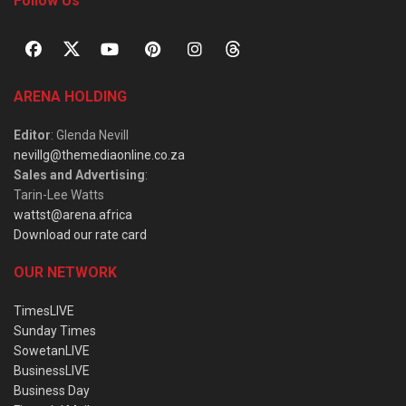
Follow Us
ARENA HOLDING
Editor
: Glenda Nevill
nevillg@themediaonline.co.za
Sales and Advertising
:
Tarin-Lee Watts
wattst@arena.africa
Download our rate card
OUR NETWORK
TimesLIVE
Sunday Times
SowetanLIVE
BusinessLIVE
Business Day