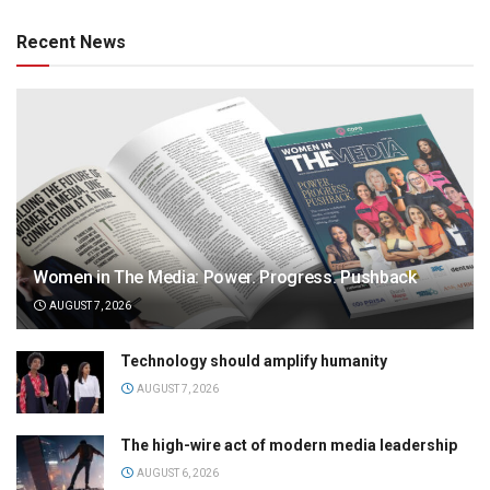
Recent News
Women in The Media: Power. Progress. Pushback
AUGUST 7, 2026
Technology should amplify humanity
AUGUST 7, 2026
The high-wire act of modern media leadership
AUGUST 6, 2026