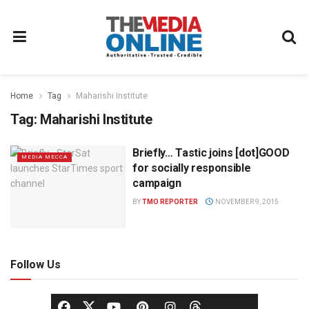
Home
Tag
Maharishi Institute
Tag:
Maharishi Institute
Briefly… Tastic joins [dot]GOOD
MEDIA MECCA
for socially responsible
campaign
BY
TMO REPORTER
NOVEMBER 9, 2015
Follow Us