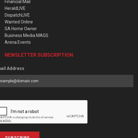
Financial Mail
HeraldLIVE
DispatchLIVE
Wanted Online
SA Home Owner
Business Media MAGS
Arena Events
NEWSLETTER SUBSCRIPTION
ail Address
SUBSCRIBE