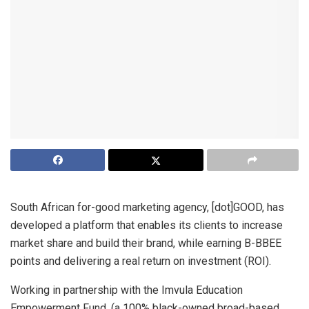
South African for-good marketing agency, [dot]GOOD, has
developed a platform that enables its clients to increase
market share and build their brand, while earning B-BBEE
points and delivering a real return on investment (ROI).
Working in partnership with the Imvula Education
Empowerment Fund, (a 100% black-owned broad-based