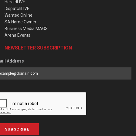
HeraldLIVE
DispatchLIVE
Wanted Online
SA Home Owner
Business Media MAGS
Arena Events
NEWSLETTER SUBSCRIPTION
ail Address
SUBSCRIBE