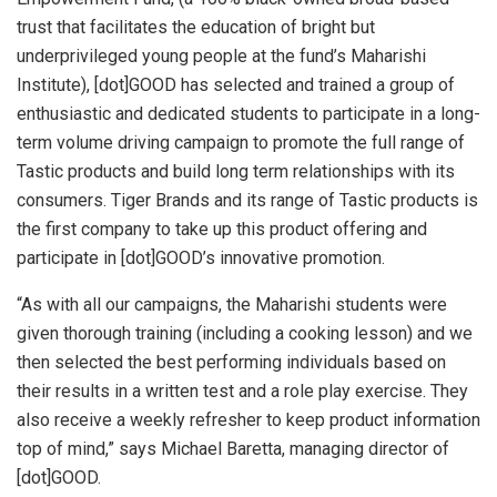
trust that facilitates the education of bright but
underprivileged young people at the fund’s Maharishi
Institute), [dot]GOOD has selected and trained a group of
enthusiastic and dedicated students to participate in a long-
term volume driving campaign to promote the full range of
Tastic products and build long term relationships with its
consumers. Tiger Brands and its range of Tastic products is
the first company to take up this product offering and
participate in [dot]GOOD’s innovative promotion.
“As with all our campaigns, the Maharishi students were
given thorough training (including a cooking lesson) and we
then selected the best performing individuals based on
their results in a written test and a role play exercise. They
also receive a weekly refresher to keep product information
top of mind,” says Michael Baretta, managing director of
[dot]GOOD.