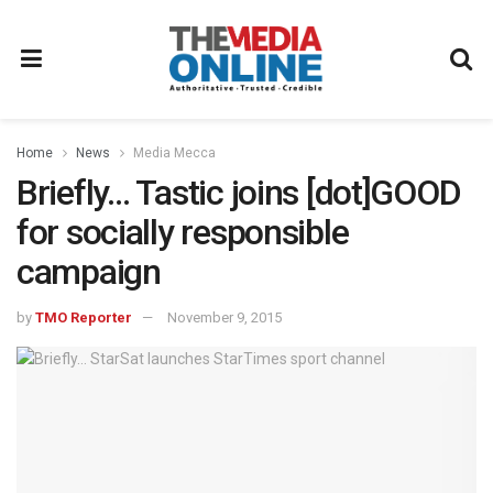
Home
News
Media Mecca
Briefly… Tastic joins [dot]GOOD
for socially responsible
campaign
by
TMO Reporter
November 9, 2015