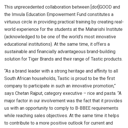
This unprecedented collaboration between [dot]GOOD and
the Imvula Education Empowerment Fund constitutes a
virtuous circle in providing practical training by creating real-
world experience for the students at the Maharishi Institute
(acknowledged to be one of the world’s most innovative
educational institutions). At the same time, it offers a
sustainable and financially advantageous brand-building
solution for Tiger Brands and their range of Tastic products.
“As a brand leader with a strong heritage and affinity to all
South African households, Tastic is proud to be the first
company to participate in such an innovative promotion,”
says Chetan Rajput, category executive – rice and pasta. “A
major factor in our involvement was the fact that it provides
us with an opportunity to comply to B-BBEE requirements
while reaching sales objectives. At the same time it helps
to contribute to a more positive outlook for current and