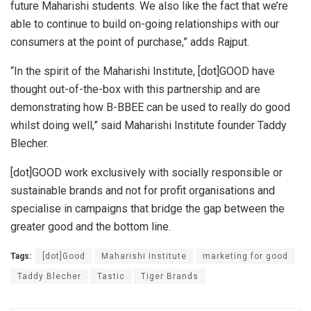
future Maharishi students. We also like the fact that we’re
able to continue to build on-going relationships with our
consumers at the point of purchase,” adds Rajput.
“In the spirit of the Maharishi Institute, [dot]GOOD have
thought out-of-the-box with this partnership and are
demonstrating how B-BBEE can be used to really do good
whilst doing well,” said Maharishi Institute founder Taddy
Blecher.
[dot]GOOD work exclusively with socially responsible or
sustainable brands and not for profit organisations and
specialise in campaigns that bridge the gap between the
greater good and the bottom line.
Tags:
[dot]Good
Maharishi Institute
marketing for good
Taddy Blecher
Tastic
Tiger Brands