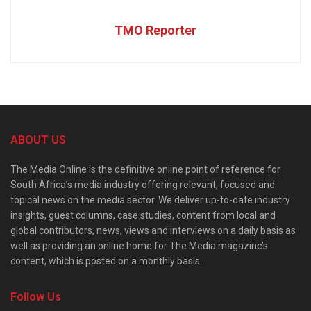
TMO Reporter
ABOUT US
The Media Online is the definitive online point of reference for
South Africa’s media industry offering relevant, focused and
topical news on the media sector. We deliver up-to-date industry
insights, guest columns, case studies, content from local and
global contributors, news, views and interviews on a daily basis as
well as providing an online home for The Media magazine’s
content, which is posted on a monthly basis.
Follow Us