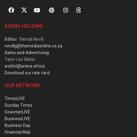
ARENA HOLDING
Editor
: Glenda Nevill
nevillg@themediaonline.co.za
Sales and Advertising
:
Tarin-Lee Watts
wattst@arena.africa
Download our rate card
OUR NETWORK
TimesLIVE
Sunday Times
SowetanLIVE
BusinessLIVE
Business Day
Financial Mail