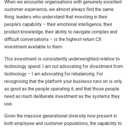
When we encounter organisations with genuinely excellent
customer experience, we almost always find the same
thing: leaders who understand that investing in their
people’s capability – their emotional intelligence, their
product knowledge, their ability to navigate complex and
difficult conversations – is the highest-return CX
investment available to them.
This investment is consistently underweighted relative to
technology spend. I am not advocating for divestment from
technology – I am advocating for rebalancing. For
recognising that the platform your business runs on is only
as good as the people operating it, and that those people
need as much deliberate investment as the systems they
use.
Given the massive generational diversity now present in
both employee and customer populations, the capability to