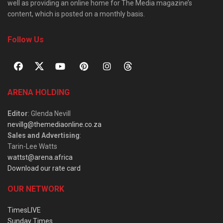
well as providing an online home for The Media magazine’s
content, which is posted on a monthly basis.
Follow Us
ARENA HOLDING
Editor
: Glenda Nevill
nevillg@themediaonline.co.za
Sales and Advertising
:
Tarin-Lee Watts
wattst@arena.africa
Download our rate card
OUR NETWORK
TimesLIVE
Sunday Times