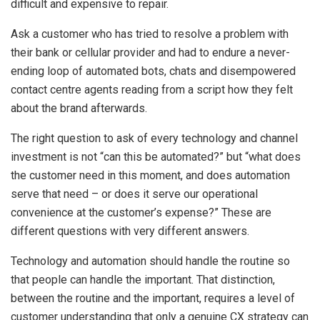
difficult and expensive to repair.
Ask a customer who has tried to resolve a problem with
their bank or cellular provider and had to endure a never-
ending loop of automated bots, chats and disempowered
contact centre agents reading from a script how they felt
about the brand afterwards.
The right question to ask of every technology and channel
investment is not “can this be automated?” but “what does
the customer need in this moment, and does automation
serve that need – or does it serve our operational
convenience at the customer’s expense?” These are
different questions with very different answers.
Technology and automation should handle the routine so
that people can handle the important. That distinction,
between the routine and the important, requires a level of
customer understanding that only a genuine CX strategy can