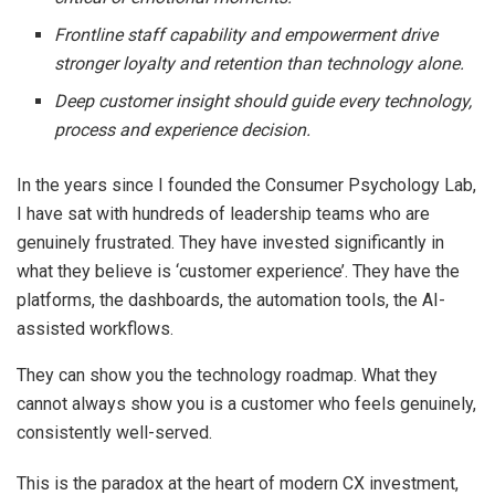
Frontline staff capability and empowerment drive
stronger loyalty and retention than technology alone.
Deep customer insight should guide every technology,
process and experience decision.
In the years since I founded the Consumer Psychology Lab,
I have sat with hundreds of leadership teams who are
genuinely frustrated. They have invested significantly in
what they believe is ‘customer experience’. They have the
platforms, the dashboards, the automation tools, the AI-
assisted workflows.
They can show you the technology roadmap. What they
cannot always show you is a customer who feels genuinely,
consistently well-served.
This is the paradox at the heart of modern CX investment,