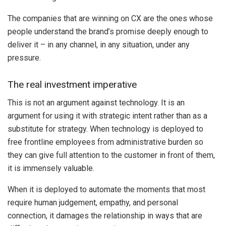
The companies that are winning on CX are the ones whose
people understand the brand’s promise deeply enough to
deliver it – in any channel, in any situation, under any
pressure.
The real investment imperative
This is not an argument against technology. It is an
argument for using it with strategic intent rather than as a
substitute for strategy. When technology is deployed to
free frontline employees from administrative burden so
they can give full attention to the customer in front of them,
it is immensely valuable.
When it is deployed to automate the moments that most
require human judgement, empathy, and personal
connection, it damages the relationship in ways that are