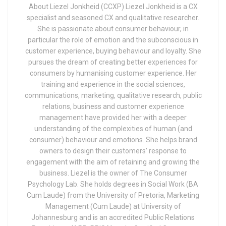
About Liezel Jonkheid (CCXP) Liezel Jonkheid is a CX
specialist and seasoned CX and qualitative researcher.
She is passionate about consumer behaviour, in
particular the role of emotion and the subconscious in
customer experience, buying behaviour and loyalty. She
pursues the dream of creating better experiences for
consumers by humanising customer experience. Her
training and experience in the social sciences,
communications, marketing, qualitative research, public
relations, business and customer experience
management have provided her with a deeper
understanding of the complexities of human (and
consumer) behaviour and emotions. She helps brand
owners to design their customers’ response to
engagement with the aim of retaining and growing the
business. Liezel is the owner of The Consumer
Psychology Lab. She holds degrees in Social Work (BA
Cum Laude) from the University of Pretoria, Marketing
Management (Cum Laude) at University of
Johannesburg and is an accredited Public Relations