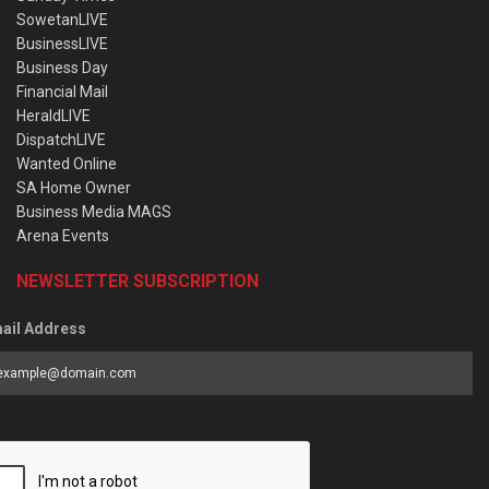
SowetanLIVE
BusinessLIVE
Business Day
Financial Mail
HeraldLIVE
DispatchLIVE
Wanted Online
SA Home Owner
Business Media MAGS
Arena Events
NEWSLETTER SUBSCRIPTION
ail Address