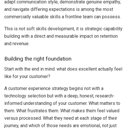
adapt communication style, demonstrate genuine empathy,
and navigate differing expectations is among the most
commercially valuable skills a frontline team can possess.
This is not soft skills development, it is strategic capability
building with a direct and measurable impact on retention
and revenue.
Building the right foundation
Start with the end in mind: what does excellent actually feel
like for your customer?
A customer experience strategy begins not with a
technology selection but with a deep, honest, research-
informed understanding of your customer. What matters to
them. What frustrates them. What makes them feel valued
versus processed. What they need at each stage of their
journey, and which of those needs are emotional, not just