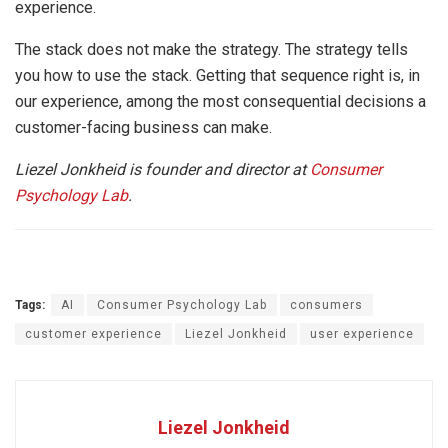
experience.
The stack does not make the strategy. The strategy tells
you how to use the stack. Getting that sequence right is, in
our experience, among the most consequential decisions a
customer-facing business can make.
Liezel Jonkheid is founder and director at
Consumer
Psychology Lab
.
Tags:
AI
Consumer Psychology Lab
consumers
customer experience
Liezel Jonkheid
user experience
Liezel Jonkheid