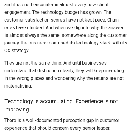
and it is one I encounter in almost every new client
engagement. The technology budget has grown. The
customer satisfaction scores have not kept pace. Churn
rates have climbed. And when we dig into why, the answer
is almost always the same: somewhere along the customer
journey, the business confused its technology stack with its
CX strategy.
They are not the same thing. And until businesses
understand that distinction clearly, they will keep investing
in the wrong places and wondering why the returns are not
materialising.
Technology is accumulating. Experience is not
improving
There is a well-documented perception gap in customer
experience that should concern every senior leader.