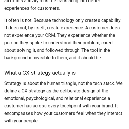
all of this activity must be translating into better
experiences for customers.
It often is not. Because technology only creates capability.
It does not, by itself, create experience. A customer does
not experience your CRM. They experience whether the
person they spoke to understood their problem, cared
about solving it, and followed through. The tool in the
background is invisible to them, and it should be.
What a CX strategy actually is
Strategy is about the human triangle, not the tech stack. We
define a CX strategy as the deliberate design of the
emotional, psychological, and relational experience a
customer has across every touchpoint with your brand. It
encompasses how your customers feel when they interact
with your people.