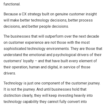
functional.
Because a CX strategy built on genuine customer insight
will make better technology decisions, better process
decisions, and better people decisions.
The businesses that will outperform over the next decade
on customer experience are not those with the most
sophisticated technology environments. They are those that
understand the emotional and psychological drivers of their
customers’ loyalty – and that have built every element of
their operation, human and digital, in service of those
drivers.
Technology is just one component of the customer journey.
It is not the journey. And until businesses hold that
distinction clearly, they will keep investing heavily into
technology capability they cannot fully convert into