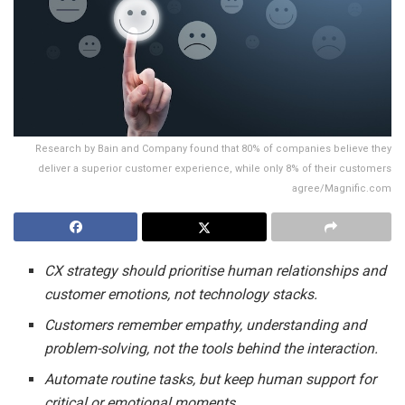
Research by Bain and Company found that 80% of companies believe they
deliver a superior customer experience, while only 8% of their customers
agree/Magnific.com
CX strategy should prioritise human relationships and
customer emotions, not technology stacks.
Customers remember empathy, understanding and
problem-solving, not the tools behind the interaction.
Automate routine tasks, but keep human support for
critical or emotional moments.