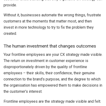
provide.
Without it, businesses automate the wrong things, frustrate
customers at the moments that matter most, and then
invest in more technology to try to fix the problem they
created.
The human investment that changes outcomes
Your frontline employees are your CX strategy made visible.
The return on investment in customer experience is
disproportionately driven by the quality of frontline
employees – their skills, their confidence, their genuine
connection to the brand’s purpose, and the degree to which
the organisation has empowered them to make decisions in
the customer’s interest.
Frontline employees are the strategy made visible and felt.