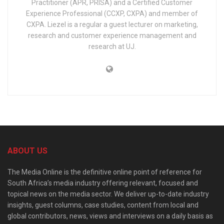
Practitioner (APR, PRISA) and a Certified Customer
Experience Professional (CCXP, CXPA) and member of
CXPA. Liezel is a regular a guest lecturer on marketing,
research and customer experience management and
research at UJ.
ABOUT US
The Media Online is the definitive online point of reference for
South Africa’s media industry offering relevant, focused and
topical news on the media sector. We deliver up-to-date industry
insights, guest columns, case studies, content from local and
global contributors, news, views and interviews on a daily basis as