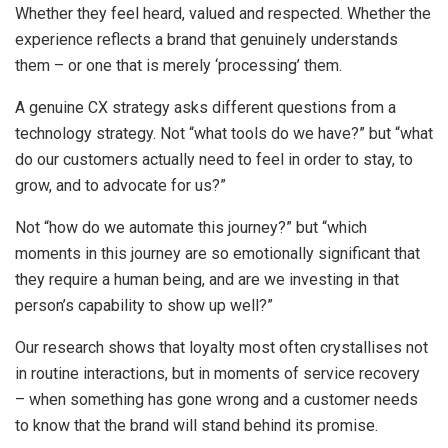
Whether they feel heard, valued and respected. Whether the
experience reflects a brand that genuinely understands
them – or one that is merely ‘processing’ them.
A genuine CX strategy asks different questions from a
technology strategy. Not “what tools do we have?” but “what
do our customers actually need to feel in order to stay, to
grow, and to advocate for us?”
Not “how do we automate this journey?” but “which
moments in this journey are so emotionally significant that
they require a human being, and are we investing in that
person’s capability to show up well?”
Our research shows that loyalty most often crystallises not
in routine interactions, but in moments of service recovery
– when something has gone wrong and a customer needs
to know that the brand will stand behind its promise.