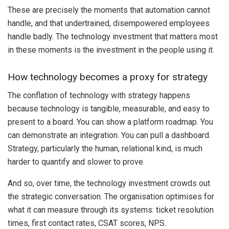
These are precisely the moments that automation cannot
handle, and that undertrained, disempowered employees
handle badly. The technology investment that matters most
in these moments is the investment in the people using it.
How technology becomes a proxy for strategy
The conflation of technology with strategy happens
because technology is tangible, measurable, and easy to
present to a board. You can show a platform roadmap. You
can demonstrate an integration. You can pull a dashboard.
Strategy, particularly the human, relational kind, is much
harder to quantify and slower to prove.
And so, over time, the technology investment crowds out
the strategic conversation. The organisation optimises for
what it can measure through its systems: ticket resolution
times, first contact rates, CSAT scores, NPS.