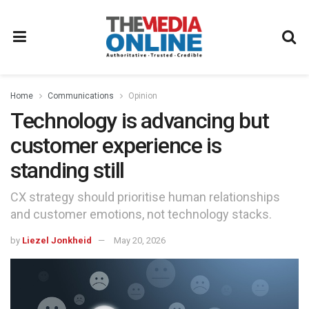
Home
Communications
Opinion
Technology is advancing but
customer experience is
standing still
CX strategy should prioritise human relationships
and customer emotions, not technology stacks.
by
Liezel Jonkheid
May 20, 2026