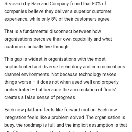
Research by Bain and Company found that 80% of
companies believe they deliver a superior customer
experience, while only 8% of their customers agree.
That is a fundamental disconnect between how
organisations perceive their own capability and what
customers actually live through.
This gap is widest in organisations with the most
sophisticated and diverse technology and communications
channel environments. Not because technology makes
things worse – it does not when used well and properly
orchestrated – but because the accumulation of ‘tools’
creates a false sense of progress.
Each new platform feels like forward motion. Each new
integration feels like a problem solved. The organisation is
busy, the roadmap is full, and the implicit assumption is that