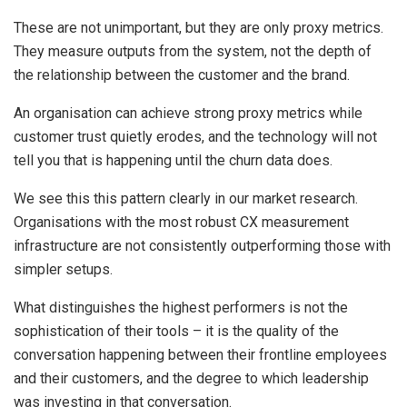
These are not unimportant, but they are only proxy metrics.
They measure outputs from the system, not the depth of
the relationship between the customer and the brand.
An organisation can achieve strong proxy metrics while
customer trust quietly erodes, and the technology will not
tell you that is happening until the churn data does.
We see this this pattern clearly in our market research.
Organisations with the most robust CX measurement
infrastructure are not consistently outperforming those with
simpler setups.
What distinguishes the highest performers is not the
sophistication of their tools – it is the quality of the
conversation happening between their frontline employees
and their customers, and the degree to which leadership
was investing in that conversation.