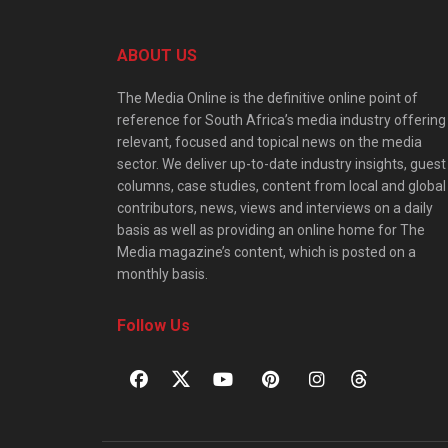
ABOUT US
The Media Online is the definitive online point of
reference for South Africa’s media industry offering
relevant, focused and topical news on the media
sector. We deliver up-to-date industry insights, guest
columns, case studies, content from local and global
contributors, news, views and interviews on a daily
basis as well as providing an online home for The
Media magazine’s content, which is posted on a
monthly basis.
Follow Us