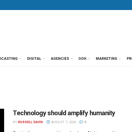
DCASTING
DIGITAL
AGENCIES
OOH
MARKETING
PR
Technology should amplify humanity
BY
RUSSELL DAVIS
AUGUST 7, 2026
0