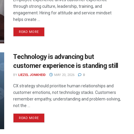
through strong culture, leadership, training, and
engagement. Hiring for attitude and service mindset
helps create ...
READ MORE
Technology is advancing but
customer experience is standing still
BY
LIEZEL JONKHEID
MAY 20, 2026
0
CX strategy should prioritise human relationships and
customer emotions, not technology stacks. Customers
remember empathy, understanding and problem-solving,
not the ...
READ MORE