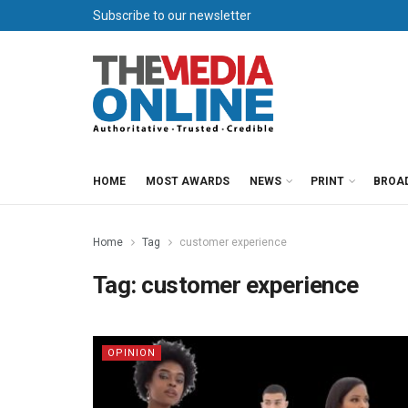
Subscribe to our newsletter
HOME
MOST AWARDS
NEWS
PRINT
BROA
Home
Tag
customer experience
Tag:
customer experience
OPINION