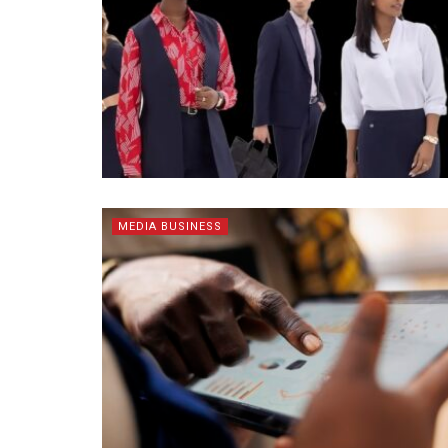
MEDIA BUSINESS