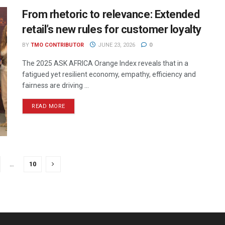
From rhetoric to relevance: Extended
retail’s new rules for customer loyalty
BY
TMO CONTRIBUTOR
JUNE 23, 2026
0
The 2025 ASK AFRICA Orange Index reveals that in a
fatigued yet resilient economy, empathy, efficiency and
fairness are driving ...
READ MORE
…
10