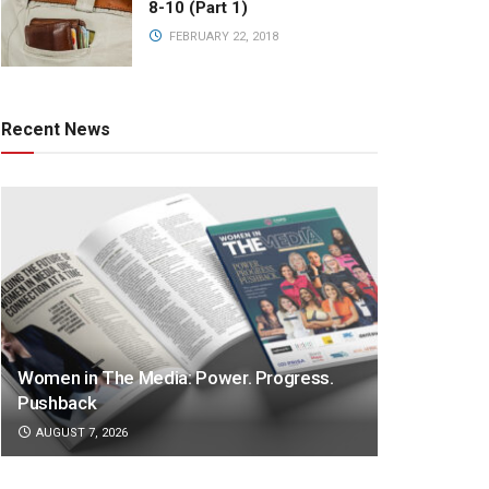
8-10 (Part 1)
FEBRUARY 22, 2018
Recent News
Women in The Media: Power. Progress.
Pushback
AUGUST 7, 2026