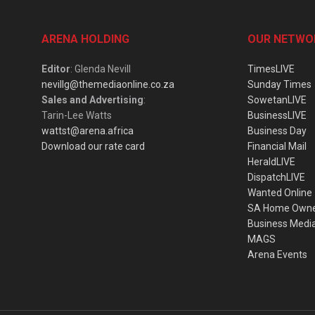
ARENA HOLDING
OUR NETWO
Editor
: Glenda Nevill
TimesLIVE
nevillg@themediaonline.co.za
Sunday Times
Sales and Advertising
:
SowetanLIVE
Tarin-Lee Watts
BusinessLIVE
wattst@arena.africa
Business Day
Download our rate card
Financial Mail
HeraldLIVE
DispatchLIVE
Wanted Online
SA Home Own
Business Medi
MAGS
Arena Events