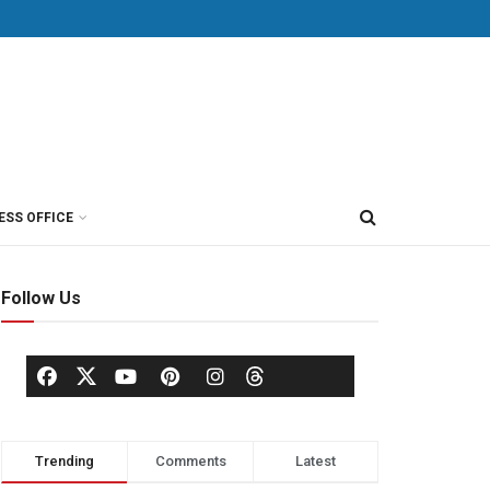
ESS OFFICE
Follow Us
Trending
Comments
Latest