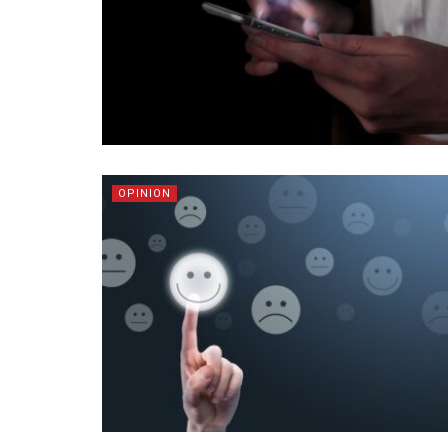
OPINION