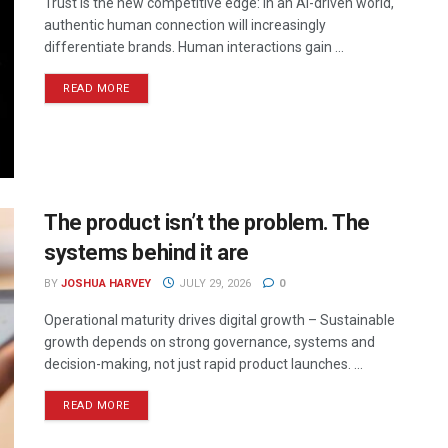
Trust is the new competitive edge: In an AI-driven world,
authentic human connection will increasingly
differentiate brands. Human interactions gain ...
READ MORE
The product isn’t the problem. The
systems behind it are
BY
JOSHUA HARVEY
JULY 29, 2026
0
Operational maturity drives digital growth – Sustainable
growth depends on strong governance, systems and
decision-making, not just rapid product launches. ...
READ MORE