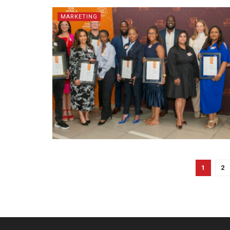
MARKETING
1
2