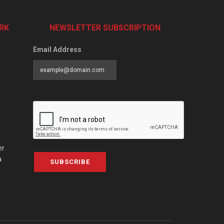
RK
NEWSLETTER SUBSCRIPTION
Email Address
er
a
SUBSCRIBE