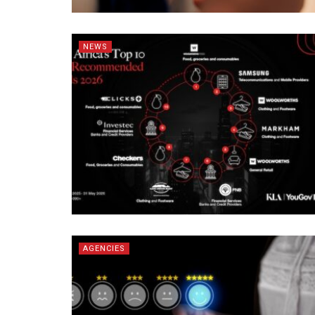
NEWS
AGENCIES