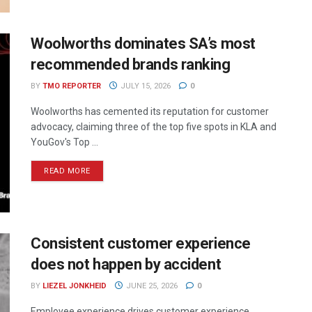
Woolworths dominates SA’s most
recommended brands ranking
BY
TMO REPORTER
JULY 15, 2026
0
Woolworths has cemented its reputation for customer
advocacy, claiming three of the top five spots in KLA and
YouGov's Top ...
READ MORE
Consistent customer experience
does not happen by accident
BY
LIEZEL JONKHEID
JUNE 25, 2026
0
Employee experience drives customer experience