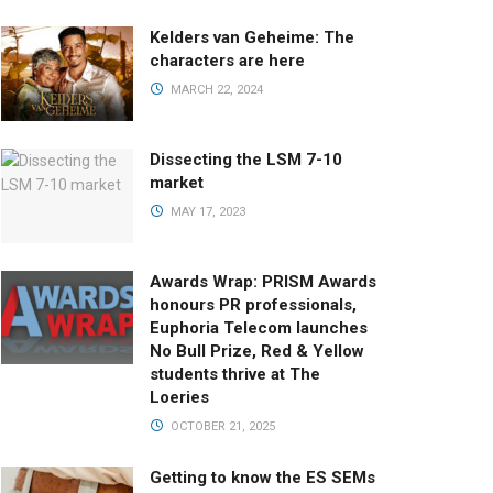
Kelders van Geheime: The
characters are here
MARCH 22, 2024
Dissecting the LSM 7-10
market
MAY 17, 2023
Awards Wrap: PRISM Awards
honours PR professionals,
Euphoria Telecom launches
No Bull Prize, Red & Yellow
students thrive at The
Loeries
OCTOBER 21, 2025
Getting to know the ES SEMs