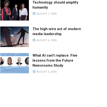
Technology should amplify
humanity
AUGUST 7, 2026
The high-wire act of modern
media leadership
AUGUST 6, 2026
What AI can’t replace: Five
lessons from the Future
Newsrooms Study
AUGUST 6, 2026