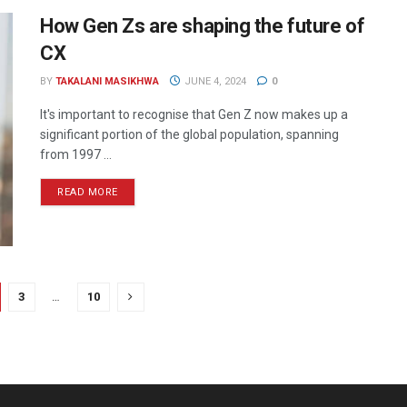
How Gen Zs are shaping the future of
CX
BY
TAKALANI MASIKHWA
JUNE 4, 2024
0
It's important to recognise that Gen Z now makes up a
significant portion of the global population, spanning
from 1997 ...
READ MORE
3
…
10