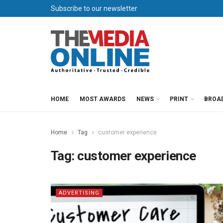
Subscribe to our newsletter
HOME
MOST AWARDS
NEWS
PRINT
BROA
Home
Tag
customer experience
Tag:
customer experience
ADVERTISING