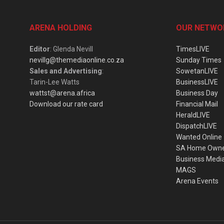
ARENA HOLDING
OUR NETWO
Editor
: Glenda Nevill
TimesLIVE
nevillg@themediaonline.co.za
Sunday Times
Sales and Advertising
:
SowetanLIVE
Tarin-Lee Watts
BusinessLIVE
wattst@arena.africa
Business Day
Download our rate card
Financial Mail
HeraldLIVE
DispatchLIVE
Wanted Online
SA Home Own
Business Medi
MAGS
Arena Events