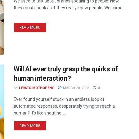
We used to talk about brands speaking to people. Now,
they must speak as if they really know people. Welcome
...
READ MORE
Will AI ever truly grasp the quirks of
human interaction?
BY
LERATO MOTHOPENG
MARCH 20, 2025
0
Ever found yourself stuck in an endless loop of
automated responses, desperately trying to reach a
human? It’s like shouting ...
READ MORE