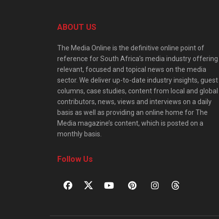
ABOUT US
The Media Online is the definitive online point of
reference for South Africa’s media industry offering
relevant, focused and topical news on the media
sector. We deliver up-to-date industry insights, guest
columns, case studies, content from local and global
contributors, news, views and interviews on a daily
basis as well as providing an online home for The
Media magazine’s content, which is posted on a
monthly basis.
Follow Us