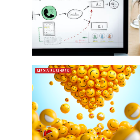
MEDIA BUSINESS