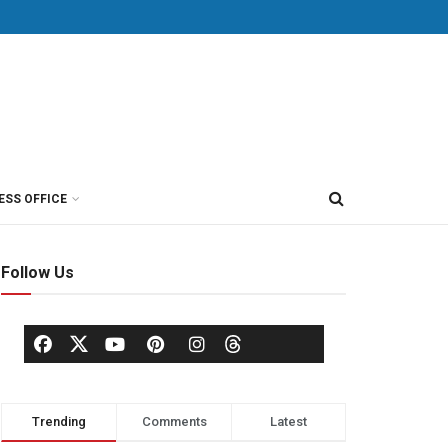
ESS OFFICE
Follow Us
Trending
Comments
Latest