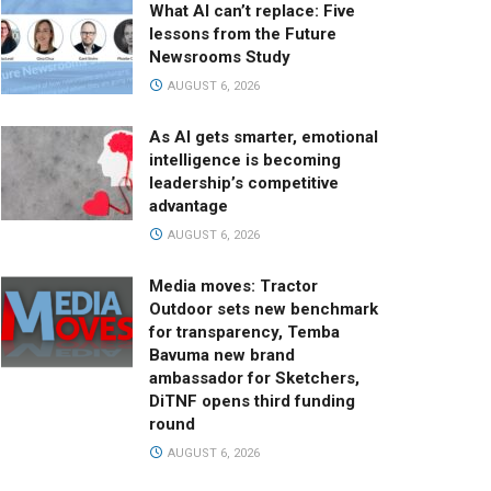
What AI can’t replace: Five
lessons from the Future
Newsrooms Study
AUGUST 6, 2026
As AI gets smarter, emotional
intelligence is becoming
leadership’s competitive
advantage
AUGUST 6, 2026
Media moves: Tractor
Outdoor sets new benchmark
for transparency, Temba
Bavuma new brand
ambassador for Sketchers,
DiTNF opens third funding
round
AUGUST 6, 2026