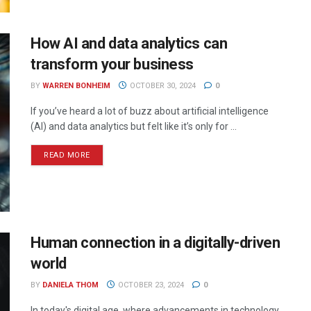
How AI and data analytics can
transform your business
BY
WARREN BONHEIM
OCTOBER 30, 2024
0
If you’ve heard a lot of buzz about artificial intelligence
(AI) and data analytics but felt like it’s only for ...
READ MORE
Human connection in a digitally-driven
world
BY
DANIELA THOM
OCTOBER 23, 2024
0
In today's digital age, where advancements in technology