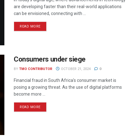
are developing faster than their real-world applications
can be envisioned, connecting with ...
READ MORE
Consumers under siege
BY
TMO CONTRIBUTOR
OCTOBER 21, 2024
0
Financial fraud in South Africa's consumer market is
posing a growing threat. As the use of digital platforms
become more ...
READ MORE