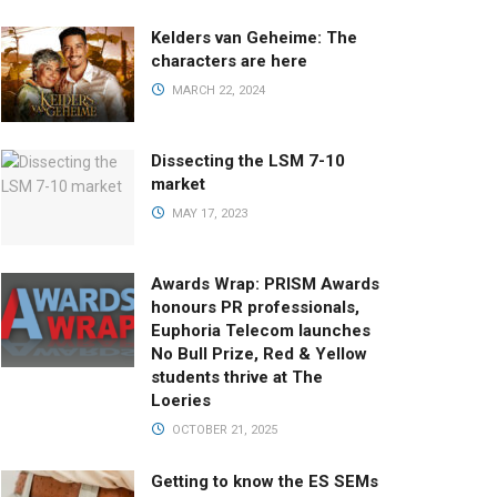
Kelders van Geheime: The
characters are here
MARCH 22, 2024
Dissecting the LSM 7-10
market
MAY 17, 2023
Awards Wrap: PRISM Awards
honours PR professionals,
Euphoria Telecom launches
No Bull Prize, Red & Yellow
students thrive at The
Loeries
OCTOBER 21, 2025
Getting to know the ES SEMs