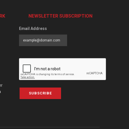
RK
NEWSLETTER SUBSCRIPTION
Email Address
er
a
SUBSCRIBE