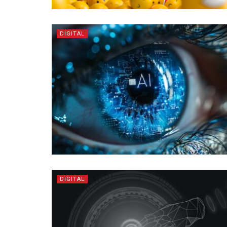
DIGITAL
DIGITAL