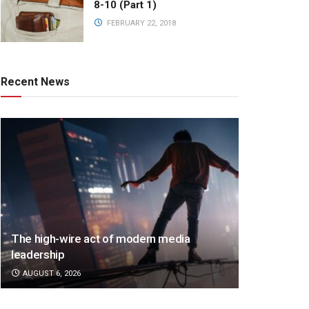
8-10 (Part 1)
FEBRUARY 22, 2018
Recent News
The high-wire act of modern media
leadership
AUGUST 6, 2026