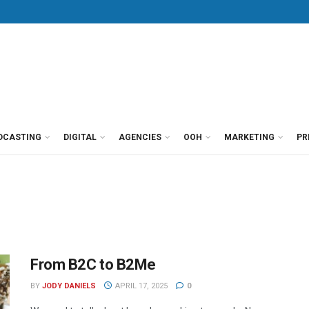
DCASTING
DIGITAL
AGENCIES
OOH
MARKETING
PR
From B2C to B2Me
BY
JODY DANIELS
APRIL 17, 2025
0