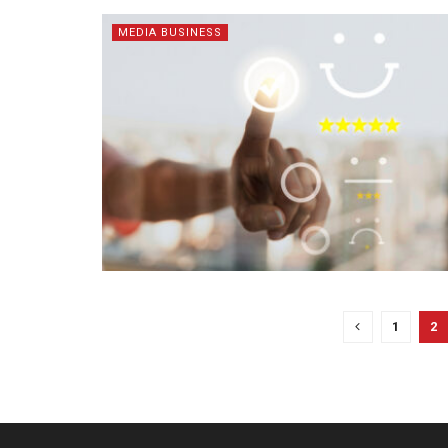
MEDIA BUSINESS
1
2