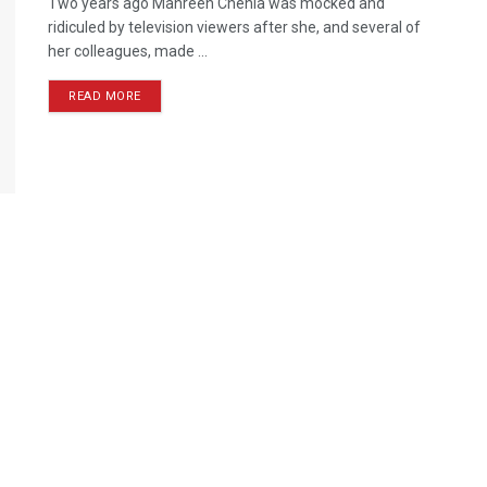
Two years ago Mahreen Chenia was mocked and
ridiculed by television viewers after she, and several of
her colleagues, made ...
READ MORE