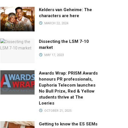
Kelders van Geheime: The
characters are here
MARCH 22, 2024
Dissecting the LSM 7-10
market
MAY 17, 2023
Awards Wrap: PRISM Awards
honours PR professionals,
Euphoria Telecom launches
No Bull Prize, Red & Yellow
students thrive at The
Loeries
OCTOBER 21, 2025
Getting to know the ES SEMs