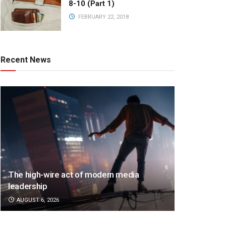
8-10 (Part 1)
FEBRUARY 22, 2018
Recent News
The high-wire act of modern media
leadership
AUGUST 6, 2026