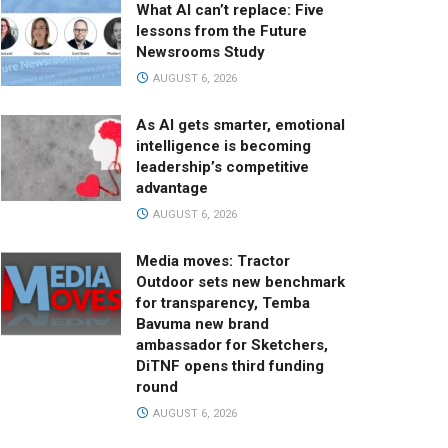
What AI can’t replace: Five
lessons from the Future
Newsrooms Study
AUGUST 6, 2026
As AI gets smarter, emotional
intelligence is becoming
leadership’s competitive
advantage
AUGUST 6, 2026
Media moves: Tractor
Outdoor sets new benchmark
for transparency, Temba
Bavuma new brand
ambassador for Sketchers,
DiTNF opens third funding
round
AUGUST 6, 2026