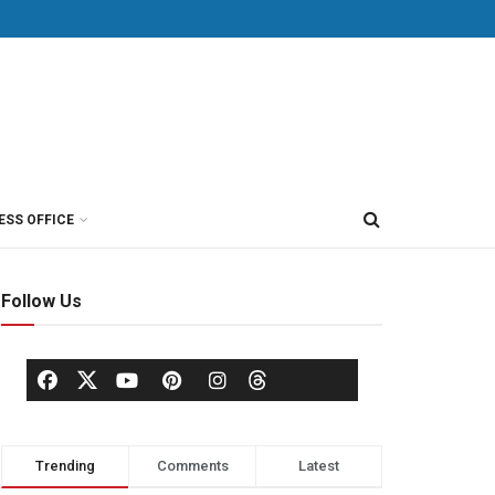
ESS OFFICE
Follow Us
Trending
Comments
Latest