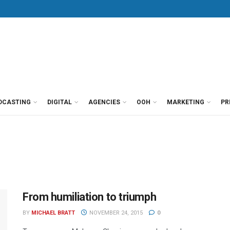
DCASTING
DIGITAL
AGENCIES
OOH
MARKETING
PR
From humiliation to triumph
BY
MICHAEL BRATT
NOVEMBER 24, 2015
0