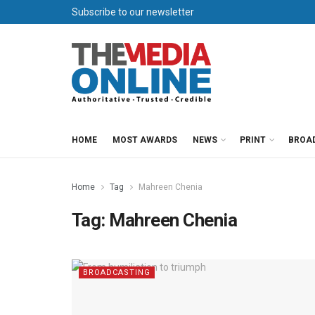
Subscribe to our newsletter
HOME
MOST AWARDS
NEWS
PRINT
BROA
Home
Tag
Mahreen Chenia
Tag:
Mahreen Chenia
BROADCASTING