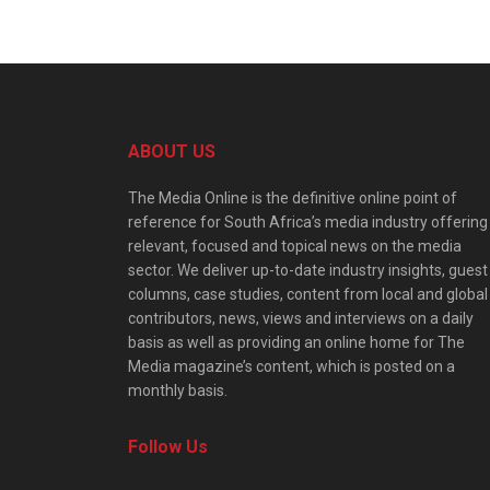
ABOUT US
The Media Online is the definitive online point of
reference for South Africa’s media industry offering
relevant, focused and topical news on the media
sector. We deliver up-to-date industry insights, guest
columns, case studies, content from local and global
contributors, news, views and interviews on a daily
basis as well as providing an online home for The
Media magazine’s content, which is posted on a
monthly basis.
Follow Us