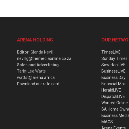
ARENA HOLDING
OUR NETWO
Editor
: Glenda Nevill
TimesLIVE
nevillg@themediaonline.co.za
Sunday Times
Sales and Advertising
:
SowetanLIVE
Tarin-Lee Watts
BusinessLIVE
wattst@arena.africa
Business Day
Download our rate card
Financial Mail
HeraldLIVE
DispatchLIVE
Wanted Online
SA Home Own
Business Medi
MAGS
Arena Events