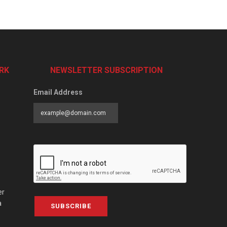
RK
NEWSLETTER SUBSCRIPTION
Email Address
er
a
SUBSCRIBE