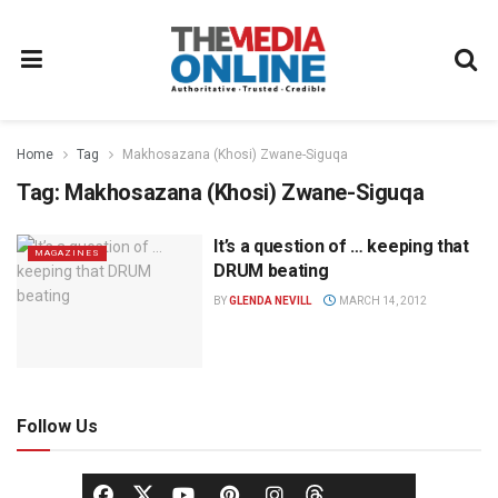
Home
Tag
Makhosazana (Khosi) Zwane-Siguqa
Tag:
Makhosazana (Khosi) Zwane-Siguqa
It’s a question of … keeping that
MAGAZINES
DRUM beating
BY
GLENDA NEVILL
MARCH 14, 2012
Follow Us