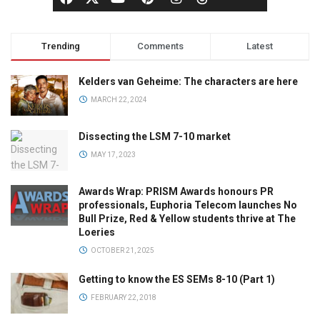
Trending
Comments
Latest
Kelders van Geheime: The characters are here
MARCH 22, 2024
Dissecting the LSM 7-10 market
MAY 17, 2023
Awards Wrap: PRISM Awards honours PR
professionals, Euphoria Telecom launches No
Bull Prize, Red & Yellow students thrive at The
Loeries
OCTOBER 21, 2025
Getting to know the ES SEMs 8-10 (Part 1)
FEBRUARY 22, 2018