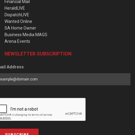
Financial Mail
HeraldLIVE
DispatchLIVE
Wanted Online
SA Home Owner
Business Media MAGS
Arena Events
NEWSLETTER SUBSCRIPTION
ail Address
SUBSCRIBE