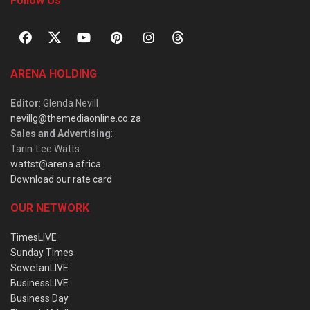
Follow Us
ARENA HOLDING
Editor
: Glenda Nevill
nevillg@themediaonline.co.za
Sales and Advertising
:
Tarin-Lee Watts
wattst@arena.africa
Download our rate card
OUR NETWORK
TimesLIVE
Sunday Times
SowetanLIVE
BusinessLIVE
Business Day