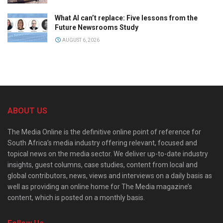
What AI can’t replace: Five lessons from the
Future Newsrooms Study
AUGUST 6, 2026
ABOUT US
The Media Online is the definitive online point of reference for
South Africa’s media industry offering relevant, focused and
topical news on the media sector. We deliver up-to-date industry
insights, guest columns, case studies, content from local and
global contributors, news, views and interviews on a daily basis as
well as providing an online home for The Media magazine’s
content, which is posted on a monthly basis.