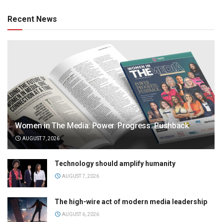
Recent News
Women in The Media: Power. Progress. Pushback
AUGUST 7, 2026
Technology should amplify humanity
AUGUST 7, 2026
The high-wire act of modern media leadership
AUGUST 6, 2026