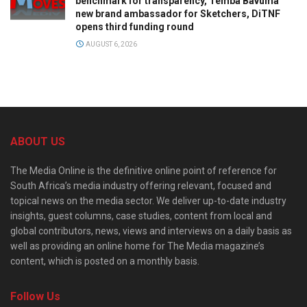
benchmark for transparency, Temba Bavuma
new brand ambassador for Sketchers, DiTNF
opens third funding round
AUGUST 6, 2026
ABOUT US
The Media Online is the definitive online point of reference for
South Africa’s media industry offering relevant, focused and
topical news on the media sector. We deliver up-to-date industry
insights, guest columns, case studies, content from local and
global contributors, news, views and interviews on a daily basis as
well as providing an online home for The Media magazine’s
content, which is posted on a monthly basis.
Follow Us