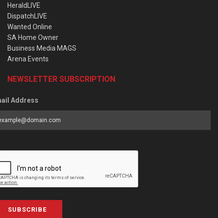
HeraldLIVE
DispatchLIVE
Wanted Online
SA Home Owner
Business Media MAGS
Arena Events
NEWSLETTER SUBSCRIPTION
ail Address
SUBSCRIBE