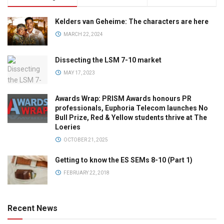
Kelders van Geheime: The characters are here
MARCH 22, 2024
Dissecting the LSM 7-10 market
MAY 17, 2023
Awards Wrap: PRISM Awards honours PR
professionals, Euphoria Telecom launches No
Bull Prize, Red & Yellow students thrive at The
Loeries
OCTOBER 21, 2025
Getting to know the ES SEMs 8-10 (Part 1)
FEBRUARY 22, 2018
Recent News