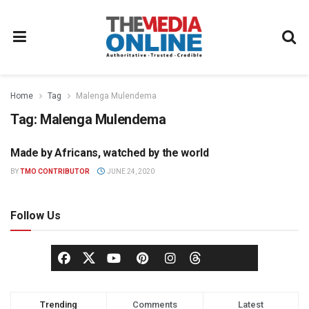
Home
Tag
Malenga Mulendema
Tag:
Malenga Mulendema
Made by Africans, watched by the world
BROADCASTING
BY
TMO CONTRIBUTOR
JUNE 24, 2020
Follow Us
Trending
Comments
Latest