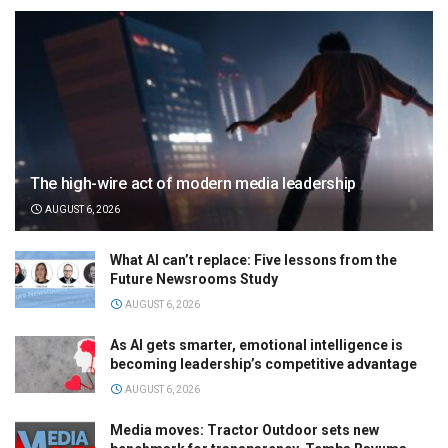
The high-wire act of modern media leadership
AUGUST 6, 2026
What AI can’t replace: Five lessons from the
Future Newsrooms Study
AUGUST 6, 2026
As AI gets smarter, emotional intelligence is
becoming leadership’s competitive advantage
AUGUST 6, 2026
Media moves: Tractor Outdoor sets new