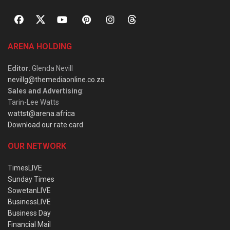
ARENA HOLDING
Editor
: Glenda Nevill
nevillg@themediaonline.co.za
Sales and Advertising
:
Tarin-Lee Watts
wattst@arena.africa
Download our rate card
OUR NETWORK
TimesLIVE
Sunday Times
SowetanLIVE
BusinessLIVE
Business Day
Financial Mail