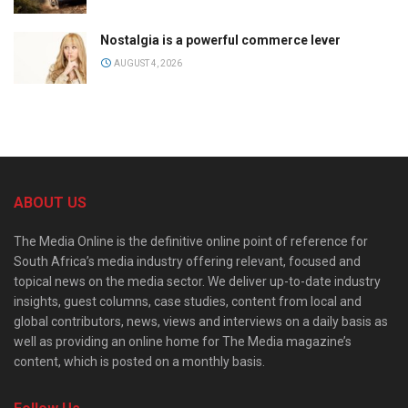
Nostalgia is a powerful commerce lever
AUGUST 4, 2026
ABOUT US
The Media Online is the definitive online point of reference for
South Africa’s media industry offering relevant, focused and
topical news on the media sector. We deliver up-to-date industry
insights, guest columns, case studies, content from local and
global contributors, news, views and interviews on a daily basis as
well as providing an online home for The Media magazine’s
content, which is posted on a monthly basis.