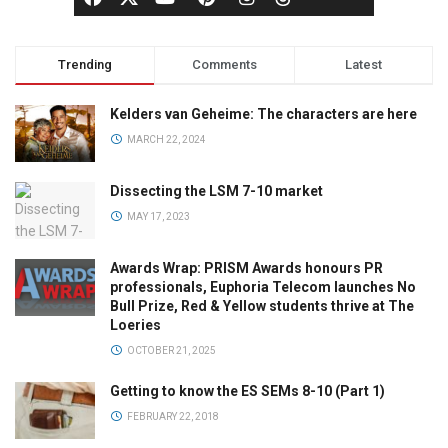
Trending
Comments
Latest
Kelders van Geheime: The characters are here
MARCH 22, 2024
Dissecting the LSM 7-10 market
MAY 17, 2023
Awards Wrap: PRISM Awards honours PR
professionals, Euphoria Telecom launches No
Bull Prize, Red & Yellow students thrive at The
Loeries
OCTOBER 21, 2025
Getting to know the ES SEMs 8-10 (Part 1)
FEBRUARY 22, 2018