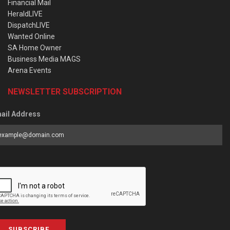
Financial Mail
HeraldLIVE
DispatchLIVE
Wanted Online
SA Home Owner
Business Media MAGS
Arena Events
NEWSLETTER SUBSCRIPTION
ail Address
SUBSCRIBE