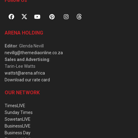
Follow Us
ARENA HOLDING
Editor
: Glenda Nevill
nevillg@themediaonline.co.za
Sales and Advertising
:
Tarin-Lee Watts
wattst@arena.africa
Download our rate card
OUR NETWORK
TimesLIVE
Sunday Times
SowetanLIVE
BusinessLIVE
Business Day