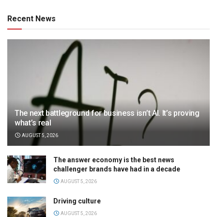
Recent News
The next battleground for business isn’t AI. It’s proving
what’s real
AUGUST 5, 2026
The answer economy is the best news
challenger brands have had in a decade
AUGUST 5, 2026
Driving culture
AUGUST 5, 2026