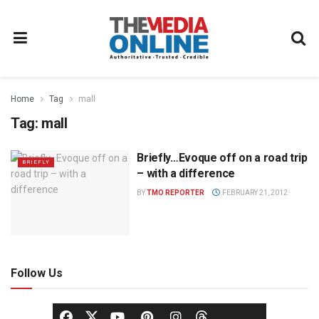
Home
Tag
mall
Tag:
mall
Briefly…Evoque off on a road trip
BRIEFLY
– with a difference
BY
TMO REPORTER
FEBRUARY 21, 2012
Follow Us