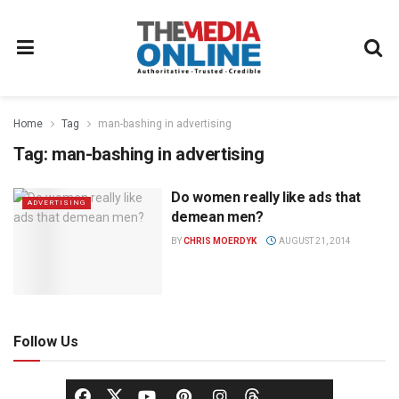
Home
Tag
man-bashing in advertising
Tag:
man-bashing in advertising
Do women really like ads that
ADVERTISING
demean men?
BY
CHRIS MOERDYK
AUGUST 21, 2014
Follow Us