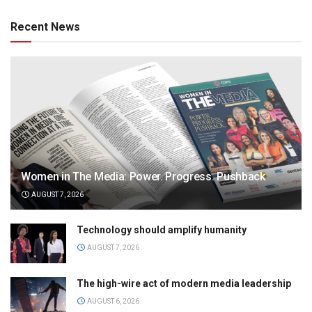
Recent News
Women in The Media: Power. Progress. Pushback
AUGUST 7, 2026
Technology should amplify humanity
AUGUST 7, 2026
The high-wire act of modern media leadership
AUGUST 6, 2026