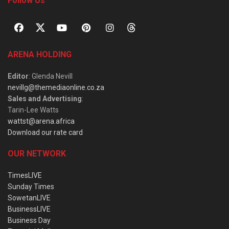
Follow Us
ARENA HOLDING
Editor
: Glenda Nevill
nevillg@themediaonline.co.za
Sales and Advertising
:
Tarin-Lee Watts
wattst@arena.africa
Download our rate card
OUR NETWORK
TimesLIVE
Sunday Times
SowetanLIVE
BusinessLIVE
Business Day