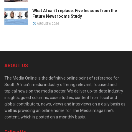
What AI can’t replace: Five lessons from the
Future Newsrooms Study
AUGUST 6, 2026
ABOUT US
The Media Online is the definitive online point of reference for
South Africa’s media industry offering relevant, focused and
topical news on the media sector. We deliver up-to-date industry
insights, guest columns, case studies, content from local and
global contributors, news, views and interviews on a daily basis as
well as providing an online home for The Media magazine’s
content, which is posted on a monthly basis.