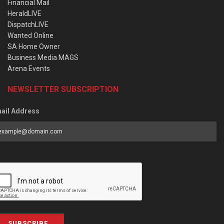
Financial Mail
HeraldLIVE
DispatchLIVE
Wanted Online
SA Home Owner
Business Media MAGS
Arena Events
NEWSLETTER SUBSCRIPTION
ail Address
SUBSCRIBE