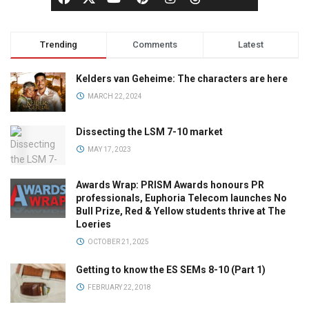
Trending
Comments
Latest
Kelders van Geheime: The characters are here
MARCH 22, 2024
Dissecting the LSM 7-10 market
MAY 17, 2023
Awards Wrap: PRISM Awards honours PR
professionals, Euphoria Telecom launches No
Bull Prize, Red & Yellow students thrive at The
Loeries
OCTOBER 21, 2025
Getting to know the ES SEMs 8-10 (Part 1)
FEBRUARY 22, 2018