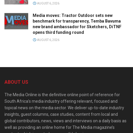
AUGUST 6, 2026
Media moves: Tractor Outdoor sets new
benchmark for transparency, Temba Bavuma
new brand ambassador for Sketchers, DiTNF
opens third funding round
AUGUST 6, 2026
ABOUT US
The Media Online is the definitive online point of reference for
South Africa’s media industry offering relevant, focused and
topical news on the media sector. We deliver up-to-date industry
insights, guest columns, case studies, content from local and
global contributors, news, views and interviews on a daily basis as
well as providing an online home for The Media magazine’s