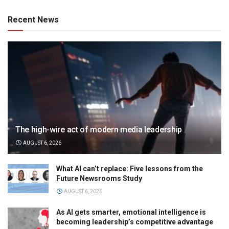
Recent News
The high-wire act of modern media leadership
AUGUST 6, 2026
What AI can’t replace: Five lessons from the
Future Newsrooms Study
AUGUST 6, 2026
As AI gets smarter, emotional intelligence is
becoming leadership’s competitive advantage