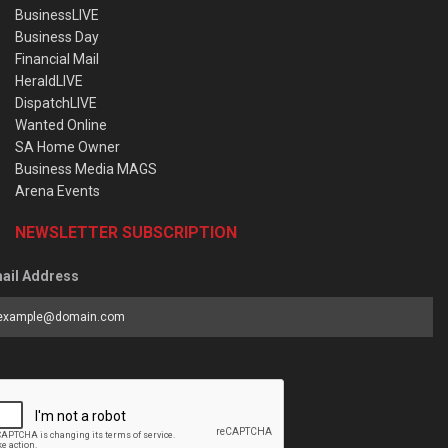
BusinessLIVE
Business Day
Financial Mail
HeraldLIVE
DispatchLIVE
Wanted Online
SA Home Owner
Business Media MAGS
Arena Events
NEWSLETTER SUBSCRIPTION
ail Address