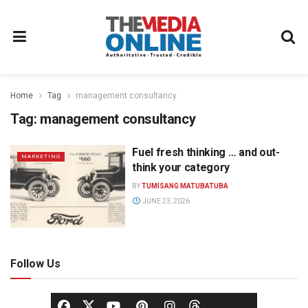
Home
Tag
management consultancy
Tag:
management consultancy
Fuel fresh thinking … and out-
MARKETING
think your category
BY
TUMISANG MATUBATUBA
JUNE 23, 2026
Follow Us