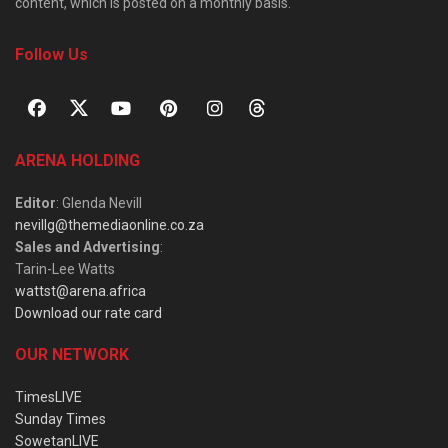
content, which is posted on a monthly basis.
Follow Us
ARENA HOLDING
Editor
: Glenda Nevill
nevillg@themediaonline.co.za
Sales and Advertising
:
Tarin-Lee Watts
wattst@arena.africa
Download our rate card
OUR NETWORK
TimesLIVE
Sunday Times
SowetanLIVE