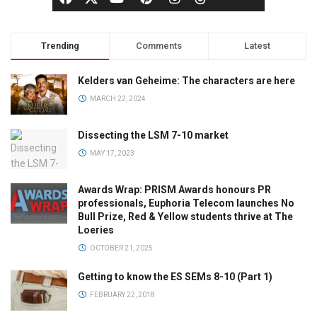
Trending
Comments
Latest
Kelders van Geheime: The characters are here
MARCH 22, 2024
Dissecting the LSM 7-10 market
MAY 17, 2023
Awards Wrap: PRISM Awards honours PR
professionals, Euphoria Telecom launches No
Bull Prize, Red & Yellow students thrive at The
Loeries
OCTOBER 21, 2025
Getting to know the ES SEMs 8-10 (Part 1)
FEBRUARY 22, 2018