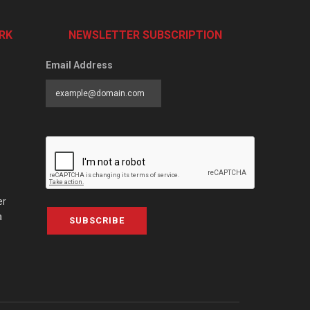
RK
NEWSLETTER SUBSCRIPTION
Email Address
er
a
SUBSCRIBE