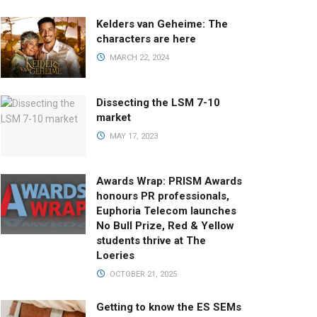
Kelders van Geheime: The
characters are here
MARCH 22, 2024
Dissecting the LSM 7-10
market
MAY 17, 2023
Awards Wrap: PRISM Awards
honours PR professionals,
Euphoria Telecom launches
No Bull Prize, Red & Yellow
students thrive at The
Loeries
OCTOBER 21, 2025
Getting to know the ES SEMs