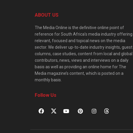
ABOUT US
The Media Online is the definitive online point of
reference for South Africa’s media industry offering
relevant, focused and topical news on the media
sector. We deliver up-to-date industry insights, guest
columns, case studies, content from local and global
contributors, news, views and interviews on a daily
basis as well as providing an online home for The
Media magazine’s content, which is posted on a
monthly basis.
Follow Us