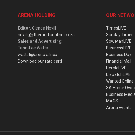
ARENA HOLDING
OUR NETWO
Editor
: Glenda Nevill
TimesLIVE
nevillg@themediaonline.co.za
Sunday Times
Sales and Advertising
:
SowetanLIVE
Tarin-Lee Watts
BusinessLIVE
wattst@arena.africa
Business Day
Download our rate card
Financial Mail
HeraldLIVE
DispatchLIVE
Wanted Online
SA Home Own
Business Medi
MAGS
Arena Events