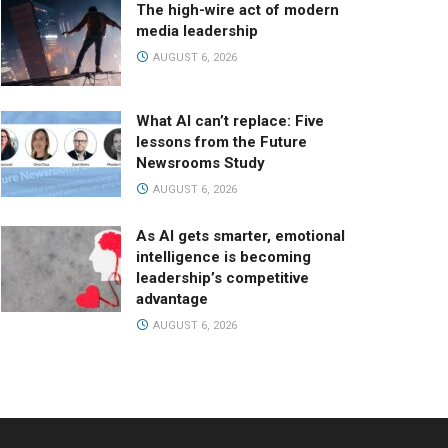
The high-wire act of modern
media leadership
AUGUST 6, 2026
What AI can’t replace: Five
lessons from the Future
Newsrooms Study
AUGUST 6, 2026
As AI gets smarter, emotional
intelligence is becoming
leadership’s competitive
advantage
AUGUST 6, 2026