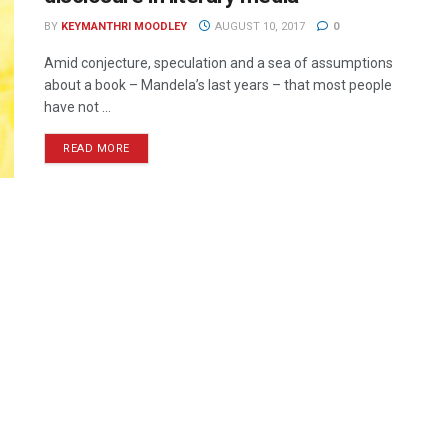
BY
KEYMANTHRI MOODLEY
AUGUST 10, 2017
0
Amid conjecture, speculation and a sea of assumptions
about a book – Mandela’s last years – that most people
have not ...
READ MORE