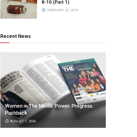
8-10 (Part 1)
FEBRUARY 22, 2018
Recent News
Women in The Media: Power. Progress.
Pushback
AUGUST 7, 2026