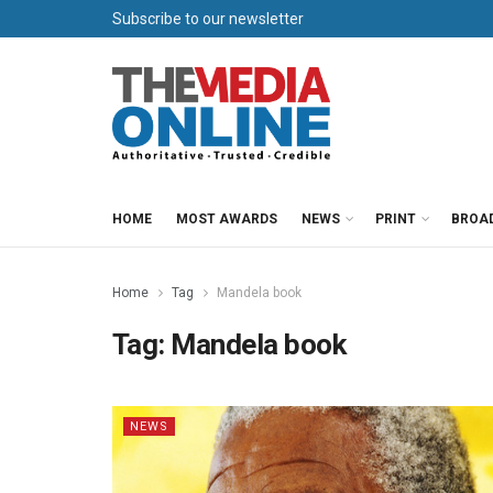
Subscribe to our newsletter
HOME
MOST AWARDS
NEWS
PRINT
BROA
Home
Tag
Mandela book
Tag:
Mandela book
NEWS