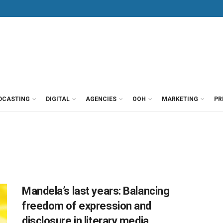
DCASTING
DIGITAL
AGENCIES
OOH
MARKETING
PR
Mandela’s last years: Balancing
freedom of expression and
disclosure in literary media