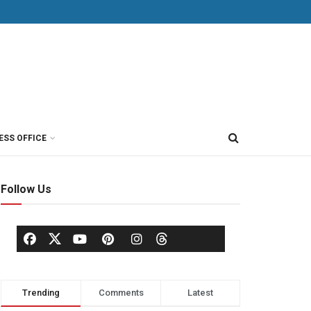
ESS OFFICE
Follow Us
Trending
Comments
Latest