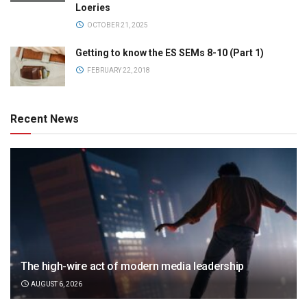
Loeries
OCTOBER 21, 2025
Getting to know the ES SEMs 8-10 (Part 1)
FEBRUARY 22, 2018
Recent News
The high-wire act of modern media leadership
AUGUST 6, 2026