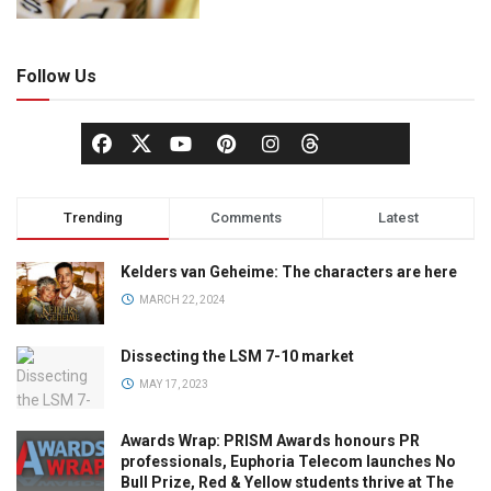
Follow Us
Trending
Comments
Latest
Kelders van Geheime: The characters are here
MARCH 22, 2024
Dissecting the LSM 7-10 market
MAY 17, 2023
Awards Wrap: PRISM Awards honours PR
professionals, Euphoria Telecom launches No
Bull Prize, Red & Yellow students thrive at The