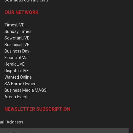
OUR NETWORK
TimesLIVE
Sunday Times
SowetanLIVE
BusinessLIVE
Business Day
Financial Mail
HeraldLIVE
DispatchLIVE
Wanted Online
SA Home Owner
Business Media MAGS
Arena Events
NEWSLETTER SUBSCRIPTION
ail Address