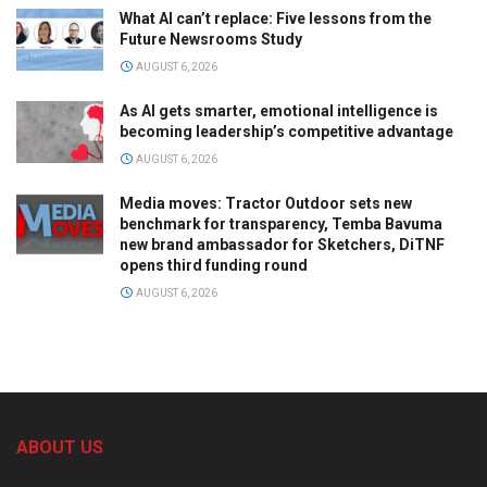
What AI can’t replace: Five lessons from the
Future Newsrooms Study
AUGUST 6, 2026
As AI gets smarter, emotional intelligence is
becoming leadership’s competitive advantage
AUGUST 6, 2026
Media moves: Tractor Outdoor sets new
benchmark for transparency, Temba Bavuma
new brand ambassador for Sketchers, DiTNF
opens third funding round
AUGUST 6, 2026
ABOUT US