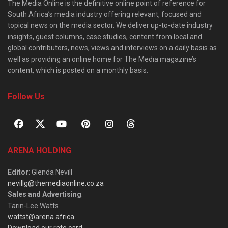
The Media Online is the definitive online point of reference for
South Africa’s media industry offering relevant, focused and
topical news on the media sector. We deliver up-to-date industry
insights, guest columns, case studies, content from local and
global contributors, news, views and interviews on a daily basis as
well as providing an online home for The Media magazine’s
content, which is posted on a monthly basis.
Follow Us
ARENA HOLDING
Editor
: Glenda Nevill
nevillg@themediaonline.co.za
Sales and Advertising
:
Tarin-Lee Watts
wattst@arena.africa
Download our rate card