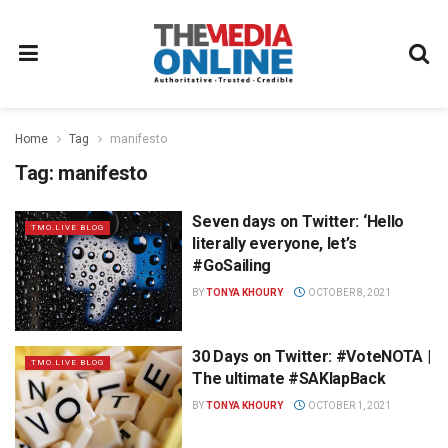
Home
Tag
manifesto
Tag:
manifesto
Seven days on Twitter: ‘Hello
TMO.LIVE BLOG
literally everyone, let’s
#GoSailing
BY
TONYA KHOURY
OCTOBER 8, 2021
30 Days on Twitter: #VoteNOTA |
TMO.LIVE BLOG
The ultimate #SAKlapBack
BY
TONYA KHOURY
OCTOBER 1, 2021