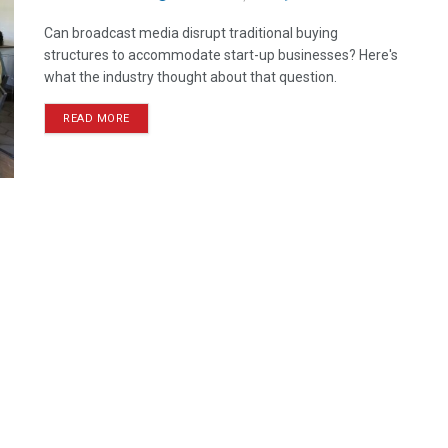
Can broadcast media disrupt traditional buying
structures to accommodate start-up businesses? Here's
what the industry thought about that question.
READ MORE