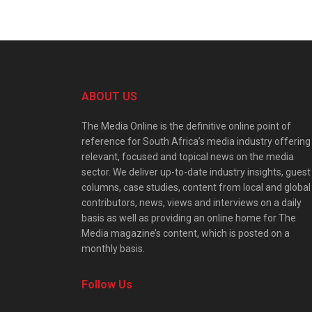
ABOUT US
The Media Online is the definitive online point of
reference for South Africa’s media industry offering
relevant, focused and topical news on the media
sector. We deliver up-to-date industry insights, guest
columns, case studies, content from local and global
contributors, news, views and interviews on a daily
basis as well as providing an online home for The
Media magazine’s content, which is posted on a
monthly basis.
Follow Us