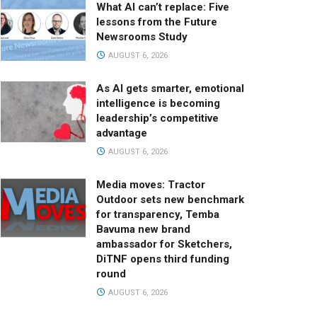
What AI can’t replace: Five
lessons from the Future
Newsrooms Study
AUGUST 6, 2026
As AI gets smarter, emotional
intelligence is becoming
leadership’s competitive
advantage
AUGUST 6, 2026
Media moves: Tractor
Outdoor sets new benchmark
for transparency, Temba
Bavuma new brand
ambassador for Sketchers,
DiTNF opens third funding
round
AUGUST 6, 2026