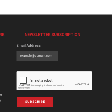
RK
NEWSLETTER SUBSCRIPTION
Email Address
er
a
SUBSCRIBE