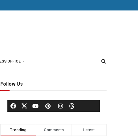
ESS OFFICE
Follow Us
Trending
Comments
Latest