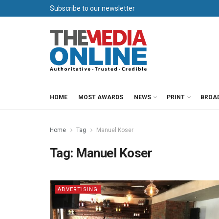
Subscribe to our newsletter
HOME
MOST AWARDS
NEWS
PRINT
BROA
Home
Tag
Manuel Koser
Tag:
Manuel Koser
ADVERTISING