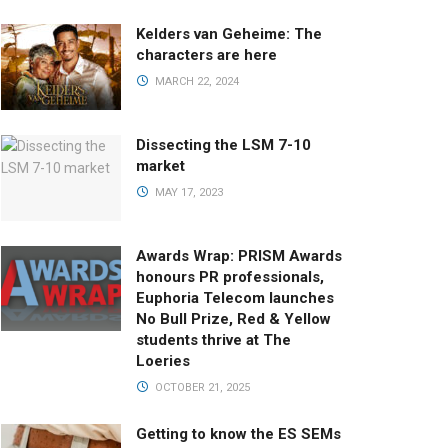
Kelders van Geheime: The
characters are here
MARCH 22, 2024
Dissecting the LSM 7-10
market
MAY 17, 2023
Awards Wrap: PRISM Awards
honours PR professionals,
Euphoria Telecom launches
No Bull Prize, Red & Yellow
students thrive at The
Loeries
OCTOBER 21, 2025
Getting to know the ES SEMs