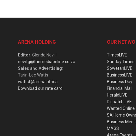
ARENA HOLDING
OUR NETWO
Editor
: Glenda Nevill
TimesLIVE
nevillg@themediaonline.co.za
Sunday Times
Sales and Advertising
:
SowetanLIVE
Tarin-Lee Watts
BusinessLIVE
wattst@arena.africa
Business Day
Download our rate card
Financial Mail
HeraldLIVE
DispatchLIVE
Wanted Online
SA Home Own
Business Medi
MAGS
Arena Events