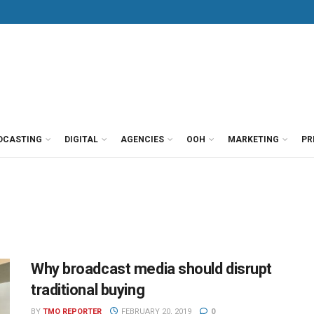
DCASTING
DIGITAL
AGENCIES
OOH
MARKETING
PR
Why broadcast media should disrupt
traditional buying
BY
TMO REPORTER
FEBRUARY 20, 2019
0