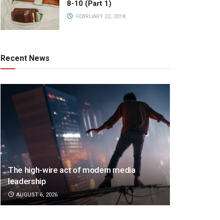
8-10 (Part 1)
FEBRUARY 22, 2018
Recent News
The high-wire act of modern media
leadership
AUGUST 6, 2026