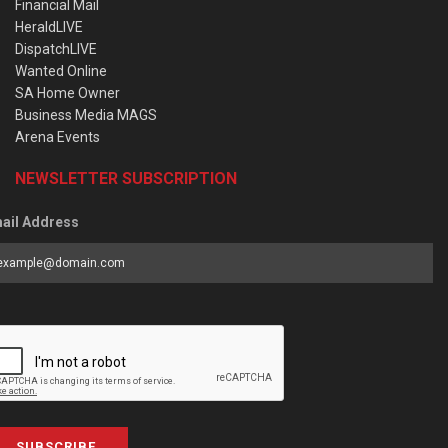
Financial Mail
HeraldLIVE
DispatchLIVE
Wanted Online
SA Home Owner
Business Media MAGS
Arena Events
NEWSLETTER SUBSCRIPTION
ail Address
SUBSCRIBE