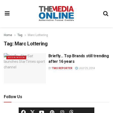
Home
Tag
Marc Lottering
Tag:
Marc Lottering
Briefly… Top Brands still trending
MEDIA MECCA
after 16 years
BY
TMO REPORTER
JULY 25, 2014
Follow Us