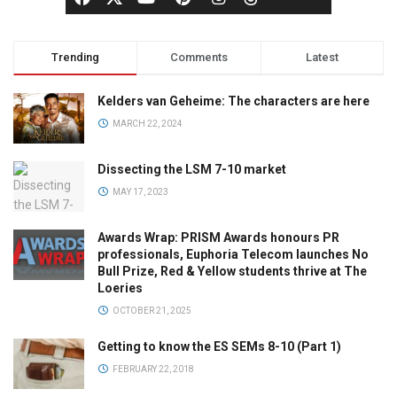
Trending
Comments
Latest
Kelders van Geheime: The characters are here
MARCH 22, 2024
Dissecting the LSM 7-10 market
MAY 17, 2023
Awards Wrap: PRISM Awards honours PR
professionals, Euphoria Telecom launches No
Bull Prize, Red & Yellow students thrive at The
Loeries
OCTOBER 21, 2025
Getting to know the ES SEMs 8-10 (Part 1)
FEBRUARY 22, 2018