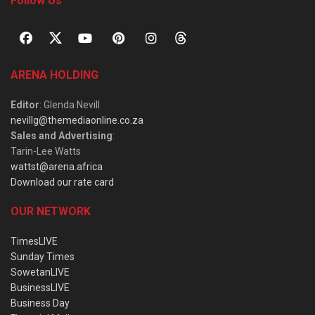
Follow Us
ARENA HOLDING
Editor
: Glenda Nevill
nevillg@themediaonline.co.za
Sales and Advertising
:
Tarin-Lee Watts
wattst@arena.africa
Download our rate card
OUR NETWORK
TimesLIVE
Sunday Times
SowetanLIVE
BusinessLIVE
Business Day