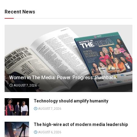
Recent News
Women in The Media: Power. Progress. Pushback
AUGUST 7, 2026
Technology should amplify humanity
AUGUST 7, 2026
The high-wire act of modern media leadership
AUGUST 6, 2026