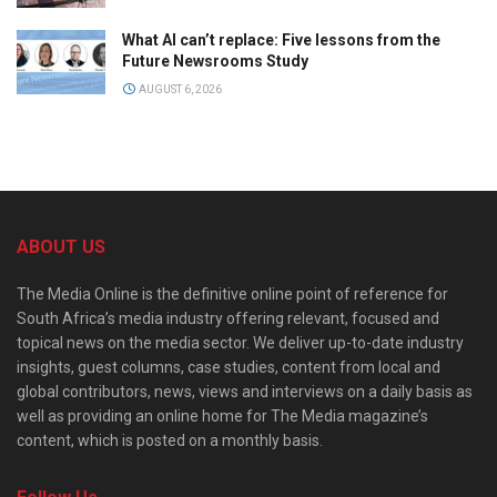
What AI can’t replace: Five lessons from the
Future Newsrooms Study
AUGUST 6, 2026
ABOUT US
The Media Online is the definitive online point of reference for
South Africa’s media industry offering relevant, focused and
topical news on the media sector. We deliver up-to-date industry
insights, guest columns, case studies, content from local and
global contributors, news, views and interviews on a daily basis as
well as providing an online home for The Media magazine’s
content, which is posted on a monthly basis.