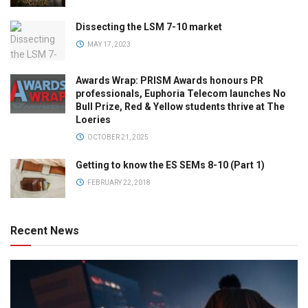
Dissecting the LSM 7-10 market
MAY 17, 2023
Awards Wrap: PRISM Awards honours PR
professionals, Euphoria Telecom launches No
Bull Prize, Red & Yellow students thrive at The
Loeries
OCTOBER 21, 2025
Getting to know the ES SEMs 8-10 (Part 1)
FEBRUARY 22, 2018
Recent News