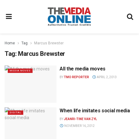
Home
Tag
Marcus Brewster
Tag:
Marcus Brewster
All the media moves
MEDIA MOVES
BY
TMO REPORTER
APRIL 2, 2013
When life imitates social media
DIGITAL
BY
JEANRI-TINE VAN ZYL
NOVEMBER 16, 2012