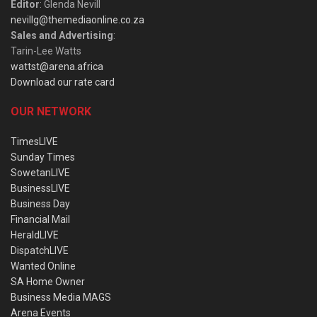
Editor
: Glenda Nevill
nevillg@themediaonline.co.za
Sales and Advertising
:
Tarin-Lee Watts
wattst@arena.africa
Download our rate card
OUR NETWORK
TimesLIVE
Sunday Times
SowetanLIVE
BusinessLIVE
Business Day
Financial Mail
HeraldLIVE
DispatchLIVE
Wanted Online
SA Home Owner
Business Media MAGS
Arena Events