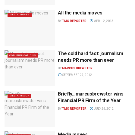
All the media moves
MEDIA MOVES
BY
TMO REPORTER
APRIL 2, 2013
The cold hard fact: journalism
COMMUNICATIONS
needs PR more than ever
BY
MARCUS BREWSTER
SEPTEMBER 27, 2012
Briefly…marcusbrewster wins
MEDIA MECCA
Financial PR Firm of the Year
BY
TMO REPORTER
JULY 25, 2012
Media moves