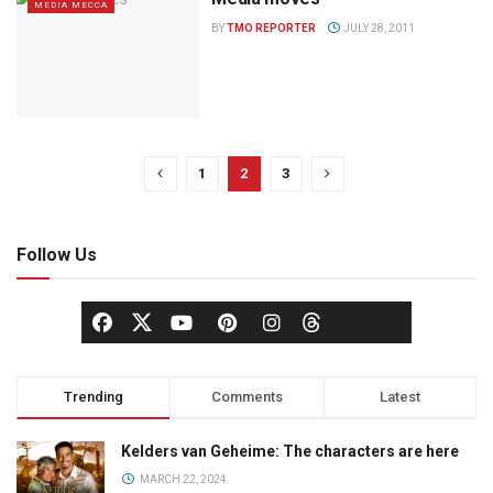
MEDIA MECCA
BY
TMO REPORTER
JULY 28, 2011
1
2
3
Follow Us
Trending
Comments
Latest
Kelders van Geheime: The characters are here
MARCH 22, 2024