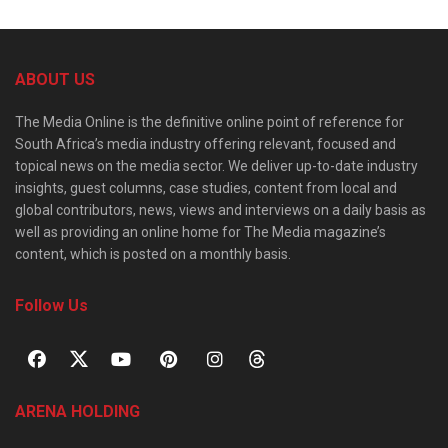
ABOUT US
The Media Online is the definitive online point of reference for
South Africa’s media industry offering relevant, focused and
topical news on the media sector. We deliver up-to-date industry
insights, guest columns, case studies, content from local and
global contributors, news, views and interviews on a daily basis as
well as providing an online home for The Media magazine’s
content, which is posted on a monthly basis.
Follow Us
ARENA HOLDING