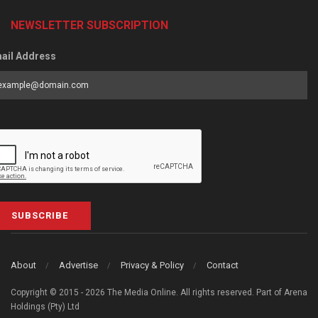
NEWSLETTER SUBSCRIPTION
ail Address
SUBSCRIBE
About
Advertise
Privacy & Policy
Contact
Copyright © 2015 - 2026 The Media Online. All rights reserved. Part of Arena
Holdings (Pty) Ltd