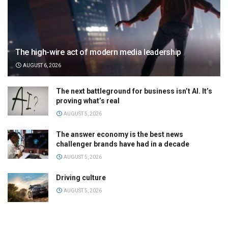
The high-wire act of modern media leadership
AUGUST 6, 2026
The next battleground for business isn’t AI. It’s
proving what’s real
AUGUST 5, 2026
The answer economy is the best news
challenger brands have had in a decade
AUGUST 5, 2026
Driving culture
AUGUST 5, 2026