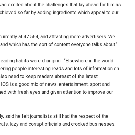
was excited about the challenges that lay ahead for him as
achieved so far by adding ingredients which appeal to our
 currently at 47 564, and attracting more advertisers. We
nd which has the sort of content everyone talks about.”
reading habits were changing. “Elsewhere in the world
fering people interesting reads and lots of information on
also need to keep readers abreast of the latest
 IOS is a good mix of news, entertainment, sport and
hed with fresh eyes and given attention to improve our
y, said he felt journalists still had the respect of the
ts, lazy and corrupt officials and crooked businesses.