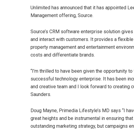
Unlimited has announced that it has appointed L
Management offering, Source.
Source’s CRM software enterprise solution give
and interact with customers. It provides a flexible p
property management and entertainment environmen
costs and differentiate brands.
“I’m thrilled to have been given the opportunity 
successful technology enterprise. It has been inc
and creative team and I look forward to creating c
Saunders.
Doug Mayne, Primedia Lifestyle’s MD says “I have 
great heights and be instrumental in ensuring that 
outstanding marketing strategy, but campaigns en