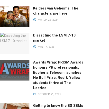
Kelders van Geheime: The
characters are here
MARCH 22, 2024
Dissecting the LSM 7-10
market
MAY 17, 2023
Awards Wrap: PRISM Awards
honours PR professionals,
Euphoria Telecom launches
No Bull Prize, Red & Yellow
students thrive at The
Loeries
OCTOBER 21, 2025
Getting to know the ES SEMs