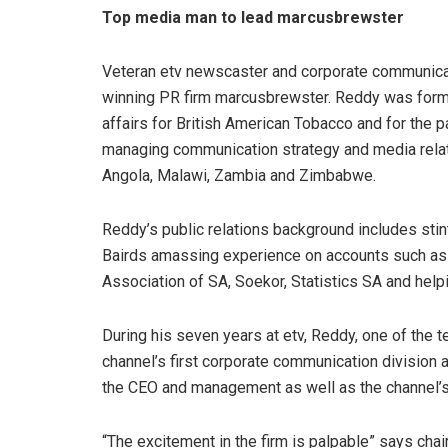
Top media man to lead marcusbrewster
Veteran etv newscaster and corporate communica
winning PR firm marcusbrewster. Reddy was forme
affairs for British American Tobacco and for the p
managing communication strategy and media relatio
Angola, Malawi, Zambia and Zimbabwe.
Reddy’s public relations background includes stin
Bairds amassing experience on accounts such as U
Association of SA, Soekor, Statistics SA and help
During his seven years at etv, Reddy, one of the 
channel’s first corporate communication division a
the CEO and management as well as the channel’s 
“The excitement in the firm is palpable” says ch