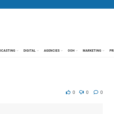
DCASTING
DIGITAL
AGENCIES
OOH
MARKETING
PR
0
0
0