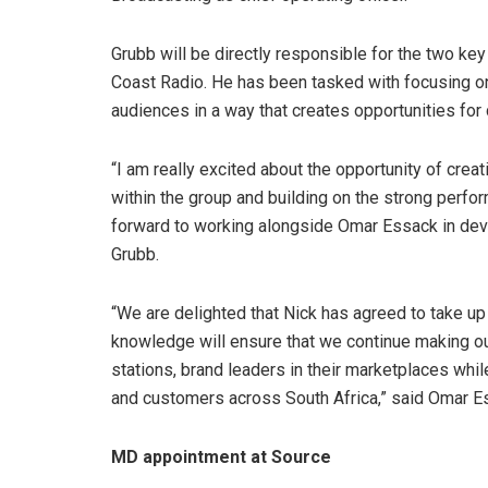
Grubb will be directly responsible for the two ke
Coast Radio. He has been tasked with focusing on
audiences in a way that creates opportunities for 
“I am really excited about the opportunity of cre
within the group and building on the strong perfo
forward to working alongside Omar Essack in dev
Grubb.
“We are delighted that Nick has agreed to take up
knowledge will ensure that we continue making ou
stations, brand leaders in their marketplaces whil
and customers across South Africa,” said Omar E
MD appointment at Source