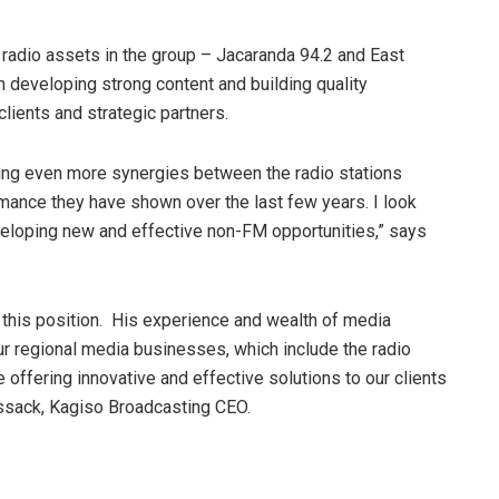
y radio assets in the group – Jacaranda 94.2 and East
 developing strong content and building quality
clients and strategic partners.
ating even more synergies between the radio stations
rmance they have shown over the last few years. I look
eloping new and effective non-FM opportunities,” says
 this position. His experience and wealth of media
r regional media businesses, which include the radio
e offering innovative and effective solutions to our clients
ssack, Kagiso Broadcasting CEO.