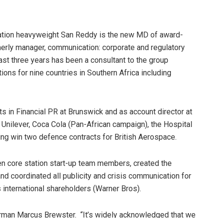
tion heavyweight San Reddy is the new MD of award-
rly manager, communication: corporate and regulatory
ast three years has been a consultant to the group
ns for nine countries in Southern Africa including
ts in Financial PR at Brunswick and as account director at
nilever, Coca Cola (Pan-African campaign), the Hospital
ing win two defence contracts for British Aerospace.
ten core station start-up team members, created the
nd coordinated all publicity and crisis communication for
international shareholders (Warner Bros).
airman Marcus Brewster. “It’s widely acknowledged that we