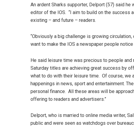
An ardent Sharks supporter, Delport (57) said he 
editor of the IOS. “I aim to build on the success 
existing – and future – readers.
“Obviously a big challenge is growing circulation,
want to make the IOS a newspaper people notice a
He said leisure time was precious to people and 
Saturday titles are achieving great success by of
what to do with their leisure time. Of course, we 
happenings in news, sport and entertainment. The
personal finance. All these areas will be approac
offering to readers and advertisers.”
Delport, who is married to online media writer, Sall
public and were seen as watchdogs over bureaucra