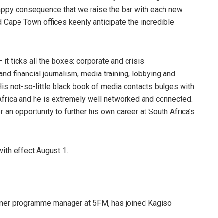
happy consequence that we raise the bar with each new
d Cape Town offices keenly anticipate the incredible
it ticks all the boxes: corporate and crisis
d financial journalism, media training, lobbying and
His not-so-little black book of media contacts bulges with
 Africa and he is extremely well networked and connected.
an opportunity to further his own career at South Africa’s
ith effect August 1.
rmer programme manager at 5FM, has joined Kagiso