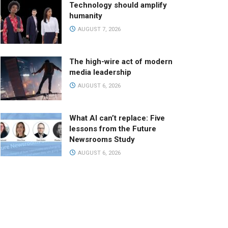
Technology should amplify
humanity
AUGUST 7, 2026
The high-wire act of modern
media leadership
AUGUST 6, 2026
What AI can’t replace: Five
lessons from the Future
Newsrooms Study
AUGUST 6, 2026