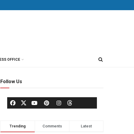
ESS OFFICE
Follow Us
Trending
Comments
Latest