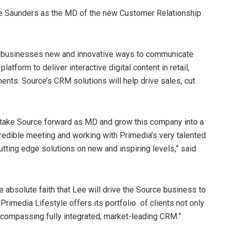
ee Saunders as the MD of the new Customer Relationship
s businesses new and innovative ways to communicate
latform to deliver interactive digital content in retail,
ts. Source’s CRM solutions will help drive sales, cut
to take Source forward as MD and grow this company into a
redible meeting and working with Primedia’s very talented
utting edge solutions on new and inspiring levels,” said
absolute faith that Lee will drive the Source business to
Primedia Lifestyle offers its portfolio of clients not only
compassing fully integrated, market-leading CRM.”