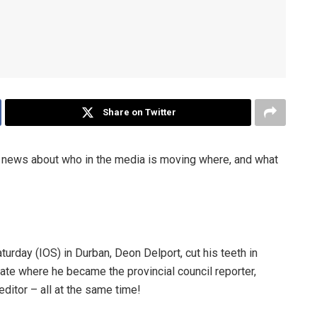
Share on Twitter
ews about who in the media is moving where, and what
rday (IOS) in Durban, Deon Delport, cut his teeth in
te where he became the provincial council reporter,
ditor – all at the same time!