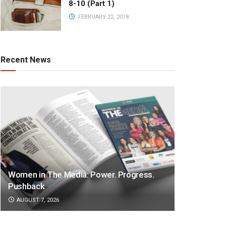
8-10 (Part 1)
FEBRUARY 22, 2018
Recent News
Women in The Media: Power. Progress.
Pushback
AUGUST 7, 2026