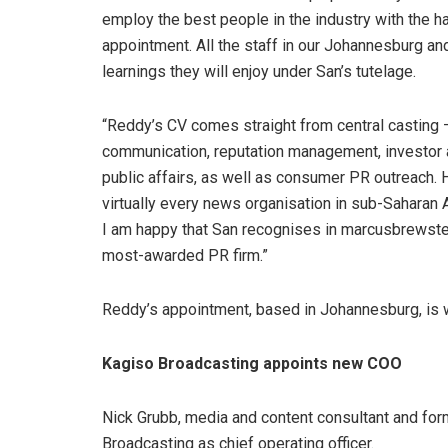
employ the best people in the industry with the 
appointment. All the staff in our Johannesburg an
learnings they will enjoy under San’s tutelage.
“Reddy’s CV comes straight from central casting – 
communication, reputation management, investor an
public affairs, as well as consumer PR outreach. 
virtually every news organisation in sub-Saharan
I am happy that San recognises in marcusbrewster 
most-awarded PR firm.”
Reddy’s appointment, based in Johannesburg, is w
Kagiso Broadcasting appoints new COO
Nick Grubb, media and content consultant and fo
Broadcasting as chief operating officer.