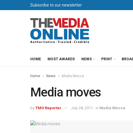
Subscribe to our newsletter
HOME
MOST AWARDS
NEWS
PRINT
BROA
Home
News
Media Mecca
Media moves
by
TMO Reporter
July 28, 2011
in
Media Mecca