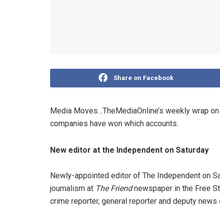
Share on Facebook
Media Moves…TheMediaOnline’s weekly wrap on n
companies have won which accounts.
New editor at the Independent on Saturday
Newly-appointed editor of The Independent on Satu
journalism at
The Friend
newspaper in the Free Sta
crime reporter, general reporter and deputy news e