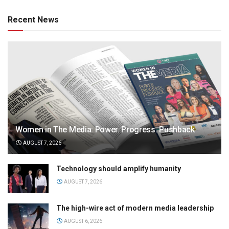
Recent News
Women in The Media: Power. Progress. Pushback
AUGUST 7, 2026
Technology should amplify humanity
AUGUST 7, 2026
The high-wire act of modern media leadership
AUGUST 6, 2026