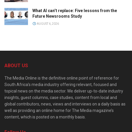
What AI can’t replace: Five lessons from the
Future Newsrooms Study
AUGUST 6, 2026
ABOUT US
The Media Online is the definitive online point of reference for
South Africa’s media industry offering relevant, focused and
topical news on the media sector. We deliver up-to-date industry
insights, guest columns, case studies, content from local and
global contributors, news, views and interviews on a daily basis as
well as providing an online home for The Media magazine’s
content, which is posted on a monthly basis.