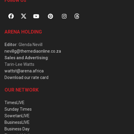
Follow Us
ARENA HOLDING
Editor
: Glenda Nevill
nevillg@themediaonline.co.za
Sales and Advertising
:
Tarin-Lee Watts
wattst@arena.africa
Download our rate card
OUR NETWORK
TimesLIVE
Sunday Times
SowetanLIVE
BusinessLIVE
Business Day