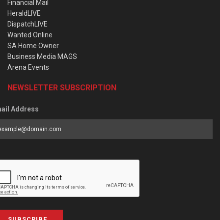
Financial Mail
HeraldLIVE
DispatchLIVE
Wanted Online
SA Home Owner
Business Media MAGS
Arena Events
NEWSLETTER SUBSCRIPTION
ail Address
SUBSCRIBE