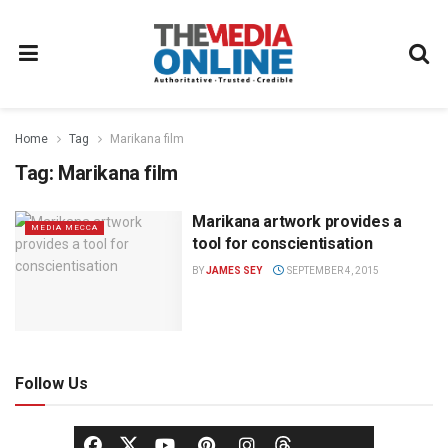
Home
Tag
Marikana film
Tag:
Marikana film
Marikana artwork provides a
MEDIA MECCA
tool for conscientisation
BY
JAMES SEY
SEPTEMBER 4, 2015
Follow Us