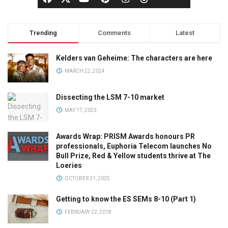
Trending
Comments
Latest
Kelders van Geheime: The characters are here
MARCH 22, 2024
Dissecting the LSM 7-10 market
MAY 17, 2023
Awards Wrap: PRISM Awards honours PR
professionals, Euphoria Telecom launches No
Bull Prize, Red & Yellow students thrive at The
Loeries
OCTOBER 21, 2025
Getting to know the ES SEMs 8-10 (Part 1)
FEBRUARY 22, 2018