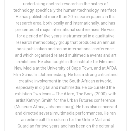
undertaking doctoral research in the history of
technology, specifically the human/technology interface.
He has published more than 20 research papers in this
research area, both locally and internationally, and has
presented at major international conferences. He was,
for a period of five years, instrumental in a qualitative
research methodology group that produced an annual
book publication and ran an international conference,
and which organised related multimedia events and art
exhibitions. He also taught in the Institute for Film and
New Media at the University of Cape Town, and at AFDA
Film School in Johannesburg. He has a strong critical and
creative involvement in the South African artworld,
especially in digital and multimedia. He co-curated the
exhibtion Two Icons ‒ The Atom, The Body (2000), with
artist Kathryn Smith for the Urban Futures conference
(Museum Africa, Johannesburg). He has also conceived
and directed several multimedia performances. He ran
an online cult film column for the Online Mail and
Guardian for two years and has been on the editorial