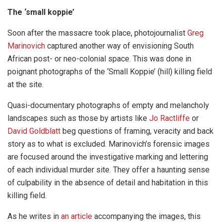
The ‘small koppie’
Soon after the massacre took place, photojournalist
Greg
Marinovich
captured another way of envisioning South
African post- or neo-colonial space. This was done in
poignant photographs of the ‘Small Koppie’ (hill) killing field
at the site.
Quasi-documentary photographs of empty and melancholy
landscapes such as those by artists like
Jo Ractliffe
or
David Goldblatt
beg questions of framing, veracity and back
story as to what is excluded. Marinovich’s forensic images
are focused around the investigative marking and lettering
of each individual murder site. They offer a haunting sense
of culpability in the absence of detail and habitation in this
killing field.
As he writes in
an article
accompanying the images, this