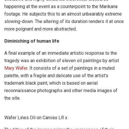
happening at the event as a counterpoint to the Marikana
footage. He subjects this to an almost unbearably extreme
slowing-down. The altering of its duration renders it at once
more poignant and more abstracted.
Diminishing of human life
A final example of an immediate artistic response to the
tragedy was an exhibition of eleven oil paintings by artist
Mary Wafer
. It consists of a set of paintings in a muted
palette, with a fragile and delicate use of the artist’s
trademark black paint, which is based on aerial
reconnaissance photographs and other media images of
the site.
Wafer Lines Oil on Canvas LR x