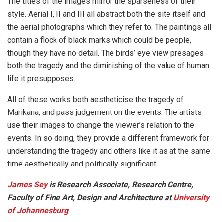
The titles of the images mirror the sparseness of their
style. Aerial I, II and III all abstract both the site itself and
the aerial photographs which they refer to. The paintings all
contain a flock of black marks which could be people,
though they have no detail. The birds’ eye view presages
both the tragedy and the diminishing of the value of human
life it presupposes.
All of these works both aestheticise the tragedy of
Marikana, and pass judgement on the events. The artists
use their images to change the viewer’s relation to the
events. In so doing, they provide a different framework for
understanding the tragedy and others like it as at the same
time aesthetically and politically significant.
James Sey
is Research Associate, Research Centre,
Faculty of Fine Art, Design and Architecture at
University
of Johannesburg