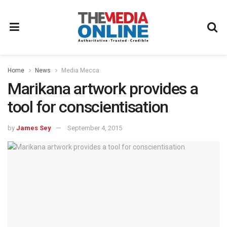
Home
News
Media Mecca
Marikana artwork provides a
tool for conscientisation
by
James Sey
September 4, 2015