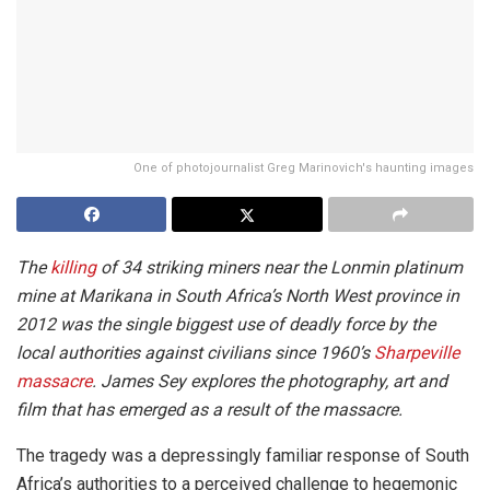
One of photojournalist Greg Marinovich's haunting images
The
killing
of 34 striking miners near the Lonmin platinum
mine at Marikana in South Africa’s North West province in
2012 was the single biggest use of deadly force by the
local authorities against civilians since 1960’s
Sharpeville
massacre
. James Sey explores the photography, art and
film that has emerged as a result of the massacre.
The tragedy was a depressingly familiar response of South
Africa’s authorities to a perceived challenge to hegemonic