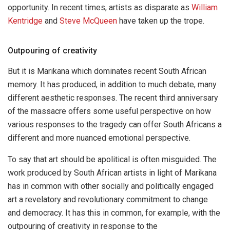
opportunity. In recent times, artists as disparate as
William
Kentridge
and
Steve McQueen
have taken up the trope.
Outpouring of creativity
But it is Marikana which dominates recent South African
memory. It has produced, in addition to much debate, many
different aesthetic responses. The recent third anniversary
of the massacre offers some useful perspective on how
various responses to the tragedy can offer South Africans a
different and more nuanced emotional perspective.
To say that art should be apolitical is often misguided. The
work produced by South African artists in light of Marikana
has in common with other socially and politically engaged
art a revelatory and revolutionary commitment to change
and democracy. It has this in common, for example, with the
outpouring of creativity in response to the