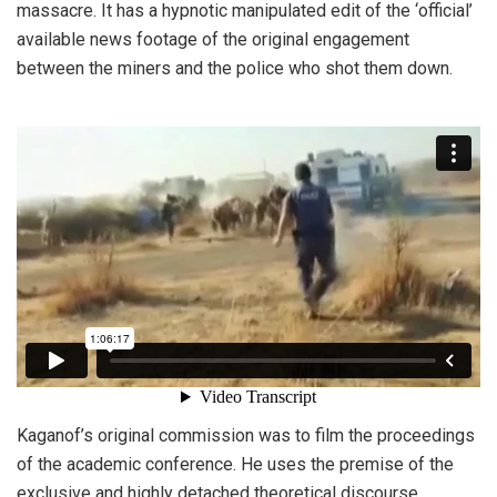
massacre. It has a hypnotic manipulated edit of the ‘official’
available news footage of the original engagement
between the miners and the police who shot them down.
Kaganof’s original commission was to film the proceedings
of the academic conference. He uses the premise of the
exclusive and highly detached theoretical discourse