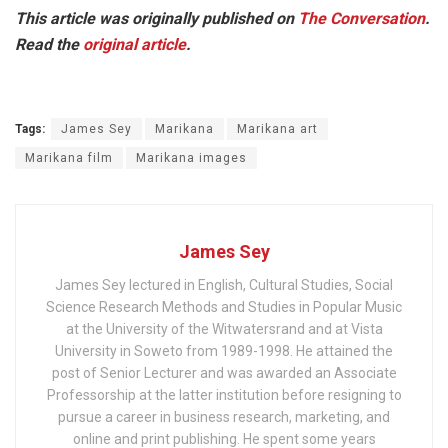
This article was originally published on
The Conversation
.
Read the
original article
.
Tags:
James Sey
Marikana
Marikana art
Marikana film
Marikana images
James Sey
James Sey lectured in English, Cultural Studies, Social
Science Research Methods and Studies in Popular Music
at the University of the Witwatersrand and at Vista
University in Soweto from 1989-1998. He attained the
post of Senior Lecturer and was awarded an Associate
Professorship at the latter institution before resigning to
pursue a career in business research, marketing, and
online and print publishing. He spent some years