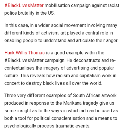
#BlackLivesMatter
mobilisation campaign against racist
police brutality in the US.
In this case, in a wider social movement involving many
different kinds of activism, art played a central role in
enabling people to understand and articulate their anger.
Hank Willis Thomas
is a good example within the
#BlackLivesMatter campaign. He deconstructs and re-
contextualises the imagery of advertising and popular
culture. This reveals how racism and capitalism work in
concert to destroy black lives all over the world.
Three very different examples of South African artwork
produced in response to the Marikana tragedy give us
some insight as to the ways in which art can be used as
both a tool for political conscientisation and a means to
psychologically process traumatic events.