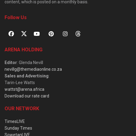
content, which is posted on a monthly basis.
Follow Us
ARENA HOLDING
Editor
: Glenda Nevill
nevillg@themediaonline.co.za
Sales and Advertising
:
Tarin-Lee Watts
wattst@arena.africa
Download our rate card
OUR NETWORK
TimesLIVE
Sunday Times
SowetanLIVE