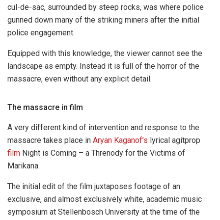
cul-de-sac, surrounded by steep rocks, was where police
gunned down many of the striking miners after the initial
police engagement.
Equipped with this knowledge, the viewer cannot see the
landscape as empty. Instead it is full of the horror of the
massacre, even without any explicit detail.
The massacre in film
A very different kind of intervention and response to the
massacre takes place in
Aryan Kaganof’s
lyrical agitprop
film
Night is Coming – a Threnody for the Victims of
Marikana.
The initial edit of the film juxtaposes footage of an
exclusive, and almost exclusively white, academic music
symposium at Stellenbosch University at the time of the