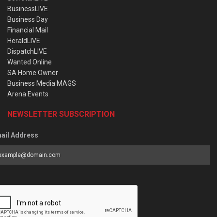
BusinessLIVE
Business Day
Financial Mail
HeraldLIVE
DispatchLIVE
Wanted Online
SA Home Owner
Business Media MAGS
Arena Events
NEWSLETTER SUBSCRIPTION
ail Address