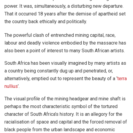
power. It was, simultaneously, a disturbing new departure.
That it occurred 18 years after the demise of apartheid set
the country back ethically and politically.
The powerful clash of entrenched mining capital, race,
labour and deadly violence embodied by the massacre has
also been a point of interest to many South African artists.
South Africa has been visually imagined by many artists as
a country being constantly dug up and penetrated, or,
alternatively, emptied out to represent the beauty of a ‘
terra
nullius
’.
The visual profile of the mining headgear and mine shaft is
perhaps the most characteristic symbol of the tortured
character of South Africa’s history. It is an allegory for the
racialisation of space and capital and the forced removal of
black people from the urban landscape and economic