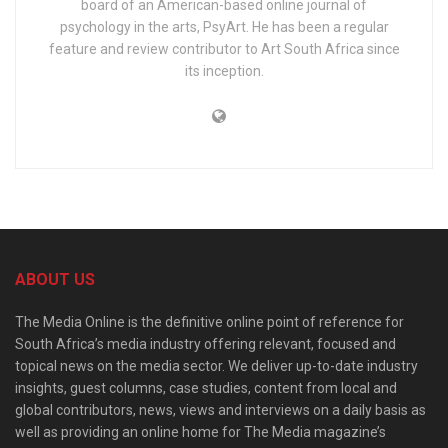
board of an American-based online journal of
psychology in the arts, PsyArt. He has been a regular
feature and review contributor to Art South Africa since
its inception.
ABOUT US
The Media Online is the definitive online point of reference for
South Africa’s media industry offering relevant, focused and
topical news on the media sector. We deliver up-to-date industry
insights, guest columns, case studies, content from local and
global contributors, news, views and interviews on a daily basis as
well as providing an online home for The Media magazine’s