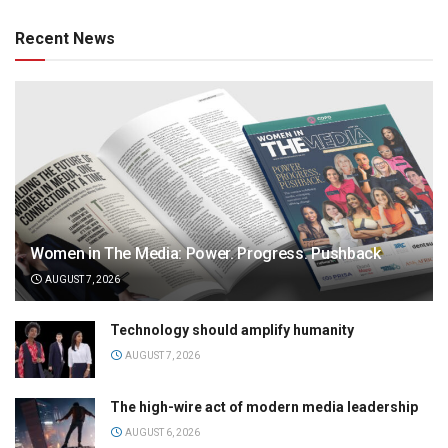
Recent News
Women in The Media: Power. Progress. Pushback
AUGUST 7, 2026
Technology should amplify humanity
AUGUST 7, 2026
The high-wire act of modern media leadership
AUGUST 6, 2026