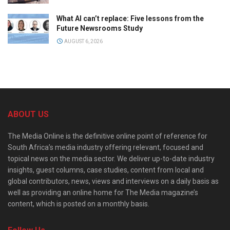
What AI can’t replace: Five lessons from the
Future Newsrooms Study
AUGUST 6, 2026
ABOUT US
The Media Online is the definitive online point of reference for
South Africa’s media industry offering relevant, focused and
topical news on the media sector. We deliver up-to-date industry
insights, guest columns, case studies, content from local and
global contributors, news, views and interviews on a daily basis as
well as providing an online home for The Media magazine’s
content, which is posted on a monthly basis.