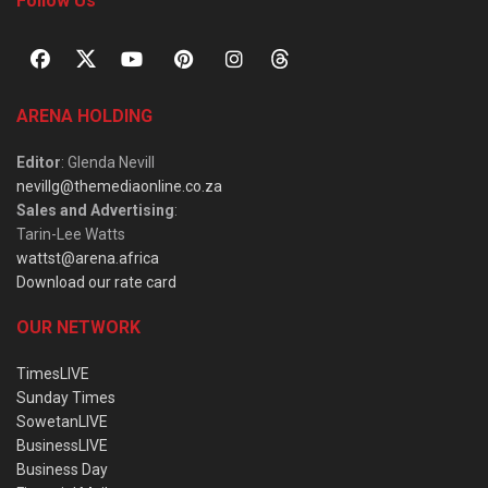
Follow Us
ARENA HOLDING
Editor
: Glenda Nevill
nevillg@themediaonline.co.za
Sales and Advertising
:
Tarin-Lee Watts
wattst@arena.africa
Download our rate card
OUR NETWORK
TimesLIVE
Sunday Times
SowetanLIVE
BusinessLIVE
Business Day