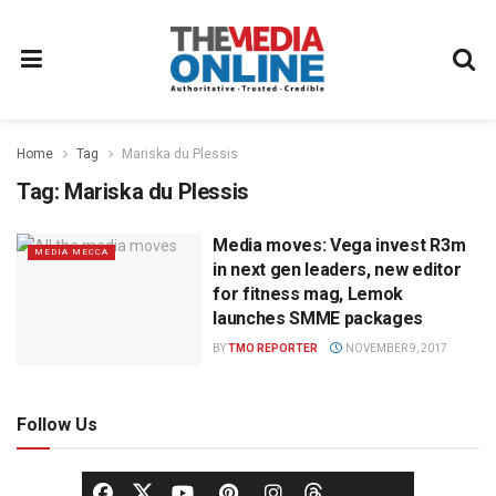
Home
Tag
Mariska du Plessis
Tag:
Mariska du Plessis
Media moves: Vega invest R3m
MEDIA MECCA
in next gen leaders, new editor
for fitness mag, Lemok
launches SMME packages
BY
TMO REPORTER
NOVEMBER 9, 2017
Follow Us