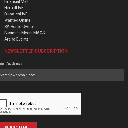
Financial Mail
HeraldLIVE
DispatchLIVE
Wanted Online
SA Home Owner
Business Media MAGS
Arena Events
NEWSLETTER SUBSCRIPTION
ail Address
SUBSCRIBE