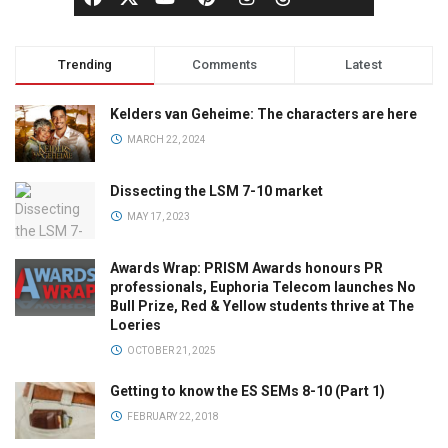
Trending
Comments
Latest
Kelders van Geheime: The characters are here
MARCH 22, 2024
Dissecting the LSM 7-10 market
MAY 17, 2023
Awards Wrap: PRISM Awards honours PR
professionals, Euphoria Telecom launches No
Bull Prize, Red & Yellow students thrive at The
Loeries
OCTOBER 21, 2025
Getting to know the ES SEMs 8-10 (Part 1)
FEBRUARY 22, 2018